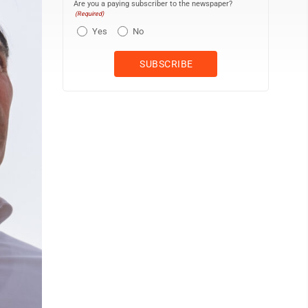
Are you a paying subscriber to the newspaper?
(Required)
Yes
No