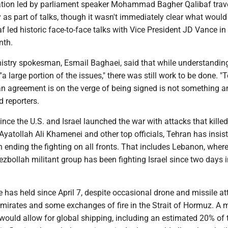
ation led by parliament speaker Mohammad Bagher Qalibaf trav
as part of talks, though it wasn't immediately clear what would
f led historic face-to-face talks with Vice President JD Vance in
nth.
inistry spokesman, Esmail Baghaei, said that while understandin
a large portion of the issues," there was still work to be done. "
an agreement is on the verge of being signed is not something 
d reporters.
ince the U.S. and Israel launched the war with attacks that killed 
atollah Ali Khamenei and other top officials, Tehran has insist
 ending the fighting on all fronts. That includes Lebanon, where
zbollah militant group has been fighting Israel since two days i
re has held since April 7, despite occasional drone and missile a
Emirates and some exchanges of fire in the Strait of Hormuz. A 
would allow for global shipping, including an estimated 20% of 