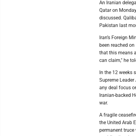
An Iranian deleg
Qatar on Monday 
discussed. Qaliba
Pakistan last mo
Iran’s Foreign M
been reached on "
that this means 
can claim," he tol
In the 12 weeks s
Supreme Leader Ay
any deal focus on
Iranian-backed He
war.
A fragile ceasefi
the United Arab 
permanent truce 