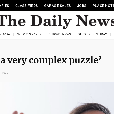
ARIES
CLASSIFIEDS
GARAGE SALES
JOBS
PLACE NOT
, 2026
TODAY'S PAPER
SUBMIT NEWS
SUBSCRIBE TODAY
‘a very complex puzzle’
n read