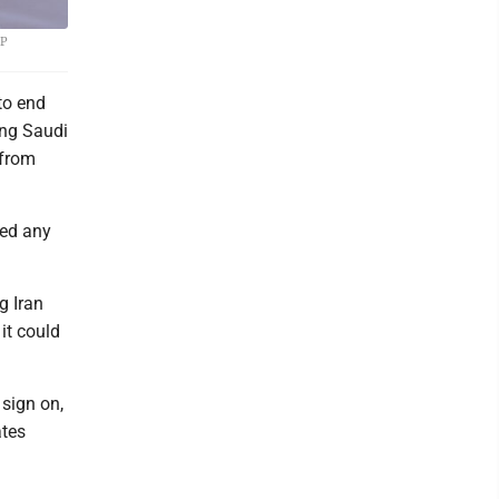
AP
to end
ing Saudi
 from
ied any
g Iran
it could
sign on,
ates