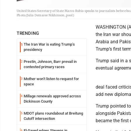
United States Secretary of State Marco Rubio speaks to journalists before b
Photo/Julia Demaree Nikhinson, pool)
WASHINGTON (AP)
TRENDING
the Iran war shou
Arabia and Pakis
The Iran War is eating Trump’s
1
Trump’s first ter
presidency
Trump said in a s
Prestin, Johnson, Barr prevail in
2
contested primary races
eventual agreeme
Mother won’t listen to request for
3
space
deal faced critic
add new diplomat
Millage renewals approved across
4
Dickinson County
Trump pointed to
alongside Pakist
MDOT plans roundabout at Breitung
5
Cutoff intersection
became the first 
El-Sayed edges Stevens in
6