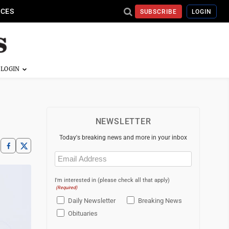
ICES
SUBSCRIBE
LOGIN
NEWSLETTER
Today's breaking news and more in your inbox
Email
(Required)
I'm interested in (please check all that apply)
(Required)
Daily Newsletter
Breaking News
Obituaries