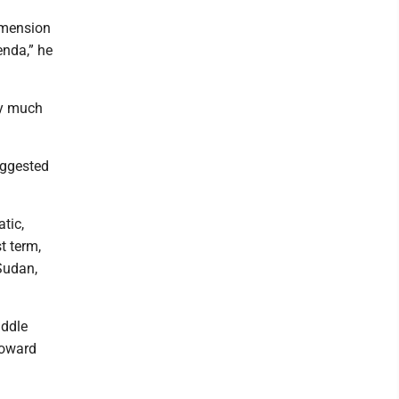
imension
enda,” he
ery much
uggested
tic,
t term,
Sudan,
iddle
toward