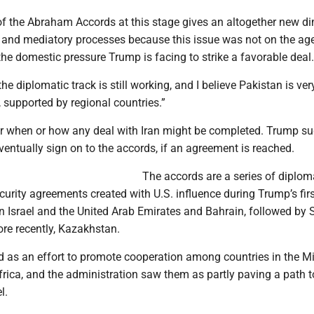
of the Abraham Accords at this stage gives an altogether new d
c and mediatory processes because this issue was not on the ag
 the domestic pressure Trump is facing to strike a favorable deal.
“the diplomatic track is still working, and I believe Pakistan is v
t, supported by regional countries.”
ar when or how any deal with Iran might be completed. Trump s
ventually sign on to the accords, if an agreement is reached.
The accords are a series of diploma
rity agreements created with U.S. influence during Trump’s firs
n Israel and the United Arab Emirates and Bahrain, followed by 
re recently, Kazakhstan.
 as an effort to promote cooperation among countries in the M
frica, and the administration saw them as partly paving a path 
l.