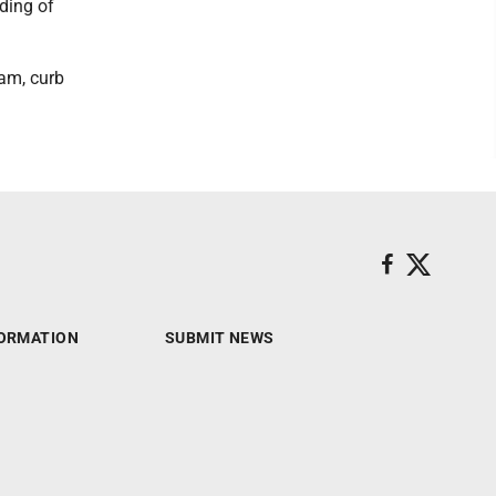
lding of
ram, curb
ORMATION
SUBMIT NEWS