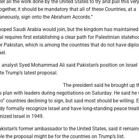
er all the work done by the United States to try and pull this ver
gether, it should be mandatory that all of these Countries, at a
neously, sign onto the Abraham Accords.”
oped Saudi Arabia would join, but the kingdom has maintained
l requires first establishing a clear path for Palestinian stateho
or Pakistan, which is among the countries that do not have dipl
ael.
analyst Syed Mohammad Ali said Pakistan’s position on Israel
e Trump’s latest proposal.
The president said he brought up t
plan with leaders during negotiations on Saturday. He said he
o” countries declining to sign, but said most should be willing. 
y formally recognize Israel and have long-standing peace treati
nized Israel in 1949.
istan’s former ambassador to the United States, said it remain
 the proposal might be for the countries on Trump’s list.