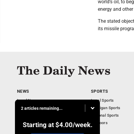
world’s oil, to be
energy and other 
The stated object
its missile progr
NEWS
SPORTS
Local News
Local Sports
Business
Michigan Sports
2 articles remaining...
Michigan News
National Sports
Obituaries
Outdoors
Starting at
$4.00
/week.