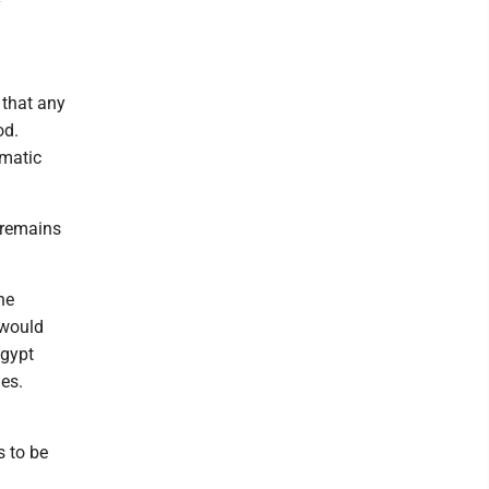
y
 that any
od.
omatic
 remains
he
 would
Egypt
es.
s to be