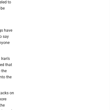
eled to
 be
gs have
To say
anyone
Iran’s
ed that
 the
nto the
ttacks on
more
the