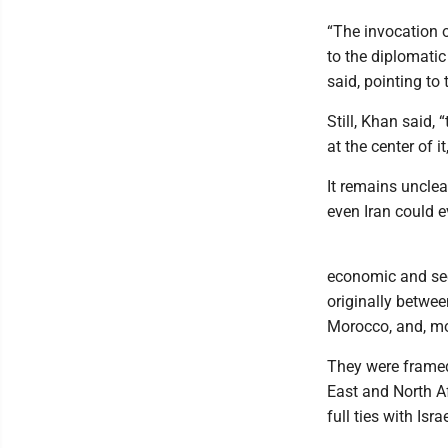
“The invocation 
to the diplomati
said, pointing to
Still, Khan said, 
at the center of i
It remains uncle
even Iran could e
economic and secu
originally betwee
Morocco, and, mo
They were framed
East and North A
full ties with Israe