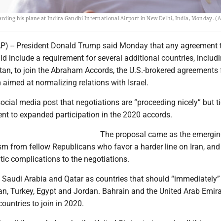
oarding his plane at Indira Gandhi International Airport in New Delhi, India, Monday. (
 -- President Donald Trump said Monday that any agreement 
ld include a requirement for several additional countries, includ
tan, to join the Abraham Accords, the U.S.-brokered agreements
m aimed at normalizing relations with Israel.
ocial media post that negotiations are “proceeding nicely” but t
nt to expanded participation in the 2020 accords.
The proposal came as the emergin
ism from fellow Republicans who favor a harder line on Iran, and 
ic complications to the negotiations.
 Saudi Arabia and Qatar as countries that should “immediately” 
an, Turkey, Egypt and Jordan. Bahrain and the United Arab Emir
countries to join in 2020.