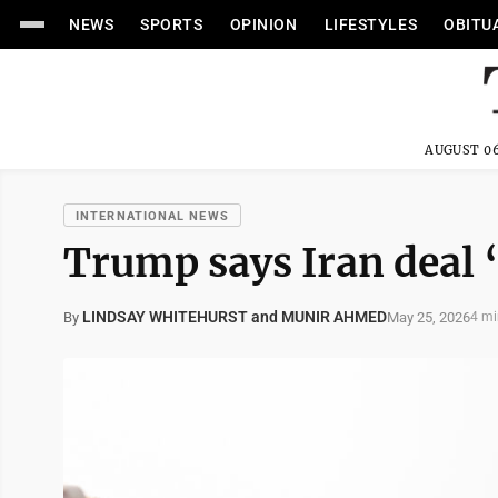
NEWS
SPORTS
OPINION
LIFESTYLES
OBITU
AUGUST 06
INTERNATIONAL NEWS
Trump says Iran deal 
LINDSAY WHITEHURST and MUNIR AHMED
May 25, 2026
By
4 mi