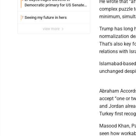
He wrote that “aft
Democratic primary for US Senate
complex puzzle to
in Michigan
minimum, simulta
Seeing my future in hers
7
Trump has long h
view more
normalization dea
That’s also key f
relations with Isr
Islamabad-based 
unchanged despit
Abraham Accords 
accept “one or tw
and Jordan alread
Turkey first recog
Masood Khan, Pak
seen how workable