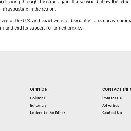
gin flowing through the strait again. It also would allow the rebui
infrastructure in the region.
ives of the U.S. and Israel were to dismantle Iran's nuclear prog
am and end its support for armed proxies.
OPINION
CONTACT INF
Columns
Contact Us
Editorials
Advertise
Letters to the Editor
Contact Us