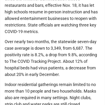
restaurants and bars, effective Nov. 18, it has let
high schools resume in-person instruction and has
allowed entertainment businesses to reopen with
restrictions. State officials are watching three key
COVID-19 metrics.
Over nearly two months, the statewide seven-day
case average is down to 3,349, from 6,687. The
positivity rate is 8.2%, a drop from 9.8%, according
to The COVID Tracking Project. About 12% of
hospital beds had virus patients, a decrease from
about 20% in early December.
Indoor residential gatherings remain limited to no
more than 10 people and two households. Masks
also are required in many settings. Night clubs,
strip club and water parks are still closed.