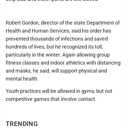
Robert Gordon, director of the state Department of
Health and Human Services, said his order has
prevented thousands of infections and saved
hundreds of lives, but he recognized its toll,
particularly in the winter. Again allowing group
fitness classes and indoor athletics with distancing
and masks, he said, will support physical and
mental health.
Youth practices will be allowed in gyms, but not
competitive games that involve contact.
TRENDING