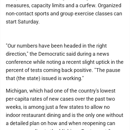
measures, capacity limits and a curfew. Organized
non-contact sports and group exercise classes can
start Saturday.
"Our numbers have been headed in the right
direction," the Democratic said during a news
conference while noting a recent slight uptick in the
percent of tests coming back positive. "The pause
that (the state) issued is working."
Michigan, which had one of the country's lowest
per-capita rates of new cases over the past two
weeks, is among just a few states to allow no
indoor restaurant dining and is the only one without
a detailed plan on how and when reopening can