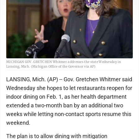
MICHIGAN GOV. GRETCHEN Whitmer addresses the state Wednesday in
Lansing, Mich. (Michigan Office of the Governor via AP)
LANSING, Mich. (AP) -- Gov. Gretchen Whitmer said
Wednesday she hopes to let restaurants reopen for
indoor dining on Feb. 1, as her health department
extended a two-month ban by an additional two
weeks while letting non-contact sports resume this
weekend.
The plan is to allow dining with mitigation