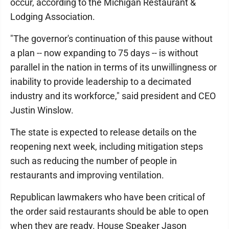
occur, according to the Michigan Restaurant &
Lodging Association.
"The governor's continuation of this pause without
a plan -- now expanding to 75 days -- is without
parallel in the nation in terms of its unwillingness or
inability to provide leadership to a decimated
industry and its workforce," said president and CEO
Justin Winslow.
The state is expected to release details on the
reopening next week, including mitigation steps
such as reducing the number of people in
restaurants and improving ventilation.
Republican lawmakers who have been critical of
the order said restaurants should be able to open
when they are ready. House Speaker Jason