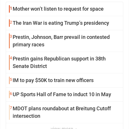
1
Mother won’t listen to request for space
2
The Iran War is eating Trump’s presidency
3
Prestin, Johnson, Barr prevail in contested
primary races
4
Prestin gains Republican support in 38th
Senate District
5
IM to pay $50K to train new officers
6
UP Sports Hall of Fame to induct 10 in May
7
MDOT plans roundabout at Breitung Cutoff
intersection
view more