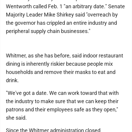
Wentworth called Feb. 1 "an arbitrary date." Senate
Majority Leader Mike Shirkey said "overreach by
the governor has crippled an entire industry and
peripheral supply chain businesses."
Whitmer, as she has before, said indoor restaurant
dining is inherently riskier because people mix
households and remove their masks to eat and
drink.
"We've got a date. We can work toward that with
the industry to make sure that we can keep their
patrons and their employees safe as they open,"
she said.
Since the Whitmer administration closed