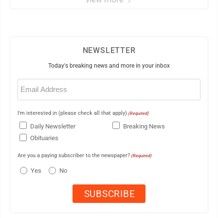
NEWSLETTER
Today's breaking news and more in your inbox
Email
(Required)
I'm interested in (please check all that apply)
(Required)
Daily Newsletter
Breaking News
Obituaries
Are you a paying subscriber to the newspaper?
(Required)
Yes
No