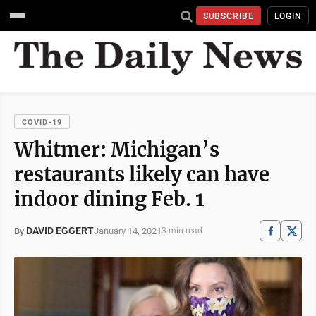
SUBSCRIBE
LOGIN
COVID-19
Whitmer: Michigan’s
restaurants likely can have
indoor dining Feb. 1
DAVID EGGERT
January 14, 2021
By
3 min read