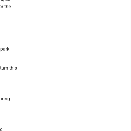
or the
 park
turn this
young
nd