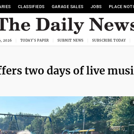
ARIES
CLASSIFIEDS
GARAGE SALES
JOBS
PLACE NOT
, 2026
TODAY'S PAPER
SUBMIT NEWS
SUBSCRIBE TODAY
ffers two days of live musi