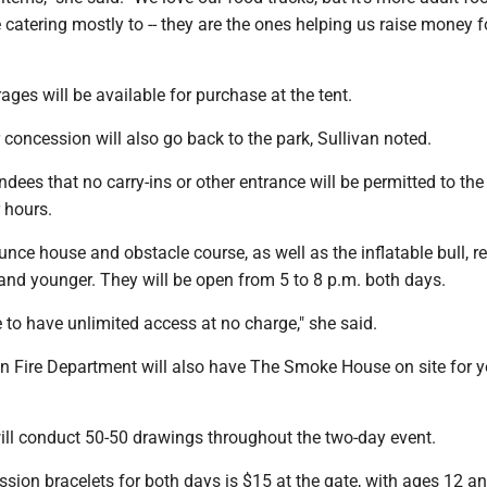
 catering mostly to -- they are the ones helping us raise money f
rages will be available for purchase at the tent.
concession will also go back to the park, Sullivan noted.
dees that no carry-ins or other entrance will be permitted to the
 hours.
unce house and obstacle course, as well as the inflatable bull, re
and younger. They will be open from 5 to 8 p.m. both days.
e to have unlimited access at no charge," she said.
n Fire Department will also have The Smoke House on site for 
ll conduct 50-50 drawings throughout the two-day event.
sion bracelets for both days is $15 at the gate, with ages 12 a