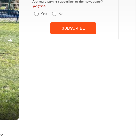
Are you a paying subscriber to the newspaper?
(Required)
Yes
No
 p.m.
One of the bands plays at the 2024 Saturday in the Park music event
raises funds for park improvements. (Contributed photo)
's