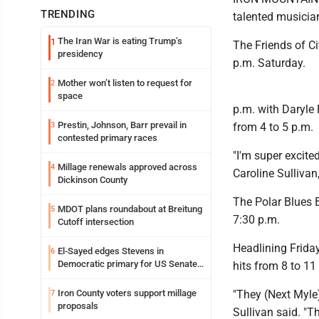
TRENDING
talented musicia
The Iran War is eating Trump’s
1
The Friends of Ci
presidency
p.m. Saturday.
Mother won’t listen to request for
2
space
p.m. with Daryle 
Prestin, Johnson, Barr prevail in
3
from 4 to 5 p.m.
contested primary races
"I'm super excite
Millage renewals approved across
4
Caroline Sullivan,
Dickinson County
The Polar Blues B
MDOT plans roundabout at Breitung
5
7:30 p.m.
Cutoff intersection
Headlining Friday
El-Sayed edges Stevens in
6
Democratic primary for US Senate
hits from 8 to 11
in Michigan
Iron County voters support millage
"They (Next Myle)
7
proposals
Sullivan said. "T