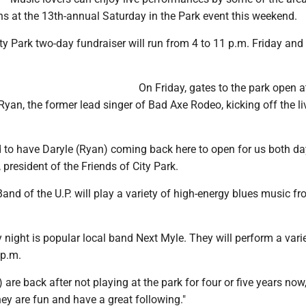
ns at the 13th-annual Saturday in the Park event this weekend.
ty Park two-day fundraiser will run from 4 to 11 p.m. Friday and
On Friday, gates to the park open a
Ryan, the former lead singer of Bad Axe Rodeo, kicking off the l
d to have Daryle (Ryan) coming back here to open for us both day
 president of the Friends of City Park.
and of the U.P. will play a variety of high-energy blues music fr
 night is popular local band Next Myle. They will perform a vari
 p.m.
 are back after not playing at the park for four or five years now,
hey are fun and have a great following."