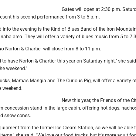
Gates will open at 2:30 p.m. Saturd
resent his second performance from 3 to 5 p.m.
into the evening is the Kind of Blues Band of the Iron Mountain
aba area. They will offer a variety of blues music from 5 to 7:
o Norton & Chartier will close from 8 to 11 p.m.
d to have Norton & Chartier this year on Saturday night," she said. 
 the weekend."
ucks, Mama's Mangia and The Curious Pig, will offer a variety of
he weekend.
New this year, the Friends of the Ci
wn concession stand in the large cabin, offering hot dogs, nachos
and snow cones.
uipment from the former Ice Cream Station, so we will be able t
items," she said. "We love our food trucks, but it's more adult fo