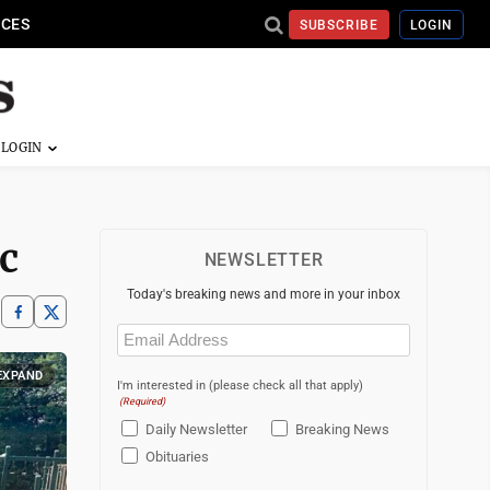
ICES
SUBSCRIBE
LOGIN
c
NEWSLETTER
Today's breaking news and more in your inbox
Email
(Required)
EXPAND
I'm interested in (please check all that apply)
(Required)
Daily Newsletter
Breaking News
Obituaries