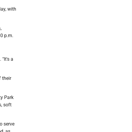
ay, with
,
30 p.m.
"It's a
 their
ty Park
, soft
o serve
od, as