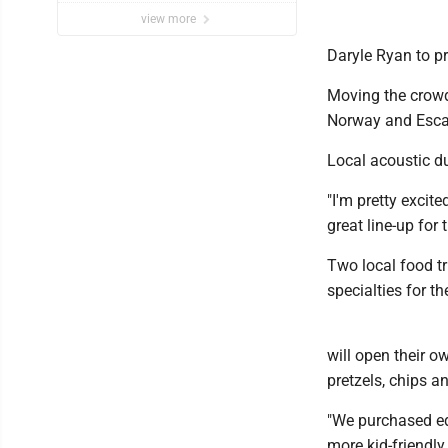
view more
Daryle Ryan to p
Moving the crowd 
Norway and Escan
Local acoustic du
"I'm pretty excite
great line-up for
Two local food tr
specialties for t
will open their o
pretzels, chips 
"We purchased eq
more kid-friendly 