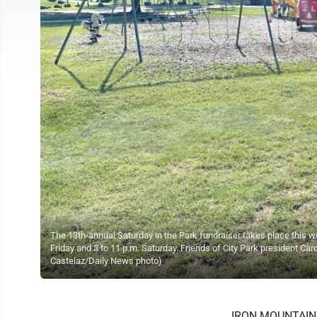
The 13th-annual Saturday in the Park fundraiser takes place this we
Friday and 3 to 11 p.m. Saturday. Friends of City Park president Carol
Castelaz/Daily News photo)
IRON MOUNTAIN --