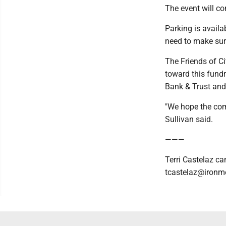
The event will co
Parking is availa
need to make sure 
The Friends of C
toward this fund
Bank & Trust and
"We hope the com
Sullivan said.
———
Terri Castelaz ca
tcastelaz@ironm