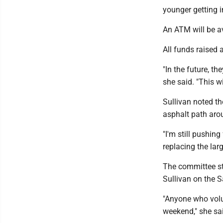
younger getting in
An ATM will be av
All funds raised 
"In the future, t
she said. "This w
Sullivan noted the
asphalt path aro
"I'm still pushin
replacing the lar
The committee st
Sullivan on the 
"Anyone who volun
weekend," she sai