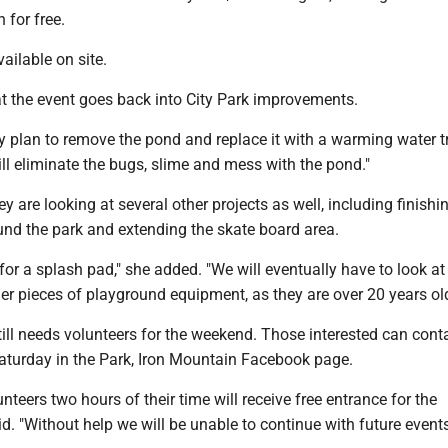
 for free.
ailable on site.
at the event goes back into City Park improvements.
hey plan to remove the pond and replace it with a warming water t
ill eliminate the bugs, slime and mess with the pond."
y are looking at several other projects as well, including finishi
und the park and extending the skate board area.
g for a splash pad," she added. "We will eventually have to look at
ger pieces of playground equipment, as they are over 20 years old
ill needs volunteers for the weekend. Those interested can cont
Saturday in the Park, Iron Mountain Facebook page.
teers two hours of their time will receive free entrance for the
d. "Without help we will be unable to continue with future events