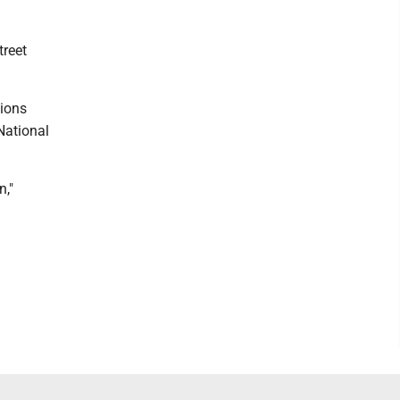
treet
tions
National
n,"