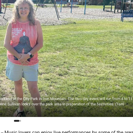
ekend at the City Park in Iron Mountain. The two-day event will run from 4 to 11
ine Sullivan looks over the park area in preparation of the festivities. (Terri
 Music lovers can enjoy live performances by some of the area