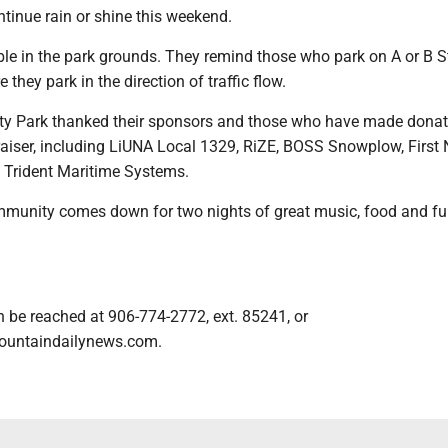
ntinue rain or shine this weekend.
ble in the park grounds. They remind those who park on A or B S
they park in the direction of traffic flow.
ity Park thanked their sponsors and those who have made dona
raiser, including LiUNA Local 1329, RiZE, BOSS Snowplow, First 
 Trident Maritime Systems.
munity comes down for two nights of great music, food and fu
n be reached at 906-774-2772, ext. 85241, or
ountaindailynews.com.