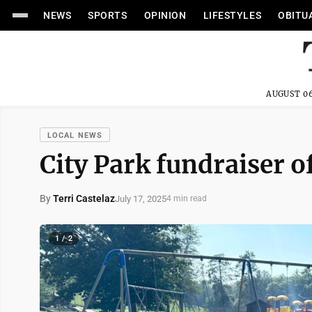
NEWS
SPORTS
OPINION
LIFESTYLES
OBITU
AUGUST 06
LOCAL NEWS
City Park fundraiser o
By
Terri Castelaz
July 17, 2025
4 min read
1 / 2