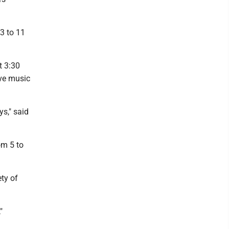
 3 to 11
t 3:30
ive music
s," said
om 5 to
ety of
"