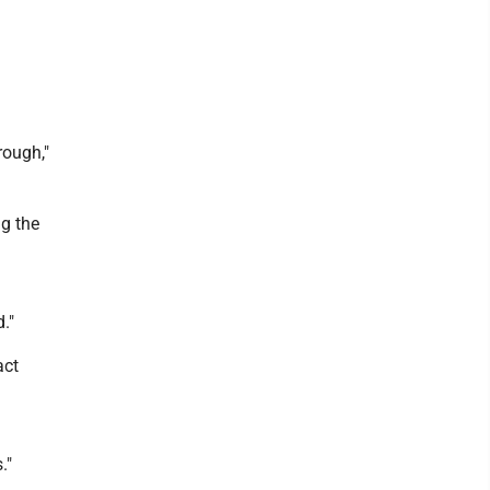
rough,"
ng the
."
act
."