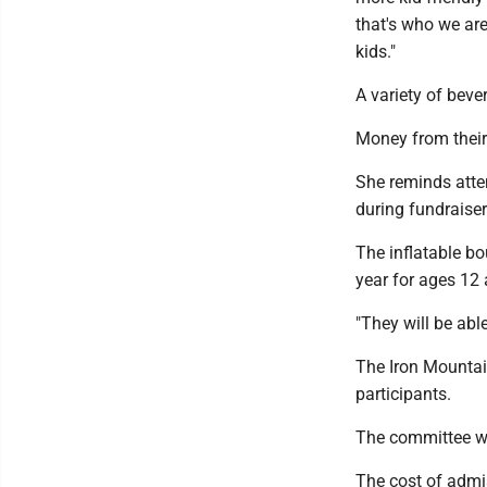
that's who we are
kids."
A variety of beve
Money from their 
She reminds atten
during fundraiser
The inflatable bo
year for ages 12 
"They will be abl
The Iron Mountai
participants.
The committee wi
The cost of admis