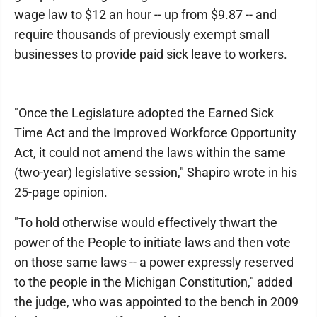
wage law to $12 an hour -- up from $9.87 -- and
require thousands of previously exempt small
businesses to provide paid sick leave to workers.
"Once the Legislature adopted the Earned Sick
Time Act and the Improved Workforce Opportunity
Act, it could not amend the laws within the same
(two-year) legislative session," Shapiro wrote in his
25-page opinion.
"To hold otherwise would effectively thwart the
power of the People to initiate laws and then vote
on those same laws -- a power expressly reserved
to the people in the Michigan Constitution," added
the judge, who was appointed to the bench in 2009