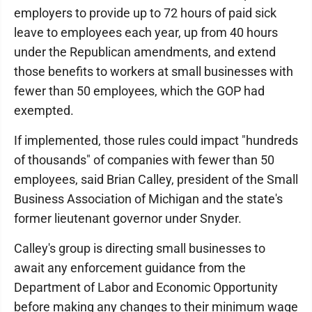
employers to provide up to 72 hours of paid sick
leave to employees each year, up from 40 hours
under the Republican amendments, and extend
those benefits to workers at small businesses with
fewer than 50 employees, which the GOP had
exempted.
If implemented, those rules could impact "hundreds
of thousands" of companies with fewer than 50
employees, said Brian Calley, president of the Small
Business Association of Michigan and the state's
former lieutenant governor under Snyder.
Calley's group is directing small businesses to
await any enforcement guidance from the
Department of Labor and Economic Opportunity
before making any changes to their minimum wage