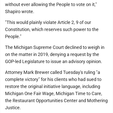
without ever allowing the People to vote on it,"
Shapiro wrote.
"This would plainly violate Article 2, 9 of our
Constitution, which reserves such power to the
People."
The Michigan Supreme Court declined to weigh in
on the matter in 2019, denying a request by the
GOP-led Legislature to issue an advisory opinion.
Attorney Mark Brewer called Tuesday's ruling "a
complete victory" for his clients who had sued to
restore the original initiative language, including
Michigan One Fair Wage, Michigan Time to Care,
the Restaurant Opportunities Center and Mothering
Justice.