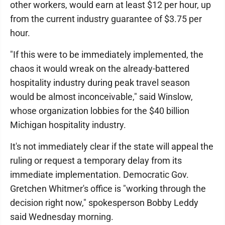
other workers, would earn at least $12 per hour, up
from the current industry guarantee of $3.75 per
hour.
"If this were to be immediately implemented, the
chaos it would wreak on the already-battered
hospitality industry during peak travel season
would be almost inconceivable," said Winslow,
whose organization lobbies for the $40 billion
Michigan hospitality industry.
It's not immediately clear if the state will appeal the
ruling or request a temporary delay from its
immediate implementation. Democratic Gov.
Gretchen Whitmer's office is "working through the
decision right now," spokesperson Bobby Leddy
said Wednesday morning.