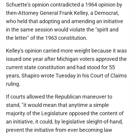
Schuette's opinion contradicted a 1964 opinion by
then-Attorney General Frank Kelley, a Democrat,
who held that adopting and amending an initiative
in the same session would violate the "spirit and
the letter" of the 1963 constitution.
Kelley's opinion carried more weight because it was
issued one year after Michigan voters approved the
current state constitution and had stood for 55
years, Shapiro wrote Tuesday in his Court of Claims
ruling.
If courts allowed the Republican maneuver to
stand, "it would mean that anytime a simple
majority of the Legislature opposed the content of
an initiative, it could, by legislative sleight-of-hand,
prevent the initiative from ever becoming law