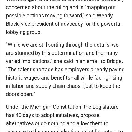
concerned about the ruling and is "mapping out
possible options moving forward," said Wendy
Block, vice president of advocacy for the powerful
lobbying group.
"While we are still sorting through the details, we
are stunned by this determination and the many
varied implications," she said in an email to Bridge.
"The talent shortage has employers already paying
historic wages and benefits - all while facing rising
inflation and supply chain chaos - just to keep the
doors open."
Under the Michigan Constitution, the Legislature
has 40 days to adopt initiatives, propose
alternatives or do nothing and allow them to
advance to the general election ballot for voters to