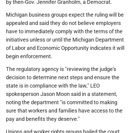
by then-Gov. Jennifer Granholm, a Democrat.
Michigan business groups expect the ruling will be
appealed and said they do not believe employers
have to immediately comply with the terms of the
initiatives unless or until the Michigan Department
of Labor and Economic Opportunity indicates it will
begin enforcement.
The regulatory agency is "reviewing the judge's
decision to determine next steps and ensure the
state is in compliance with the law," LEO
spokesperson Jason Moon said in a statement,
noting the department "is committed to making
sure that workers and families have access to the
pay and benefits they deserve."
Unions and worker rights groups hailed the court