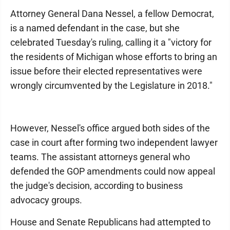
Attorney General Dana Nessel, a fellow Democrat,
is a named defendant in the case, but she
celebrated Tuesday's ruling, calling it a "victory for
the residents of Michigan whose efforts to bring an
issue before their elected representatives were
wrongly circumvented by the Legislature in 2018."
However, Nessel's office argued both sides of the
case in court after forming two independent lawyer
teams. The assistant attorneys general who
defended the GOP amendments could now appeal
the judge's decision, according to business
advocacy groups.
House and Senate Republicans had attempted to