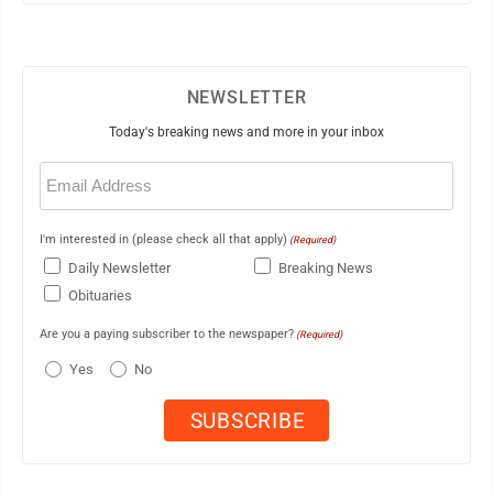
NEWSLETTER
Today's breaking news and more in your inbox
Email
(Required)
I'm interested in (please check all that apply)
(Required)
Daily Newsletter
Breaking News
Obituaries
Are you a paying subscriber to the newspaper?
(Required)
Yes
No