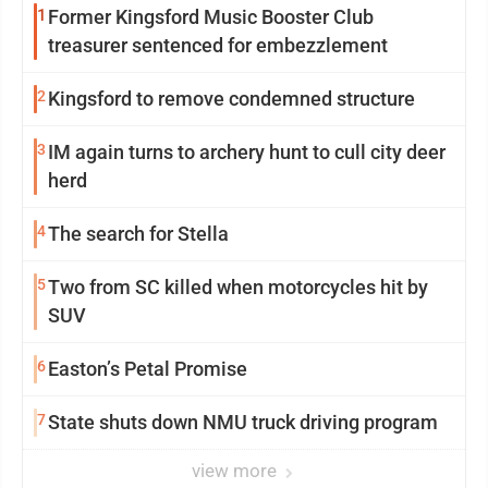
1
Former Kingsford Music Booster Club
treasurer sentenced for embezzlement
2
Kingsford to remove condemned structure
3
IM again turns to archery hunt to cull city deer
herd
4
The search for Stella
5
Two from SC killed when motorcycles hit by
SUV
6
Easton’s Petal Promise
7
State shuts down NMU truck driving program
view more