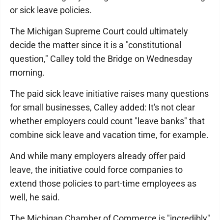
or sick leave policies.
The Michigan Supreme Court could ultimately
decide the matter since it is a "constitutional
question," Calley told the Bridge on Wednesday
morning.
The paid sick leave initiative raises many questions
for small businesses, Calley added: It's not clear
whether employers could count "leave banks" that
combine sick leave and vacation time, for example.
And while many employers already offer paid
leave, the initiative could force companies to
extend those policies to part-time employees as
well, he said.
The Michigan Chamber of Commerce is "incredibly"