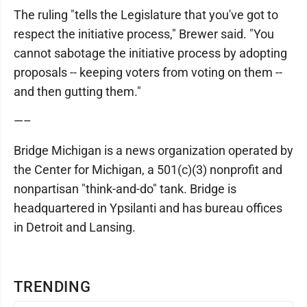
The ruling "tells the Legislature that you've got to
respect the initiative process," Brewer said. "You
cannot sabotage the initiative process by adopting
proposals -- keeping voters from voting on them --
and then gutting them."
—–
Bridge Michigan is a news organization operated by
the Center for Michigan, a 501(c)(3) nonprofit and
nonpartisan "think-and-do" tank. Bridge is
headquartered in Ypsilanti and has bureau offices
in Detroit and Lansing.
TRENDING