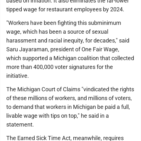
based on inflation. It also eliminates the far-lower
tipped wage for restaurant employees by 2024.
"Workers have been fighting this subminimum
wage, which has been a source of sexual
harassment and racial inequity, for decades," said
Saru Jayaraman, president of One Fair Wage,
which supported a Michigan coalition that collected
more than 400,000 voter signatures for the
initiative.
The Michigan Court of Claims "vindicated the rights
of these millions of workers, and millions of voters,
to demand that workers in Michigan be paid a full,
livable wage with tips on top," he said in a
statement.
The Earned Sick Time Act, meanwhile, requires