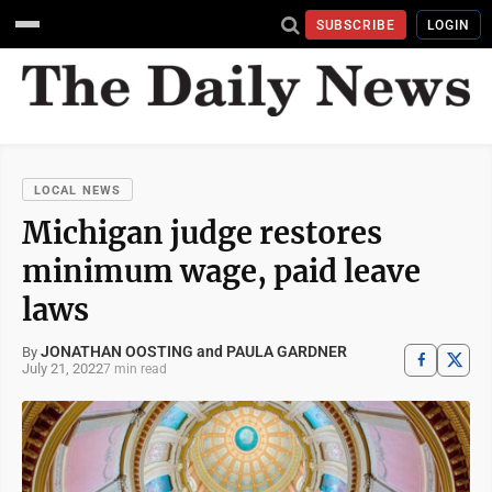
SUBSCRIBE
LOGIN
LOCAL NEWS
Michigan judge restores
minimum wage, paid leave
laws
JONATHAN OOSTING and PAULA GARDNER
By
July 21, 2022
7 min read