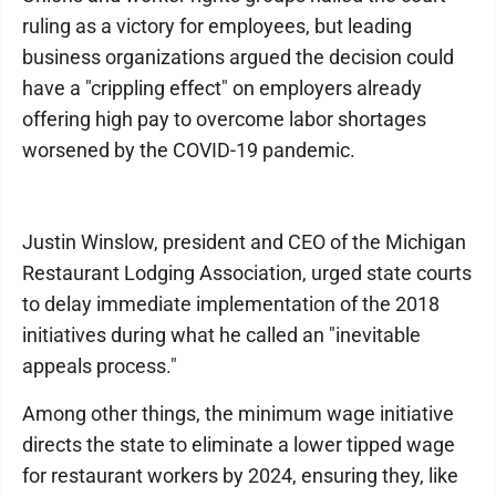
ruling as a victory for employees, but leading
business organizations argued the decision could
have a "crippling effect" on employers already
offering high pay to overcome labor shortages
worsened by the COVID-19 pandemic.
Justin Winslow, president and CEO of the Michigan
Restaurant Lodging Association, urged state courts
to delay immediate implementation of the 2018
initiatives during what he called an "inevitable
appeals process."
Among other things, the minimum wage initiative
directs the state to eliminate a lower tipped wage
for restaurant workers by 2024, ensuring they, like