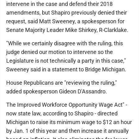
intervene in the case and defend their 2018
amendments, but Shapiro previously denied their
request, said Matt Sweeney, a spokesperson for
Senate Majority Leader Mike Shirkey, R-Clarklake.
"While we certainly disagree with the ruling, this
judge denied our motion to intervene so the
Legislature is not technically a party in this case,"
Sweeney said in a statement to Bridge Michigan.
House Republicans are "reviewing the ruling,"
added spokesperson Gideon D'Assandro.
The Improved Workforce Opportunity Wage Act" -
now state law, according to Shapiro - directed
Michigan to raise its minimum wage to $12 an hour
by Jan. 1 of this year and then increase it annually