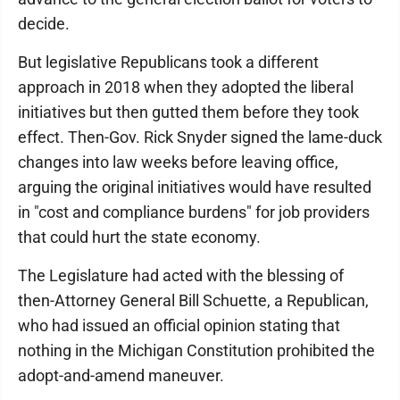
decide.
But legislative Republicans took a different
approach in 2018 when they adopted the liberal
initiatives but then gutted them before they took
effect. Then-Gov. Rick Snyder signed the lame-duck
changes into law weeks before leaving office,
arguing the original initiatives would have resulted
in "cost and compliance burdens" for job providers
that could hurt the state economy.
The Legislature had acted with the blessing of
then-Attorney General Bill Schuette, a Republican,
who had issued an official opinion stating that
nothing in the Michigan Constitution prohibited the
adopt-and-amend maneuver.