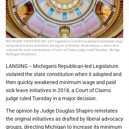
MICHIGAN'S REPUBLICAN-LED Legislature voted to scale back minimum wage
and paid sick leave initiatives during its 2018 lame-duck session, a move that
violated the state constitution, a Court of Claims judge ruled Tuesday. (Bridge
Michigan file photo)
LANSING -- Michigan's Republican-led Legislature
violated the state constitution when it adopted and
then quickly weakened minimum wage and paid
sick leave initiatives in 2018, a Court of Claims
judge ruled Tuesday in a major decision.
The opinion by Judge Douglas Shapiro reinstates
the original initiatives as drafted by liberal advocacy
groups, directing Michigan to increase its minimum