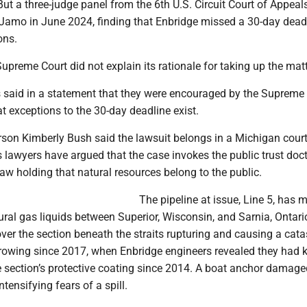
ut a three-judge panel from the 6th U.S. Circuit Court of Appeal
 Jamo in June 2024, finding that Enbridge missed a 30-day deadl
ons.
preme Court did not explain its rationale for taking up the matt
s said in a statement that they were encouraged by the Supreme 
at exceptions to the 30-day deadline exist.
son Kimberly Bush said the lawsuit belongs in a Michigan court
s lawyers have argued that the case invokes the public trust doct
law holding that natural resources belong to the public.
The pipeline at issue, Line 5, has 
ural gas liquids between Superior, Wisconsin, and Sarnia, Ontari
er the section beneath the straits rupturing and causing a cata
growing since 2017, when Enbridge engineers revealed they had
e section’s protective coating since 2014. A boat anchor damage
ntensifying fears of a spill.