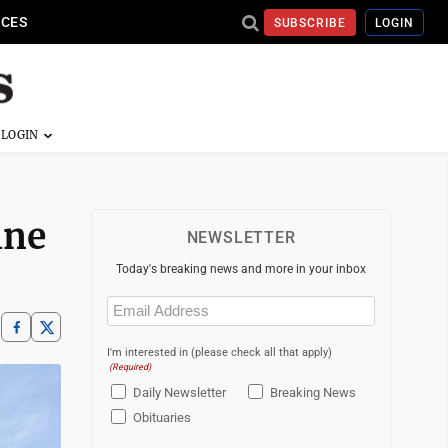
ICES
SUBSCRIBE
LOGIN
ine
NEWSLETTER
Today's breaking news and more in your inbox
Email
(Required)
I'm interested in (please check all that apply)
(Required)
Daily Newsletter
Breaking News
Obituaries