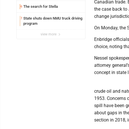
Canadian trade. B
The search for Stella
6
the case back to
change jurisdicti
State shuts down NMU truck driving
7
program
On Monday, the Su
view more
Enbridge official
choice, noting th
Nessel spokesper
attorney general’
concept in state 
crude oil and nat
1953. Concerns ov
spill have been 
about gaps in th
section in 2018, i