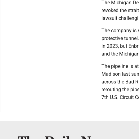
The Michigan De
revoked the strai
lawsuit challengi
The company is se
protective tunne
in 2023, but Enbr
and the Michigan
The pipeline is at
Madison last sum
across the Bad R
rerouting the pip
7th U.S. Circuit 