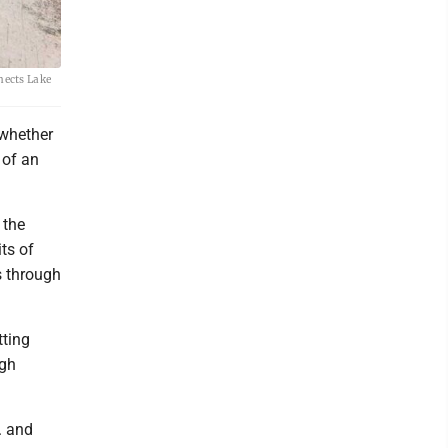
nects Lake
 whether
 of an
 the
ts of
s through
tting
ugh
. and