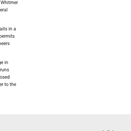
n Whitmer
eral
its in a
permits
neers
ge in
 runs
posed
r to the