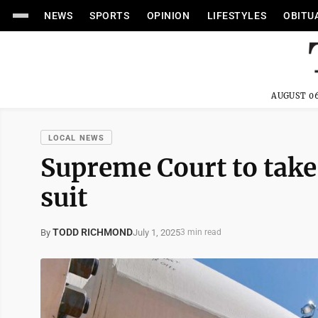
NEWS
SPORTS
OPINION
LIFESTYLES
OBITU
AUGUST 06
LOCAL NEWS
Supreme Court to take 
suit
TODD RICHMOND
July 1, 2025
By
3 min read