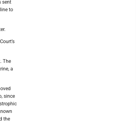
s sent
ine to
er.
Court’s
. The
rine, a
moved
o, since
strophic
 known
d the