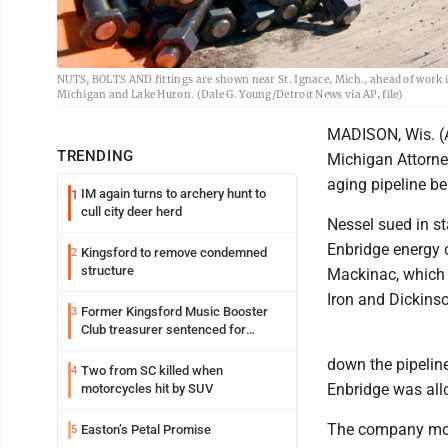
NUTS, BOLTS AND fittings are shown near St. Ignace, Mich., ahead of work in
Michigan and Lake Huron. (Dale G. Young/Detroit News via AP, file)
MADISON, Wis. (A
TRENDING
Michigan Attorne
aging pipeline be
IM again turns to archery hunt to
1
cull city deer herd
Nessel sued in st
Enbridge energy c
Kingsford to remove condemned
2
structure
Mackinac, which 
Iron and Dickinso
Former Kingsford Music Booster
3
Club treasurer sentenced for
embezzlement
down the pipeli
Two from SC killed when
4
Enbridge was all
motorcycles hit by SUV
The company moved
Easton’s Petal Promise
5