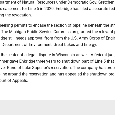
partment of Natural Resources under Democratic Gov. Gretche
ts easement for Line 5 in 2020. Enbridge has filed a separate fed
ng the revocation.
eking permits to encase the section of pipeline beneath the stra
l. The Michigan Public Service Commission granted the relevant 
idge still needs approval from from the U.S. Army Corps of Engi
 Department of Environment, Great Lakes and Energy.
 the center of a legal dispute in Wisconsin as well. A federal jud
mer gave Enbridge three years to shut down part of Line 5 that
iver Band of Lake Superior’s reservation. The company has pro
eline around the reservation and has appealed the shutdown orde
Court of Appeals.