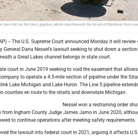
 June 2017 on the Line 5 pipeline, which runs beneath the Straits of Mackinac that con
P) -- The U.S. Supreme Court announced Monday it will review
y General Dana Nessel’s lawsuit seeking to shut down a section
neath a Great Lakes channel belongs in state court.
ate court in June 2019 seeking to void the easement that allows
ompany to operate a 4.5-mile section of pipeline under the Strai
link Lake Michigan and Lake Huron. The Line 5 pipeline extend
n counties en route to the straits and downstate Michigan.
Nessel won a restraining order shu
ne from Ingham County Judge James Jamo in June 2020, altho
owed to continue operations after meeting safety requirements.
 the lawsuit into federal court in 2021, arguing it affects U.S