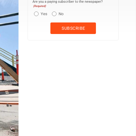
Are you a paying subscriber to the newspaper?
(Required)
Yes
No