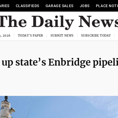
ARIES
CLASSIFIEDS
GARAGE SALES
JOBS
PLACE NOT
, 2026
TODAY'S PAPER
SUBMIT NEWS
SUBSCRIBE TODAY
up state’s Enbridge pipel