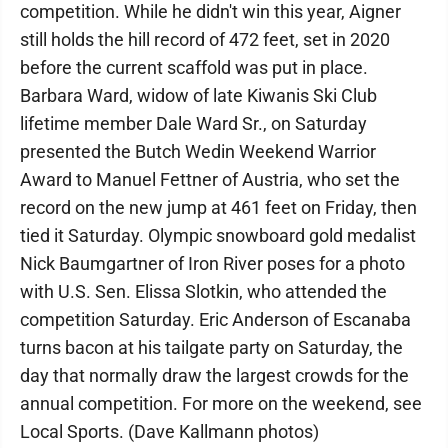
competition. While he didn't win this year, Aigner
still holds the hill record of 472 feet, set in 2020
before the current scaffold was put in place.
Barbara Ward, widow of late Kiwanis Ski Club
lifetime member Dale Ward Sr., on Saturday
presented the Butch Wedin Weekend Warrior
Award to Manuel Fettner of Austria, who set the
record on the new jump at 461 feet on Friday, then
tied it Saturday. Olympic snowboard gold medalist
Nick Baumgartner of Iron River poses for a photo
with U.S. Sen. Elissa Slotkin, who attended the
competition Saturday. Eric Anderson of Escanaba
turns bacon at his tailgate party on Saturday, the
day that normally draw the largest crowds for the
annual competition. For more on the weekend, see
Local Sports. (Dave Kallmann photos)