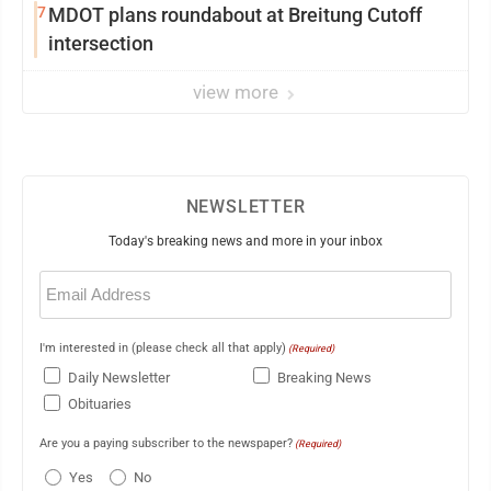
7
MDOT plans roundabout at Breitung Cutoff
intersection
view more
NEWSLETTER
Today's breaking news and more in your inbox
Email
(Required)
I'm interested in (please check all that apply)
(Required)
Daily Newsletter
Breaking News
Obituaries
Are you a paying subscriber to the newspaper?
(Required)
Yes
No