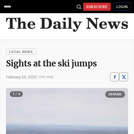
SUBSCRIBE
LOGIN
LOCAL NEWS
Sights at the ski jumps
February 24, 2025
1 min read
1 / 4
EXPAND