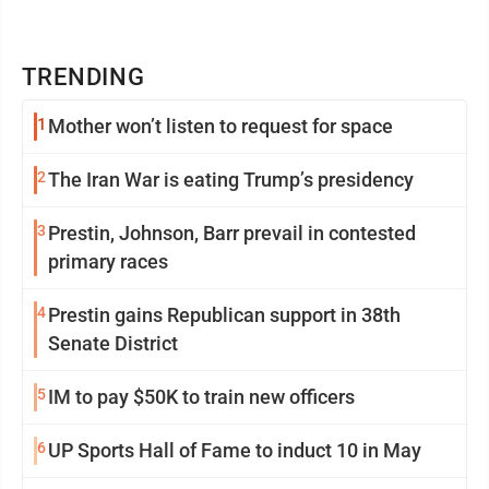
TRENDING
1
Mother won’t listen to request for space
2
The Iran War is eating Trump’s presidency
3
Prestin, Johnson, Barr prevail in contested
primary races
4
Prestin gains Republican support in 38th
Senate District
5
IM to pay $50K to train new officers
6
UP Sports Hall of Fame to induct 10 in May