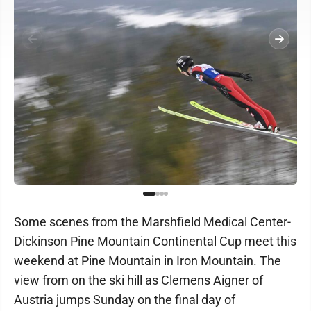
Some scenes from the Marshfield Medical Center-
Dickinson Pine Mountain Continental Cup meet this
weekend at Pine Mountain in Iron Mountain. The
view from on the ski hill as Clemens Aigner of
Austria jumps Sunday on the final day of