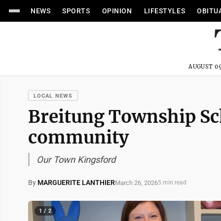
NEWS
SPORTS
OPINION
LIFESTYLES
OBITU
AUGUST 09
LOCAL NEWS
Breitung Township Sch
community
Our Town Kingsford
By
MARGUERITE LANTHIER
March 26, 2026
5 min read
1 / 2