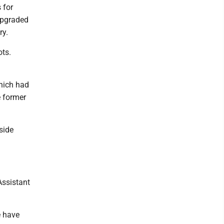
 for
upgraded
ry.
ts.
hich had
e former
side
Assistant
e have