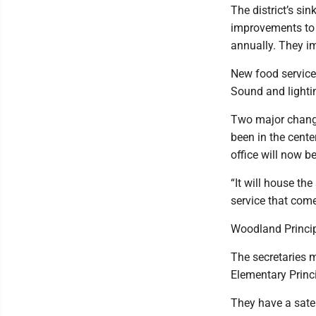
The district’s si
improvements to 
annually. They i
New food service
Sound and lighti
Two major change
been in the cente
office will now b
“It will house th
service that come
Woodland Principa
The secretaries m
Elementary Princi
They have a satel