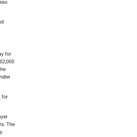
zeau
nd
ay for
402,000
the
ndler
 for
ayer
ns. The
y.