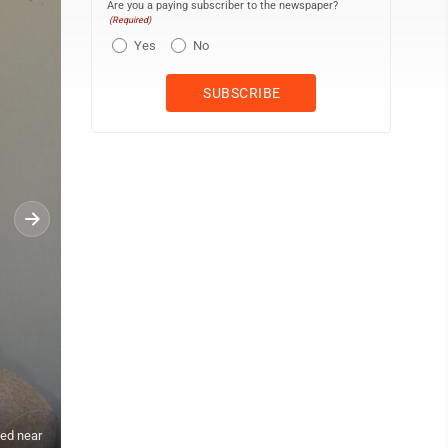
Are you a paying subscriber to the newspaper?
(Required)
Yes
No
ted near
Secretary Kim Rowell talks with Woodland Elementary Principal Kris