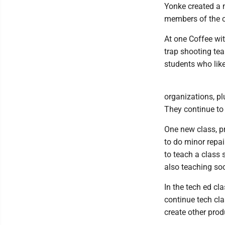
Yonke created a m
members of the c
At one Coffee wi
trap shooting tea
students who like
organizations, p
They continue to 
One new class, pr
to do minor repai
to teach a class 
also teaching s
In the tech ed cl
continue tech cla
create other prod