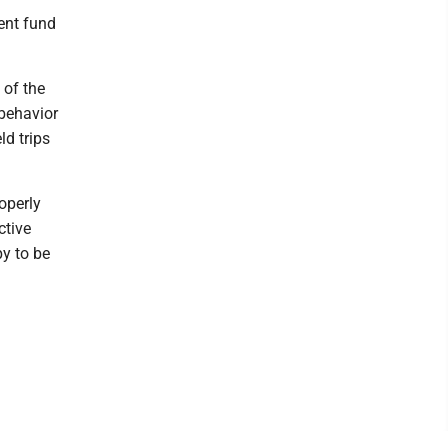
ent fund
 of the
 behavior
ld trips
roperly
ctive
py to be