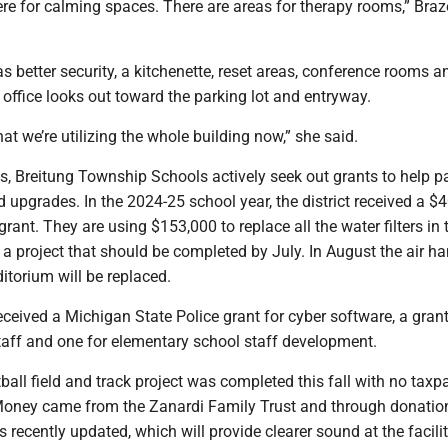
ere for calming spaces. There are areas for therapy rooms,” Bra
s better security, a kitchenette, reset areas, conference rooms a
 office looks out toward the parking lot and entryway.
 that we’re utilizing the whole building now,” she said.
ts, Breitung Township Schools actively seek out grants to help p
upgrades. In the 2024-25 school year, the district received a $
rant. They are using $153,000 to replace all the water filters in 
s, a project that should be completed by July. In August the air ha
itorium will be replaced.
ceived a Michigan State Police grant for cyber software, a grant
aff and one for elementary school staff development.
otball field and track project was completed this fall with no taxp
oney came from the Zanardi Family Trust and through donatio
recently updated, which will provide clearer sound at the facilit