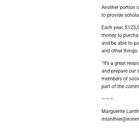
Another portion 
to provide schola
Each year, $125,0
money to purchas
and be able to pu
and other things.
“It’s a great resp
and prepare our 
members of societ
part of the commu
———
Marguerite Lanth
mlanthier@ironm