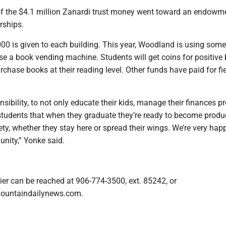
of the $4.1 million Zanardi trust money went toward an endowm
rships.
00 is given to each building. This year, Woodland is using some
e a book vending machine. Students will get coins for positive
rchase books at their reading level. Other funds have paid for fie
onsibility, to not only educate their kids, manage their finances p
students that when they graduate they’re ready to become produ
y, whether they stay here or spread their wings. We’re very hap
nity,” Yonke said.
ier can be reached at 906-774-3500, ext. 85242, or
ountaindailynews.com.