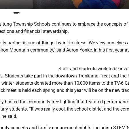
itung Township Schools continues to embrace the concepts of
tions and financial stewardship.
y partner is one of things I want to stress. We view ourselves 
-Iron Mountain community,” said Aaron Yonke, in his first year a
Staff and students work to be invo
. Students take part in the downtown Trunk and Treat and the 
s winter, students donated more than 10,000 items to the TV-6 C
ack meet is held each spring and this year will be on the new trac
hey hosted the community tree lighting that featured performanc
ry students. “It was really cool, the school district and the c
 he said.
nity concerts and family engagement nights, including STEM 