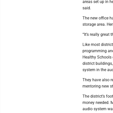
areas set up in h
said.
The new office ha
storage area. Her
“It’s really great
Like most distric
programming and 
Healthy Schools g
district building
system in the aud
They have also re
mentoring new st
The district’s fo
money needed. M
audio system was 