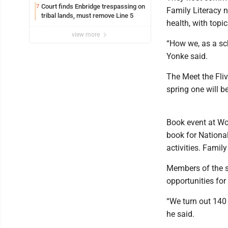
Court finds Enbridge trespassing on
7
Family Literacy n
tribal lands, must remove Line 5
health, with topic
view more
“How we, as a sc
Yonke said.
The Meet the Fliv
spring one will be
Book event at Wo
book for Nationa
activities. Family
Members of the st
opportunities for
“We turn out 140
he said.