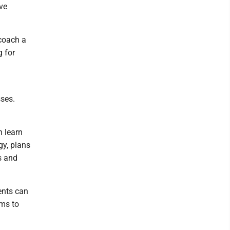
ve
coach a
g for
sses.
n learn
gy, plans
s and
ents can
ams to