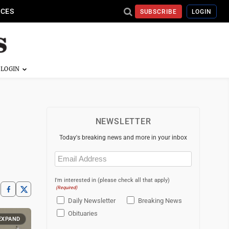
ICES
SUBSCRIBE
LOGIN
NEWSLETTER
Today's breaking news and more in your inbox
Email
(Required)
I'm interested in (please check all that apply)
(Required)
Daily Newsletter
Breaking News
Obituaries
EXPAND