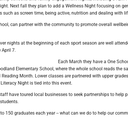
ight. Next fall they plan to add a Wellness Night focusing on ge
s such as screen time, being active, nutrition and dealing with lif
hool, can partner with the community to promote overall wellbei
ver nights at the beginning of each sport season are well atten
 April 7.
Each March they have a One Schoo
odland Elementary School, where the whole school reads the 
l Reading Month. Lower classes are partnered with upper grades
 Literacy Night is tied into this event.
aff have toured local businesses to seek partnerships to help p
 students.
 to 150 graduates each year -- what can we do to help our comm