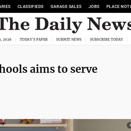
ARIES
CLASSIFIEDS
GARAGE SALES
JOBS
PLACE NOT
, 2026
TODAY'S PAPER
SUBMIT NEWS
SUBSCRIBE TODAY
ools aims to serve