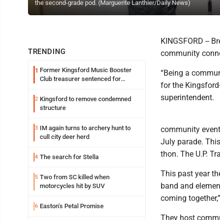
the second-grade pod. (Marguerite Lanthier/Daily News)
KINGSFORD -- Bre
TRENDING
community connec
Former Kingsford Music Booster
1
“Being a communit
Club treasurer sentenced for
for the Kingsford
embezzlement
superintendent.
Kingsford to remove condemned
2
structure
IM again turns to archery hunt to
3
community events
cull city deer herd
July parade. Thi
thon. The U.P. Tr
The search for Stella
4
This past year t
Two from SC killed when
5
band and elementa
motorcycles hit by SUV
coming together,”
Easton’s Petal Promise
6
They host commu