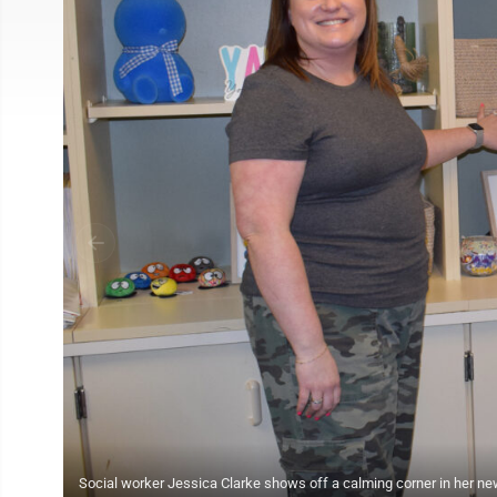
Social worker Jessica Clarke shows off a calming corner in her ne