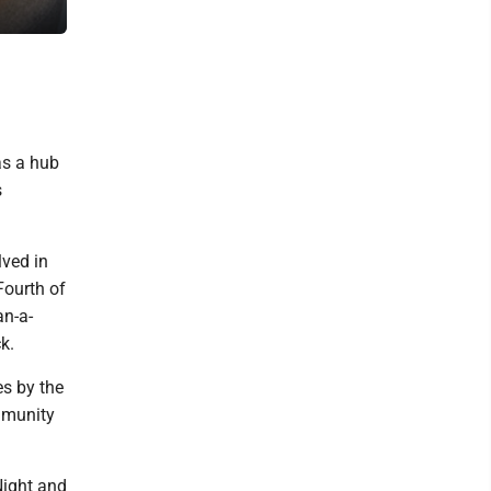
in the Breitung Township Schools District. (Maggie Lanthier/Daily
as a hub
s
lved in
Fourth of
an-a-
k.
es by the
ommunity
Night and