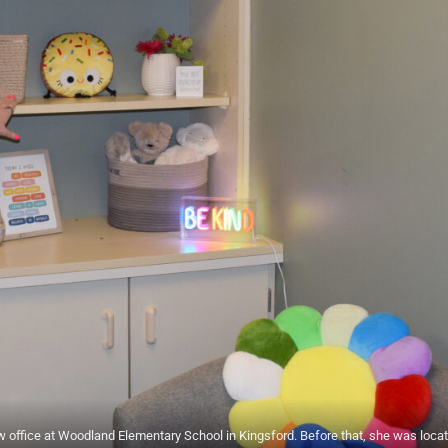
w office at Woodland Elementary School in Kingsford. Before that, she was loca