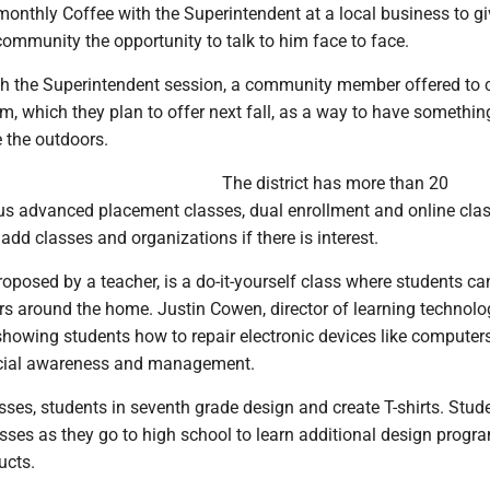
onthly Coffee with the Superintendent at a local business to gi
ommunity the opportunity to talk to him face to face.
th the Superintendent session, a community member offered to 
m, which they plan to offer next fall, as a way to have somethin
 the outdoors.
The district has more than 20
lus advanced placement classes, dual enrollment and online cla
add classes and organizations if there is interest.
oposed by a teacher, is a do-it-yourself class where students ca
rs around the home. Justin Cowen, director of learning technolo
showing students how to repair electronic devices like computer
ocial awareness and management.
asses, students in seventh grade design and create T-shirts. Stud
sses as they go to high school to learn additional design progr
ucts.