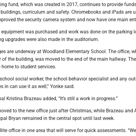
nking fund, which was created in 2017, continues to provide funds
buildings, curriculum and safety. Chromebooks and iPads are 
mproved the security camera system and now have one main ent
 equipment was purchased and work was done on the parking lo
ng upgrades were also made in the auditorium.
s are underway at Woodland Elementary School. The office, w
r of the building, was moved to the end of the main hallway. Th
e home to student services.
e school social worker, the school behavior specialist and any out
s in can use it as well,” Yonke said.
l Kristina Brazeau added, “It’s still a work in progress.”
oved to the new office just after Christmas, while Brazeau and 
pal Bryan remained in the central spot until last week.
lite office in one area that will serve for quick assessments. “W