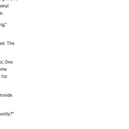
neral
e.
ng,”
ded. The
l, One
same
 for
rovide
unity?”