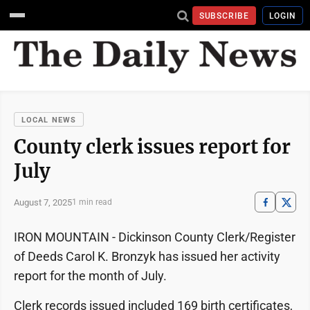
SUBSCRIBE
LOGIN
LOCAL NEWS
County clerk issues report for
July
August 7, 2025
1 min read
IRON MOUNTAIN - Dickinson County Clerk/Register
of Deeds Carol K. Bronzyk has issued her activity
report for the month of July.
Clerk records issued included 169 birth certificates,