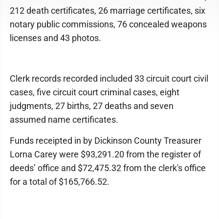
212 death certificates, 26 marriage certificates, six
notary public commissions, 76 concealed weapons
licenses and 43 photos.
Clerk records recorded included 33 circuit court civil
cases, five circuit court criminal cases, eight
judgments, 27 births, 27 deaths and seven
assumed name certificates.
Funds receipted in by Dickinson County Treasurer
Lorna Carey were $93,291.20 from the register of
deeds’ office and $72,475.32 from the clerk's office
for a total of $165,766.52.