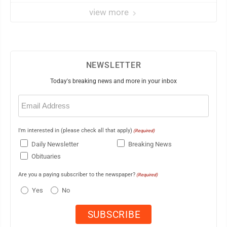
view more
NEWSLETTER
Today's breaking news and more in your inbox
Email
(Required)
I'm interested in (please check all that apply)
(Required)
Daily Newsletter
Breaking News
Obituaries
Are you a paying subscriber to the newspaper?
(Required)
Yes
No