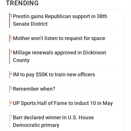
TRENDING
1
Prestin gains Republican support in 38th
Senate District
2
Mother won’t listen to request for space
3
Millage renewals approved in Dickinson
County
4
IM to pay $50K to train new officers
5
Remember when?
6
UP Sports Hall of Fame to induct 10 in May
7
Barr declared winner in U.S. House
Democratic primary