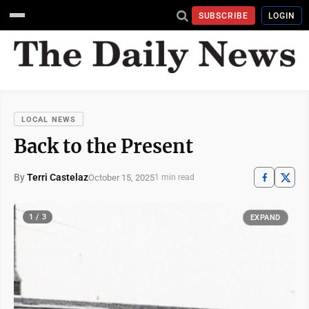
SUBSCRIBE
LOGIN
LOCAL NEWS
Back to the Present
By
Terri Castelaz
October 15, 2025
1 min read
1 / 3
EXPAND