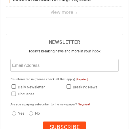
view more
NEWSLETTER
Today's breaking news and more in your inbox
Email
(Required)
I'm interested in (please check all that apply)
(Required)
Daily Newsletter
Breaking News
Obituaries
Are you a paying subscriber to the newspaper?
(Required)
Yes
No