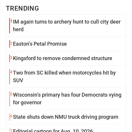
TRENDING
1
IM again turns to archery hunt to cull city deer
herd
2
Easton’s Petal Promise
3
Kingsford to remove condemned structure
4
Two from SC killed when motorcycles hit by
SUV
5
Wisconsin’s primary has four Democrats vying
for governor
6
State shuts down NMU truck driving program
7
Editorial cartoon for Aug. 10, 2026