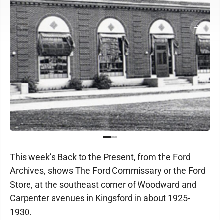
This week’s Back to the Present, from the Ford
Archives, shows The Ford Commissary or the Ford
Store, at the southeast corner of Woodward and
Carpenter avenues in Kingsford in about 1925-
1930.