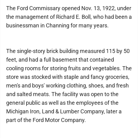
The Ford Commissary opened Nov. 13, 1922, under
the management of Richard E. Boll, who had been a
businessman in Channing for many years.
The single-story brick building measured 115 by 50
feet, and had a full basement that contained
cooling rooms for storing fruits and vegetables. The
store was stocked with staple and fancy groceries,
men's and boys' working clothing, shoes, and fresh
and salted meats. The facility was open to the
general public as well as the employees of the
Michigan Iron, Land & Lumber Company, later a
part of the Ford Motor Company.