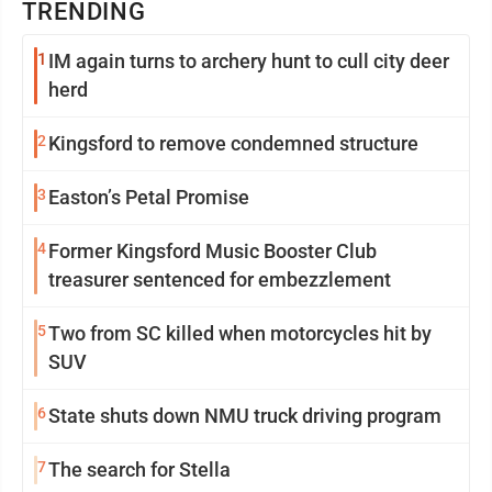
TRENDING
1
IM again turns to archery hunt to cull city deer
herd
2
Kingsford to remove condemned structure
3
Easton’s Petal Promise
4
Former Kingsford Music Booster Club
treasurer sentenced for embezzlement
5
Two from SC killed when motorcycles hit by
SUV
6
State shuts down NMU truck driving program
7
The search for Stella