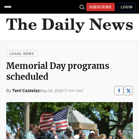
SUBSCRIBE
LOGIN
LOCAL NEWS
Memorial Day programs
scheduled
By
Terri Castelaz
May 24, 2026
12 min read