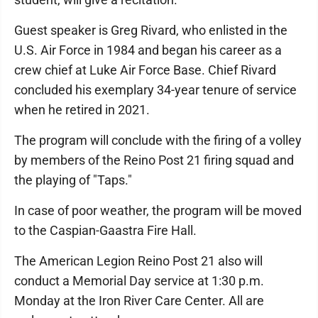
Guest speaker is Greg Rivard, who enlisted in the
U.S. Air Force in 1984 and began his career as a
crew chief at Luke Air Force Base. Chief Rivard
concluded his exemplary 34-year tenure of service
when he retired in 2021.
The program will conclude with the firing of a volley
by members of the Reino Post 21 firing squad and
the playing of "Taps."
In case of poor weather, the program will be moved
to the Caspian-Gaastra Fire Hall.
The American Legion Reino Post 21 also will
conduct a Memorial Day service at 1:30 p.m.
Monday at the Iron River Care Center. All are