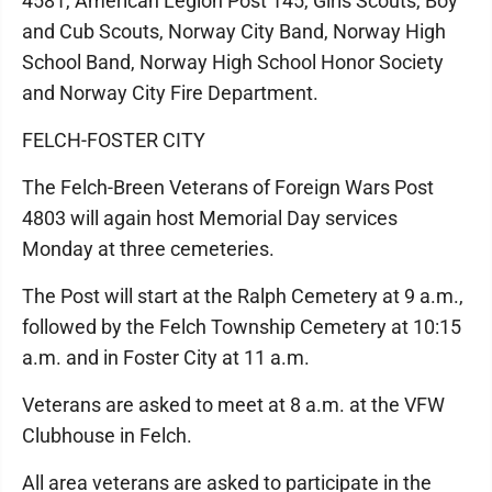
4581, American Legion Post 145, Girls Scouts, Boy
and Cub Scouts, Norway City Band, Norway High
School Band, Norway High School Honor Society
and Norway City Fire Department.
FELCH-FOSTER CITY
The Felch-Breen Veterans of Foreign Wars Post
4803 will again host Memorial Day services
Monday at three cemeteries.
The Post will start at the Ralph Cemetery at 9 a.m.,
followed by the Felch Township Cemetery at 10:15
a.m. and in Foster City at 11 a.m.
Veterans are asked to meet at 8 a.m. at the VFW
Clubhouse in Felch.
All area veterans are asked to participate in the