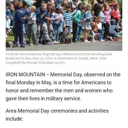
Children wave American flags during a Memorial Day Parade along Lake
Boulevard Friday, May 22, 2026, in downtown St. Joseph, Mich. (Don
Campbell/The Herald-Palladium via AP)
IRON MOUNTAIN -- Memorial Day, observed on the
final Monday in May, is a time for Americans to
honor and remember the men and women who
gave their lives in military service.
Area Memorial Day ceremonies and activities
include: