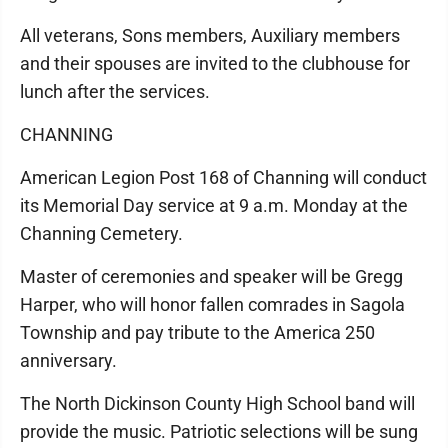
All veterans, Sons members, Auxiliary members
and their spouses are invited to the clubhouse for
lunch after the services.
CHANNING
American Legion Post 168 of Channing will conduct
its Memorial Day service at 9 a.m. Monday at the
Channing Cemetery.
Master of ceremonies and speaker will be Gregg
Harper, who will honor fallen comrades in Sagola
Township and pay tribute to the America 250
anniversary.
The North Dickinson County High School band will
provide the music. Patriotic selections will be sung