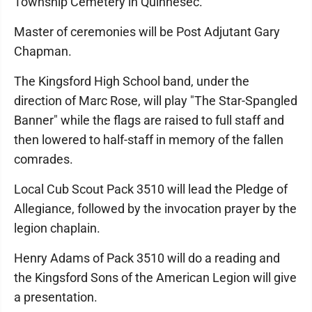
Township Cemetery in Quinnesec.
Master of ceremonies will be Post Adjutant Gary
Chapman.
The Kingsford High School band, under the
direction of Marc Rose, will play "The Star-Spangled
Banner" while the flags are raised to full staff and
then lowered to half-staff in memory of the fallen
comrades.
Local Cub Scout Pack 3510 will lead the Pledge of
Allegiance, followed by the invocation prayer by the
legion chaplain.
Henry Adams of Pack 3510 will do a reading and
the Kingsford Sons of the American Legion will give
a presentation.