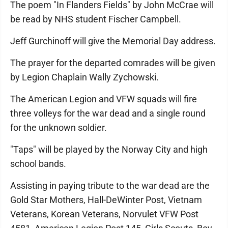
The poem "In Flanders Fields" by John McCrae will
be read by NHS student Fischer Campbell.
Jeff Gurchinoff will give the Memorial Day address.
The prayer for the departed comrades will be given
by Legion Chaplain Wally Zychowski.
The American Legion and VFW squads will fire
three volleys for the war dead and a single round
for the unknown soldier.
"Taps" will be played by the Norway City and high
school bands.
Assisting in paying tribute to the war dead are the
Gold Star Mothers, Hall-DeWinter Post, Vietnam
Veterans, Korean Veterans, Norvulet VFW Post