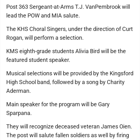
Post 363 Sergeant-at-Arms T.J. VanPembrook will
lead the POW and MIA salute.
The KHS Choral Singers, under the direction of Curt
Rogan, will perform a selection.
KMS eighth-grade students Alivia Bird will be the
featured student speaker.
Musical selections will be provided by the Kingsford
High School band, followed by a song by Charity
Aderman.
Main speaker for the program will be Gary
Sparpana.
They will recognize deceased veteran James Oien.
The post will salute fallen soldiers as well by firing