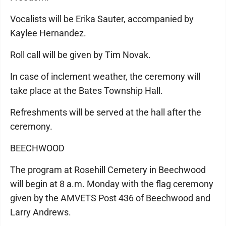
Vocalists will be Erika Sauter, accompanied by
Kaylee Hernandez.
Roll call will be given by Tim Novak.
In case of inclement weather, the ceremony will
take place at the Bates Township Hall.
Refreshments will be served at the hall after the
ceremony.
BEECHWOOD
The program at Rosehill Cemetery in Beechwood
will begin at 8 a.m. Monday with the flag ceremony
given by the AMVETS Post 436 of Beechwood and
Larry Andrews.