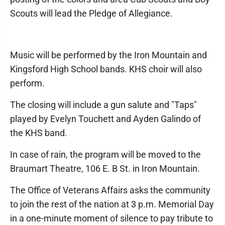
Scouts will lead the Pledge of Allegiance.
Music will be performed by the Iron Mountain and
Kingsford High School bands. KHS choir will also
perform.
The closing will include a gun salute and "Taps"
played by Evelyn Touchett and Ayden Galindo of
the KHS band.
In case of rain, the program will be moved to the
Braumart Theatre, 106 E. B St. in Iron Mountain.
The Office of Veterans Affairs asks the community
to join the rest of the nation at 3 p.m. Memorial Day
in a one-minute moment of silence to pay tribute to