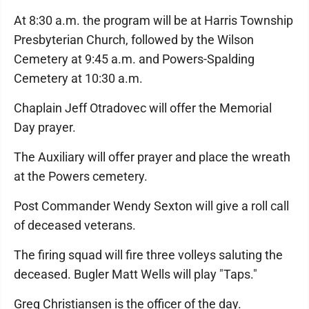
At 8:30 a.m. the program will be at Harris Township
Presbyterian Church, followed by the Wilson
Cemetery at 9:45 a.m. and Powers-Spalding
Cemetery at 10:30 a.m.
Chaplain Jeff Otradovec will offer the Memorial
Day prayer.
The Auxiliary will offer prayer and place the wreath
at the Powers cemetery.
Post Commander Wendy Sexton will give a roll call
of deceased veterans.
The firing squad will fire three volleys saluting the
deceased. Bugler Matt Wells will play "Taps."
Greg Christiansen is the officer of the day.