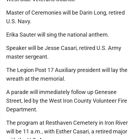
Master of Ceremonies will be Darin Long, retired
U.S. Navy.
Erika Sauter will sing the national anthem.
Speaker will be Jesse Casari, retired U.S. Army
master sergeant.
The Legion Post 17 Auxiliary president will lay the
wreath at the memorial.
A parade will immediately follow up Genesee
Street, led by the West Iron County Volunteer Fire
Department.
The program at Resthaven Cemetery in Iron River
will be 11 a.m., with Esther Casari, a retired major