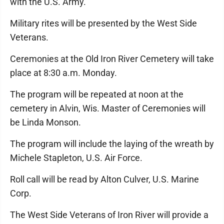
with the U.S. Army.
Military rites will be presented by the West Side
Veterans.
Ceremonies at the Old Iron River Cemetery will take
place at 8:30 a.m. Monday.
The program will be repeated at noon at the
cemetery in Alvin, Wis. Master of Ceremonies will
be Linda Monson.
The program will include the laying of the wreath by
Michele Stapleton, U.S. Air Force.
Roll call will be read by Alton Culver, U.S. Marine
Corp.
The West Side Veterans of Iron River will provide a