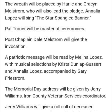
The wreath will be placed by Harlie and Gracyn
Melstrom, who will also lead the pledge. Annalia
Lopez will sing "The Star-Spangled Banner."
Pat Turner will be master of ceremonies.
Post Chaplain Dale Melstrom will give the
invocation.
A patriotic message will be read by Melina Lopez,
with musical selections by Krista Dunlap-Gussert
and Annalia Lopez, accompanied by Gary
Friestrom.
The Memorial Day address will be given by Jerry
Williams, Iron County Veteran Services coordinator.
Jerry Williams will give a roll call of deceased