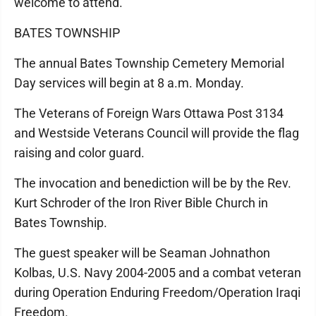
welcome to attend.
BATES TOWNSHIP
The annual Bates Township Cemetery Memorial
Day services will begin at 8 a.m. Monday.
The Veterans of Foreign Wars Ottawa Post 3134
and Westside Veterans Council will provide the flag
raising and color guard.
The invocation and benediction will be by the Rev.
Kurt Schroder of the Iron River Bible Church in
Bates Township.
The guest speaker will be Seaman Johnathon
Kolbas, U.S. Navy 2004-2005 and a combat veteran
during Operation Enduring Freedom/Operation Iraqi
Freedom.