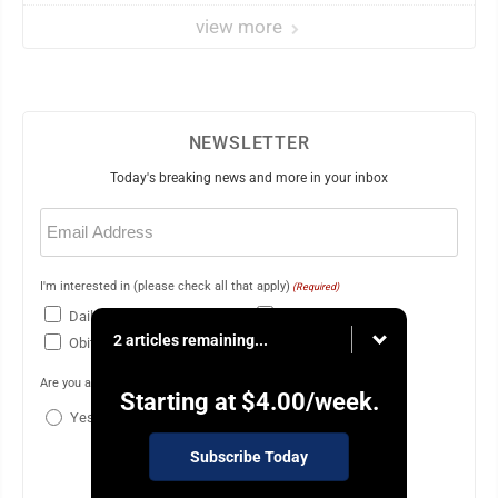
view more
NEWSLETTER
Today's breaking news and more in your inbox
Email
(Required)
I'm interested in (please check all that apply)
(Required)
Daily Newsletter
Breaking News
2 articles remaining...
Obituaries
Are you a paying subscriber to the newspaper?
(Required)
Starting at
$4.00
/week.
Yes
No
Subscribe Today