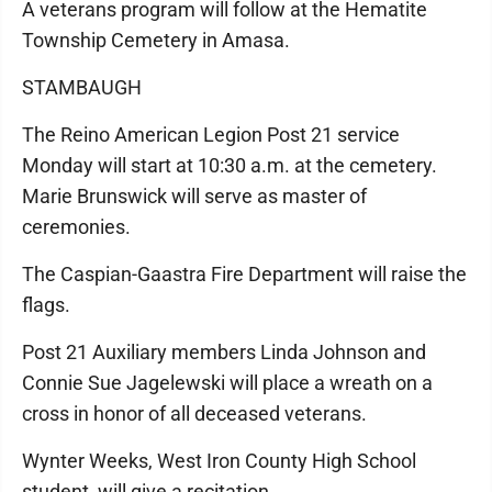
A veterans program will follow at the Hematite
Township Cemetery in Amasa.
STAMBAUGH
The Reino American Legion Post 21 service
Monday will start at 10:30 a.m. at the cemetery.
Marie Brunswick will serve as master of
ceremonies.
The Caspian-Gaastra Fire Department will raise the
flags.
Post 21 Auxiliary members Linda Johnson and
Connie Sue Jagelewski will place a wreath on a
cross in honor of all deceased veterans.
Wynter Weeks, West Iron County High School
student, will give a recitation.