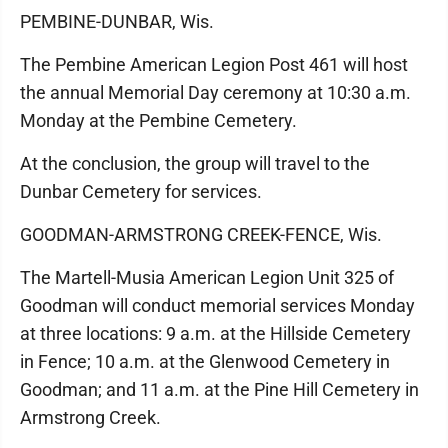
PEMBINE-DUNBAR, Wis.
The Pembine American Legion Post 461 will host
the annual Memorial Day ceremony at 10:30 a.m.
Monday at the Pembine Cemetery.
At the conclusion, the group will travel to the
Dunbar Cemetery for services.
GOODMAN-ARMSTRONG CREEK-FENCE, Wis.
The Martell-Musia American Legion Unit 325 of
Goodman will conduct memorial services Monday
at three locations: 9 a.m. at the Hillside Cemetery
in Fence; 10 a.m. at the Glenwood Cemetery in
Goodman; and 11 a.m. at the Pine Hill Cemetery in
Armstrong Creek.