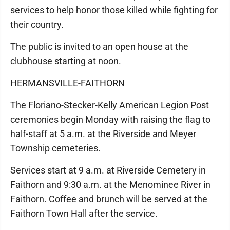
services to help honor those killed while fighting for
their country.
The public is invited to an open house at the
clubhouse starting at noon.
HERMANSVILLE-FAITHORN
The Floriano-Stecker-Kelly American Legion Post
ceremonies begin Monday with raising the flag to
half-staff at 5 a.m. at the Riverside and Meyer
Township cemeteries.
Services start at 9 a.m. at Riverside Cemetery in
Faithorn and 9:30 a.m. at the Menominee River in
Faithorn. Coffee and brunch will be served at the
Faithorn Town Hall after the service.