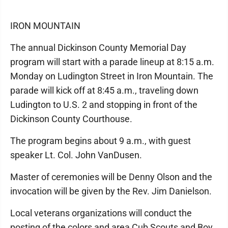
IRON MOUNTAIN
The annual Dickinson County Memorial Day
program will start with a parade lineup at 8:15 a.m.
Monday on Ludington Street in Iron Mountain. The
parade will kick off at 8:45 a.m., traveling down
Ludington to U.S. 2 and stopping in front of the
Dickinson County Courthouse.
The program begins about 9 a.m., with guest
speaker Lt. Col. John VanDusen.
Master of ceremonies will be Denny Olson and the
invocation will be given by the Rev. Jim Danielson.
Local veterans organizations will conduct the
posting of the colors and area Cub Scouts and Boy