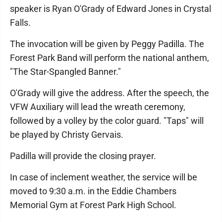
speaker is Ryan O'Grady of Edward Jones in Crystal
Falls.
The invocation will be given by Peggy Padilla. The
Forest Park Band will perform the national anthem,
"The Star-Spangled Banner."
O'Grady will give the address. After the speech, the
VFW Auxiliary will lead the wreath ceremony,
followed by a volley by the color guard. "Taps" will
be played by Christy Gervais.
Padilla will provide the closing prayer.
In case of inclement weather, the service will be
moved to 9:30 a.m. in the Eddie Chambers
Memorial Gym at Forest Park High School.