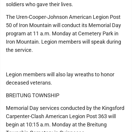
soldiers who gave their lives.
The Uren-Cooper-Johnson American Legion Post
50 of Iron Mountain will conduct its Memorial Day
program at 11 a.m. Monday at Cemetery Park in
Iron Mountain. Legion members will speak during
the service.
Legion members will also lay wreaths to honor
deceased veterans.
BREITUNG TOWNSHIP
Memorial Day services conducted by the Kingsford
Carpenter-Clash American Legion Post 363 will
begin at 10:15 a.m. Monday at the Breitung