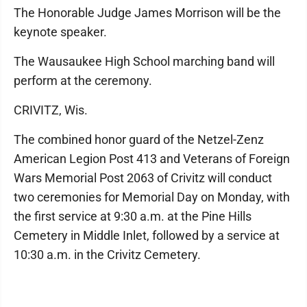
The Honorable Judge James Morrison will be the
keynote speaker.
The Wausaukee High School marching band will
perform at the ceremony.
CRIVITZ, Wis.
The combined honor guard of the Netzel-Zenz
American Legion Post 413 and Veterans of Foreign
Wars Memorial Post 2063 of Crivitz will conduct
two ceremonies for Memorial Day on Monday, with
the first service at 9:30 a.m. at the Pine Hills
Cemetery in Middle Inlet, followed by a service at
10:30 a.m. in the Crivitz Cemetery.