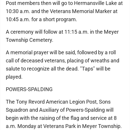
Post members then will go to Hermansville Lake at
10:30 a.m. and the Veterans Memorial Marker at
10:45 a.m. for a short program.
A ceremony will follow at 11:15 a.m. in the Meyer
Township Cemetery.
A memorial prayer will be said, followed by a roll
call of deceased veterans, placing of wreaths and
salute to recognize all the dead. "Taps" will be
played.
POWERS-SPALDING
The Tony Revord American Legion Post, Sons
Squadron and Auxiliary of Powers-Spalding will
begin with the raising of the flag and service at 8
a.m. Monday at Veterans Park in Meyer Township.