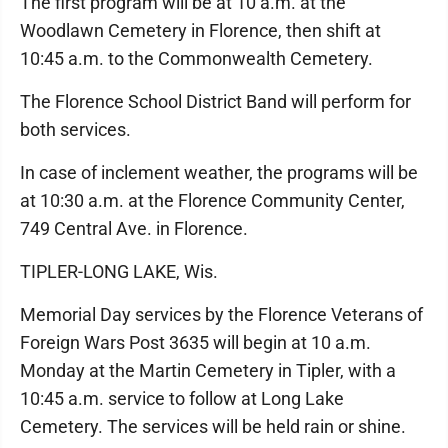
The first program will be at 10 a.m. at the
Woodlawn Cemetery in Florence, then shift at
10:45 a.m. to the Commonwealth Cemetery.
The Florence School District Band will perform for
both services.
In case of inclement weather, the programs will be
at 10:30 a.m. at the Florence Community Center,
749 Central Ave. in Florence.
TIPLER-LONG LAKE, Wis.
Memorial Day services by the Florence Veterans of
Foreign Wars Post 3635 will begin at 10 a.m.
Monday at the Martin Cemetery in Tipler, with a
10:45 a.m. service to follow at Long Lake
Cemetery. The services will be held rain or shine.