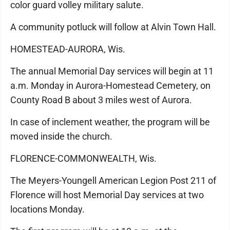
color guard volley military salute.
A community potluck will follow at Alvin Town Hall.
HOMESTEAD-AURORA, Wis.
The annual Memorial Day services will begin at 11
a.m. Monday in Aurora-Homestead Cemetery, on
County Road B about 3 miles west of Aurora.
In case of inclement weather, the program will be
moved inside the church.
FLORENCE-COMMONWEALTH, Wis.
The Meyers-Youngell American Legion Post 211 of
Florence will host Memorial Day services at two
locations Monday.