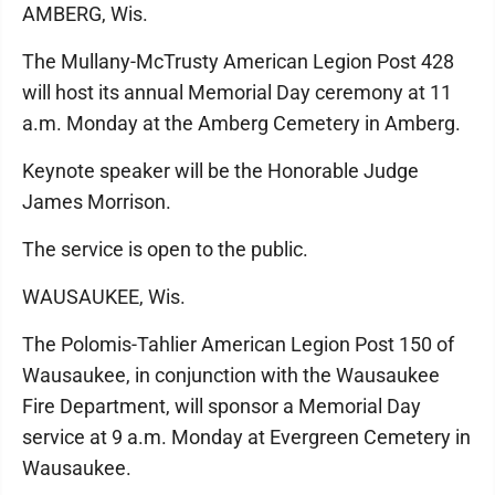
AMBERG, Wis.
The Mullany-McTrusty American Legion Post 428
will host its annual Memorial Day ceremony at 11
a.m. Monday at the Amberg Cemetery in Amberg.
Keynote speaker will be the Honorable Judge
James Morrison.
The service is open to the public.
WAUSAUKEE, Wis.
The Polomis-Tahlier American Legion Post 150 of
Wausaukee, in conjunction with the Wausaukee
Fire Department, will sponsor a Memorial Day
service at 9 a.m. Monday at Evergreen Cemetery in
Wausaukee.