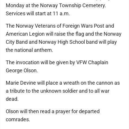
Monday at the Norway Township Cemetery.
Services will start at 11 a.m.
The Norway Veterans of Foreign Wars Post and
American Legion will raise the flag and the Norway
City Band and Norway High School band will play
the national anthem.
The invocation will be given by VFW Chaplain
George Olson.
Marie Devine will place a wreath on the cannon as
a tribute to the unknown soldier and to all war
dead.
Olson will then read a prayer for departed
comrades.