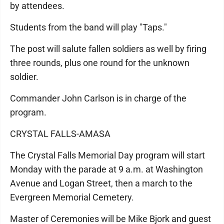
by attendees.
Students from the band will play "Taps."
The post will salute fallen soldiers as well by firing
three rounds, plus one round for the unknown
soldier.
Commander John Carlson is in charge of the
program.
CRYSTAL FALLS-AMASA
The Crystal Falls Memorial Day program will start
Monday with the parade at 9 a.m. at Washington
Avenue and Logan Street, then a march to the
Evergreen Memorial Cemetery.
Master of Ceremonies will be Mike Bjork and guest