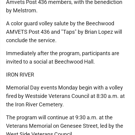
Amvets Post 436 members, with the benediction
by Melstrom.
A color guard volley salute by the Beechwood
AMVETS Post 436 and "Taps" by Brian Lopez will
conclude the service.
Immediately after the program, participants are
invited to a social at Beechwood Hall.
IRON RIVER
Memorial Day events Monday begin with a volley
fired by Westside Veterans Council at 8:30 a.m. at
the Iron River Cemetery.
The program will continue at 9:30 a.m. at the
Veterans Memorial on Genesee Street, led by the
West Side Veterans Council.