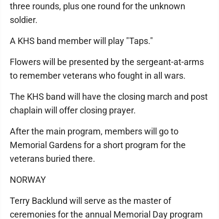
three rounds, plus one round for the unknown
soldier.
A KHS band member will play "Taps."
Flowers will be presented by the sergeant-at-arms
to remember veterans who fought in all wars.
The KHS band will have the closing march and post
chaplain will offer closing prayer.
After the main program, members will go to
Memorial Gardens for a short program for the
veterans buried there.
NORWAY
Terry Backlund will serve as the master of
ceremonies for the annual Memorial Day program