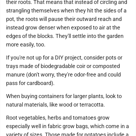
their roots. That means that instead of circling and
strangling themselves when they hit the sides of a
pot, the roots will pause their outward reach and
instead grow denser when exposed to air at the
edges of the blocks. They'll settle into the garden
more easily, too.
If you're not up for a DIY project, consider pots or
trays made of biodegradable coir or composted
manure (don't worry, they're odor-free and could
pass for cardboard).
When buying containers for larger plants, look to
natural materials, like wood or terracotta.
Root vegetables, herbs and tomatoes grow
especially well in fabric grow bags, which come in a
variety of sizes. Those made for potatoes include a