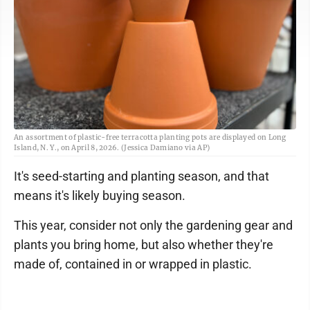
An assortment of plastic-free terracotta planting pots are displayed on Long
Island, N. Y., on April 8, 2026. (Jessica Damiano via AP)
It's seed-starting and planting season, and that
means it's likely buying season.
This year, consider not only the gardening gear and
plants you bring home, but also whether they're
made of, contained in or wrapped in plastic.