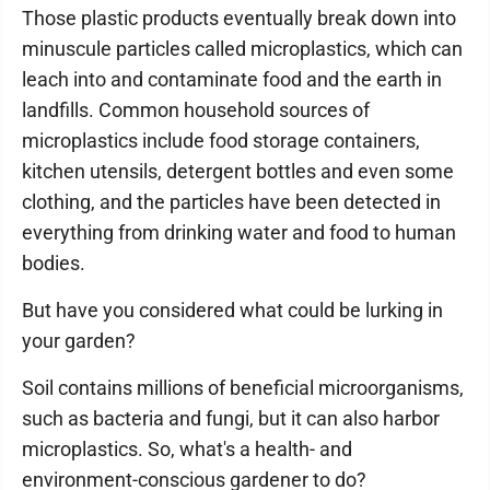
Those plastic products eventually break down into
minuscule particles called microplastics, which can
leach into and contaminate food and the earth in
landfills. Common household sources of
microplastics include food storage containers,
kitchen utensils, detergent bottles and even some
clothing, and the particles have been detected in
everything from drinking water and food to human
bodies.
But have you considered what could be lurking in
your garden?
Soil contains millions of beneficial microorganisms,
such as bacteria and fungi, but it can also harbor
microplastics. So, what's a health- and
environment-conscious gardener to do?