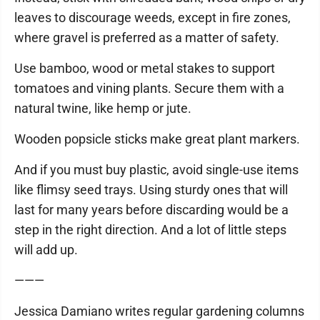
leaves to discourage weeds, except in fire zones,
where gravel is preferred as a matter of safety.
Use bamboo, wood or metal stakes to support
tomatoes and vining plants. Secure them with a
natural twine, like hemp or jute.
Wooden popsicle sticks make great plant markers.
And if you must buy plastic, avoid single-use items
like flimsy seed trays. Using sturdy ones that will
last for many years before discarding would be a
step in the right direction. And a lot of little steps
will add up.
———
Jessica Damiano writes regular gardening columns