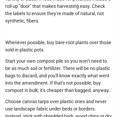
roll-up "door" that makes harvesting easy. Check
the labels to ensure they're made of natural, not
synthetic, fibers.
Whenever possible, buy bare-root plants over those
sold in plastic pots.
Start your own compost pile so you won’t need to
be as much soil or fertilizer. There will be no plastic
bags to discard, and you'll know exactly what went
into the amendment. If that's not possible, buy
compost in bulk; it's cheaper than bagged, anyway.
Choose canvas tarps over plastic ones and never
use landscape fabric under beds or borders.
Instead, stick with shredded bark, wood chips or dry