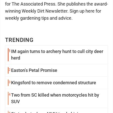
for The Associated Press. She publishes the award-
winning Weekly Dirt Newsletter. Sign up here for
weekly gardening tips and advice.
TRENDING
1
IM again turns to archery hunt to cull city deer
herd
2
Easton’s Petal Promise
3
Kingsford to remove condemned structure
4
Two from SC killed when motorcycles hit by
SUV