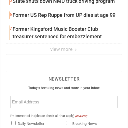
5
State shuts down NMU truck driving program
6
Former US Rep Ruppe from UP dies at age 99
7
Former Kingsford Music Booster Club
treasurer sentenced for embezzlement
view more
NEWSLETTER
Today's breaking news and more in your inbox
Email
(Required)
I'm interested in (please check all that apply)
(Required)
Daily Newsletter
Breaking News