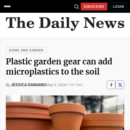
SUBSCRIBE
LOGIN
HOME AND GARDEN
Plastic garden gear can add
microplastics to the soil
JESSICA DAMIANO
May 9, 2026
By
3 min read