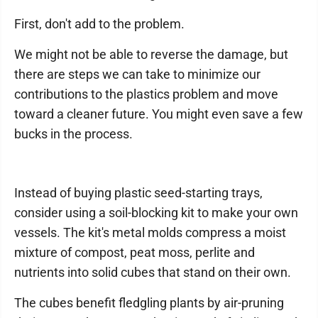
First, don't add to the problem.
We might not be able to reverse the damage, but
there are steps we can take to minimize our
contributions to the plastics problem and move
toward a cleaner future. You might even save a few
bucks in the process.
Instead of buying plastic seed-starting trays,
consider using a soil-blocking kit to make your own
vessels. The kit's metal molds compress a moist
mixture of compost, peat moss, perlite and
nutrients into solid cubes that stand on their own.
The cubes benefit fledgling plants by air-pruning