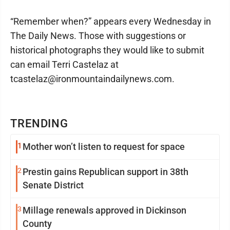
“Remember when?” appears every Wednesday in
The Daily News. Those with suggestions or
historical photographs they would like to submit
can email Terri Castelaz at
tcastelaz@ironmountaindailynews.com.
TRENDING
1
Mother won’t listen to request for space
2
Prestin gains Republican support in 38th
Senate District
3
Millage renewals approved in Dickinson
County