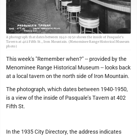
A photograph that dates between 1940-1950 shows the inside of Pasquale's
Tavern at 402 Fifth St., Iron Mountain. (Menominee Range Historical Museum
photo)
This week's "Remember when?" -- provided by the
Menominee Range Historical Museum -- looks back
at a local tavern on the north side of Iron Mountain.
The photograph, which dates between 1940-1950,
is a view of the inside of Pasquale’s Tavern at 402
Fifth St.
In the 1935 City Directory, the address indicates