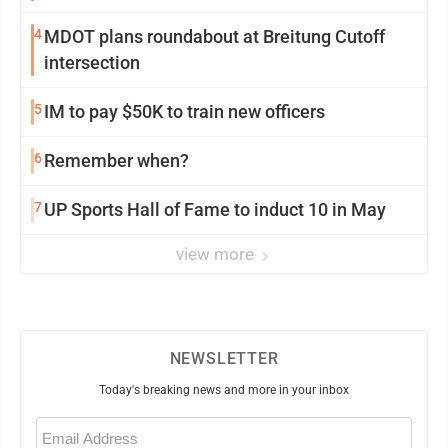
4
MDOT plans roundabout at Breitung Cutoff
intersection
5
IM to pay $50K to train new officers
6
Remember when?
7
UP Sports Hall of Fame to induct 10 in May
view more
NEWSLETTER
Today's breaking news and more in your inbox
Email
(Required)