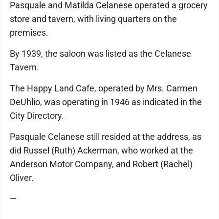
Pasquale and Matilda Celanese operated a grocery
store and tavern, with living quarters on the
premises.
By 1939, the saloon was listed as the Celanese
Tavern.
The Happy Land Cafe, operated by Mrs. Carmen
DeUhlio, was operating in 1946 as indicated in the
City Directory.
Pasquale Celanese still resided at the address, as
did Russel (Ruth) Ackerman, who worked at the
Anderson Motor Company, and Robert (Rachel)
Oliver.
—