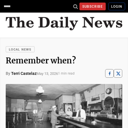
SUBSCRIBE
LOGIN
LOCAL NEWS
Remember when?
By
Terri Castelaz
May 13, 2026
1 min read