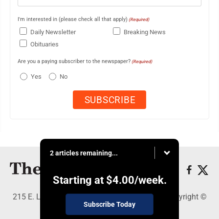
I'm interested in (please check all that apply)
(Required)
Daily Newsletter
Breaking News
Obituaries
Are you a paying subscriber to the newspaper?
(Required)
Yes
No
2 articles remaining...
Starting at
$4.00
/week.
215 E. Ludington, Iron Mountain, MI 49801 - Copyright ©
Subscribe Today
The Daily News