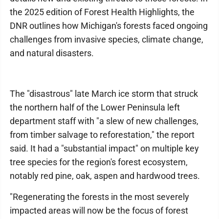
the 2025 edition of Forest Health Highlights, the
DNR outlines how Michigan's forests faced ongoing
challenges from invasive species, climate change,
and natural disasters.
The "disastrous" late March ice storm that struck
the northern half of the Lower Peninsula left
department staff with "a slew of new challenges,
from timber salvage to reforestation," the report
said. It had a "substantial impact" on multiple key
tree species for the region's forest ecosystem,
notably red pine, oak, aspen and hardwood trees.
"Regenerating the forests in the most severely
impacted areas will now be the focus of forest