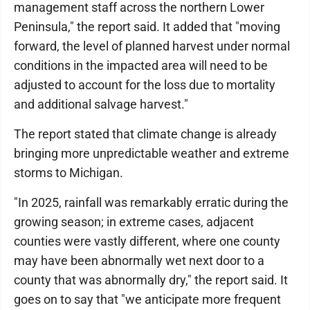
management staff across the northern Lower
Peninsula," the report said. It added that "moving
forward, the level of planned harvest under normal
conditions in the impacted area will need to be
adjusted to account for the loss due to mortality
and additional salvage harvest."
The report stated that climate change is already
bringing more unpredictable weather and extreme
storms to Michigan.
"In 2025, rainfall was remarkably erratic during the
growing season; in extreme cases, adjacent
counties were vastly different, where one county
may have been abnormally wet next door to a
county that was abnormally dry," the report said. It
goes on to say that "we anticipate more frequent