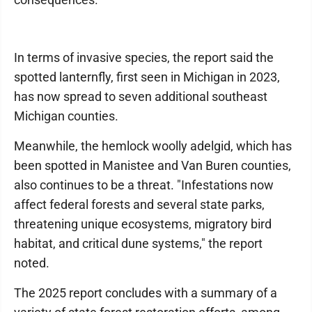
In terms of invasive species, the report said the
spotted lanternfly, first seen in Michigan in 2023,
has now spread to seven additional southeast
Michigan counties.
Meanwhile, the hemlock woolly adelgid, which has
been spotted in Manistee and Van Buren counties,
also continues to be a threat. "Infestations now
affect federal forests and several state parks,
threatening unique ecosystems, migratory bird
habitat, and critical dune systems," the report
noted.
The 2025 report concludes with a summary of a