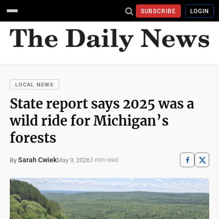
SUBSCRIBE
LOGIN
LOCAL NEWS
State report says 2025 was a
wild ride for Michigan’s
forests
Sarah Cwiek
May 9, 2026
By
3 min read