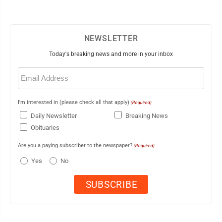
NEWSLETTER
Today's breaking news and more in your inbox
Email
(Required)
I'm interested in (please check all that apply)
(Required)
Daily Newsletter
Breaking News
Obituaries
Are you a paying subscriber to the newspaper?
(Required)
Yes
No