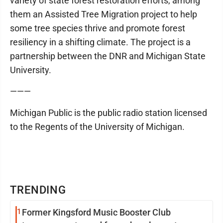
variety of state forest restoration efforts, among
them an Assisted Tree Migration project to help
some tree species thrive and promote forest
resiliency in a shifting climate. The project is a
partnership between the DNR and Michigan State
University.
———
Michigan Public is the public radio station licensed
to the Regents of the University of Michigan.
TRENDING
1
Former Kingsford Music Booster Club