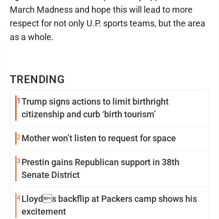
March Madness and hope this will lead to more
respect for not only U.P. sports teams, but the area
as a whole.
TRENDING
1
Trump signs actions to limit birthright
citizenship and curb ‘birth tourism’
2
Mother won’t listen to request for space
3
Prestin gains Republican support in 38th
Senate District
4
Lloyds backflip at Packers camp shows his
excitement