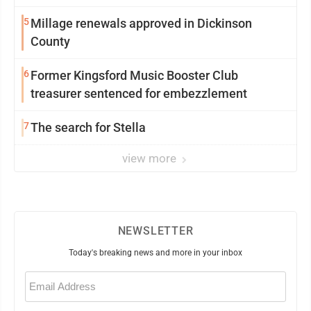
5
Millage renewals approved in Dickinson
County
6
Former Kingsford Music Booster Club
treasurer sentenced for embezzlement
7
The search for Stella
view more
NEWSLETTER
Today's breaking news and more in your inbox
Email
(Required)