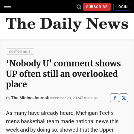
SUBSCRIBE
LOGIN
EDITORIALS
‘Nobody U’ comment shows
UP often still an overlooked
place
The Mining Journal
December 23, 2024
By
2 min read
As many have already heard, Michigan Tech's
men's basketball team made national news this
week and by doing so, showed that the Upper