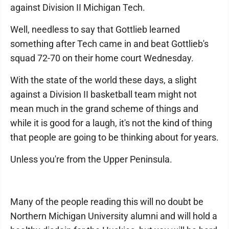
against Division II Michigan Tech.
Well, needless to say that Gottlieb learned
something after Tech came in and beat Gottlieb's
squad 72-70 on their home court Wednesday.
With the state of the world these days, a slight
against a Division II basketball team might not
mean much in the grand scheme of things and
while it is good for a laugh, it's not the kind of thing
that people are going to be thinking about for years.
Unless you're from the Upper Peninsula.
Many of the people reading this will no doubt be
Northern Michigan University alumni and will hold a