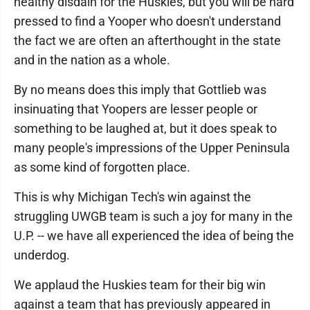
healthy disdain for the Huskies, but you will be hard
pressed to find a Yooper who doesn't understand
the fact we are often an afterthought in the state
and in the nation as a whole.
By no means does this imply that Gottlieb was
insinuating that Yoopers are lesser people or
something to be laughed at, but it does speak to
many people's impressions of the Upper Peninsula
as some kind of forgotten place.
This is why Michigan Tech's win against the
struggling UWGB team is such a joy for many in the
U.P. -- we have all experienced the idea of being the
underdog.
We applaud the Huskies team for their big win
against a team that has previously appeared in