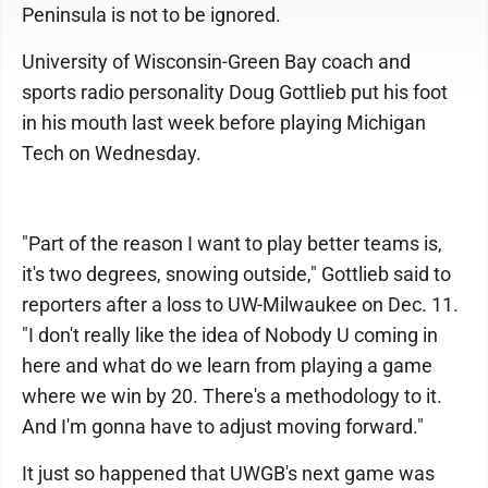
Peninsula is not to be ignored.
University of Wisconsin-Green Bay coach and
sports radio personality Doug Gottlieb put his foot
in his mouth last week before playing Michigan
Tech on Wednesday.
"Part of the reason I want to play better teams is,
it's two degrees, snowing outside," Gottlieb said to
reporters after a loss to UW-Milwaukee on Dec. 11.
"I don't really like the idea of Nobody U coming in
here and what do we learn from playing a game
where we win by 20. There's a methodology to it.
And I'm gonna have to adjust moving forward."
It just so happened that UWGB's next game was