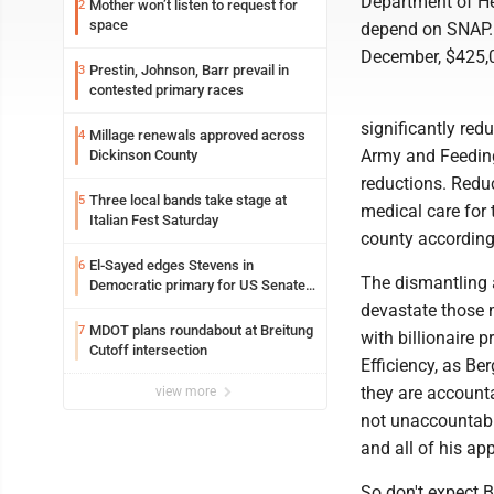
Department of He
Mother won’t listen to request for
2
space
depend on SNAP. T
December, $425,0
Prestin, Johnson, Barr prevail in
3
contested primary races
significantly red
Millage renewals approved across
4
Army and Feeding
Dickinson County
reductions. Reduc
Three local bands take stage at
5
medical care for 
Italian Fest Saturday
county according
El-Sayed edges Stevens in
6
The dismantling a
Democratic primary for US Senate
in Michigan
devastate those m
MDOT plans roundabout at Breitung
7
with billionaire
Cutoff intersection
Efficiency, as B
they are accounta
view more
not unaccountabl
and all of his ap
So don't expect 