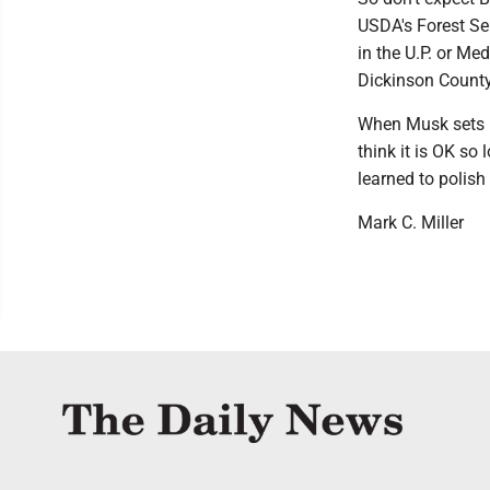
USDA's Forest Ser
in the U.P. or Med
Dickinson County
When Musk sets h
think it is OK so 
learned to polish
Mark C. Miller