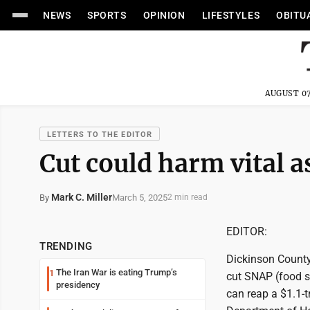
NEWS
SPORTS
OPINION
LIFESTYLES
OBITU
AUGUST 07
LETTERS TO THE EDITOR
Cut could harm vital a
Mark C. Miller
March 5, 2025
By
2 min read
EDITOR:
TRENDING
Dickinson County
The Iran War is eating Trump’s
1
cut SNAP (food s
presidency
can reap a $1.1-t