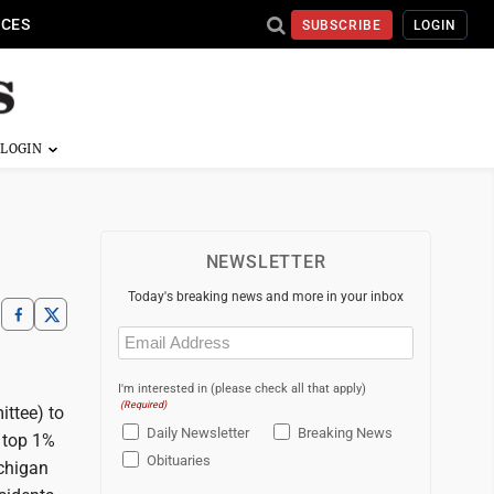
ICES
SUBSCRIBE
LOGIN
NEWSLETTER
Today's breaking news and more in your inbox
Email
(Required)
I'm interested in (please check all that apply)
(Required)
ttee) to
Daily Newsletter
Breaking News
 top 1%
Obituaries
ichigan