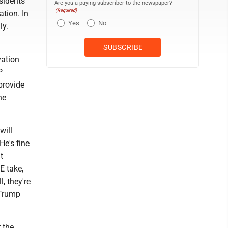
sidents
Are you a paying subscriber to the newspaper?
(Required)
tion. In
Yes
No
ly.
vation
P
provide
he
will
He's fine
t
E take,
, they're
 Trump
 the