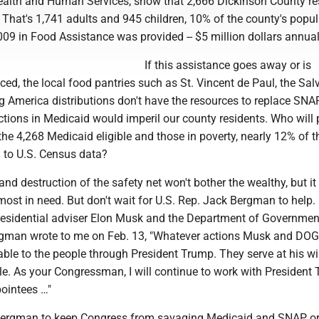
alth and Human Services, show that 2,666 Dickinson County re
hat's 1,741 adults and 945 children, 10% of the county's popula
09 in Food Assistance was provided -- $5 million dollars annual
If this assistance goes away or is
uced, the local food pantries such as St. Vincent de Paul, the Sal
 America distributions don't have the resources to replace SNA
tions in Medicaid would imperil our county residents. Who will 
the 4,268 Medicaid eligible and those in poverty, nearly 12% of t
 to U.S. Census data?
nd destruction of the safety net won't bother the wealthy, but it 
ost in need. But don't wait for U.S. Rep. Jack Bergman to help. 
 presidential adviser Elon Musk and the Department of Governmen
ergman wrote to me on Feb. 13, "Whatever actions Musk and DOG
ble to the people through President Trump. They serve at his will
e. As your Congressman, I will continue to work with President
pointees …"
Bergman to keep Congress from savaging Medicaid and SNAP or