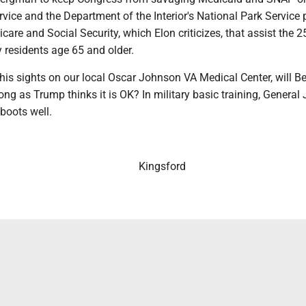
vice and the Department of the Interior's National Park Service
icare and Social Security, which Elon criticizes, that assist the 
 residents age 65 and older.
is sights on our local Oscar Johnson VA Medical Center, will 
long as Trump thinks it is OK? In military basic training, General
 boots well.
Kingsford