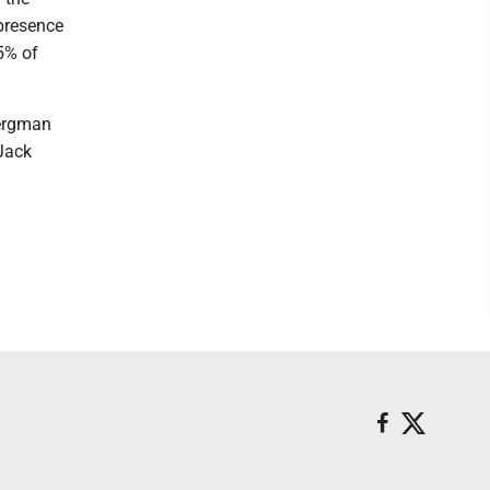
 presence
25% of
Bergman
 Jack