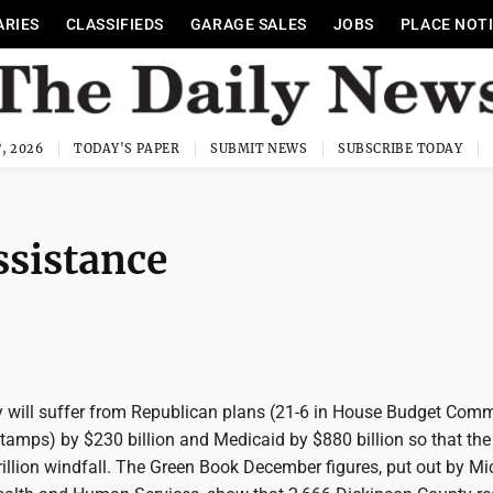
ARIES
CLASSIFIEDS
GARAGE SALES
JOBS
PLACE NOT
, 2026
TODAY'S PAPER
SUBMIT NEWS
SUBSCRIBE TODAY
ssistance
 will suffer from Republican plans (21-6 in House Budget Commi
tamps) by $230 billion and Medicaid by $880 billion so that the
rillion windfall. The Green Book December figures, put out by M