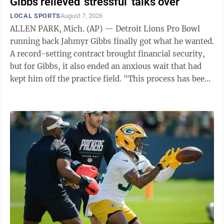
Gibbs relieved 'stressful' talks over
LOCAL SPORTS
August 7, 2026
ALLEN PARK, Mich. (AP) — Detroit Lions Pro Bowl
running back Jahmyr Gibbs finally got what he wanted.
A record-setting contract brought financial security,
but for Gibbs, it also ended an anxious wait that had
kept him off the practice field. "This process has been
extremely ...