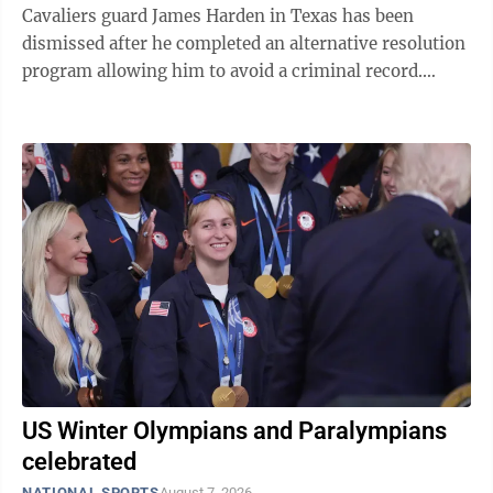
Cavaliers guard James Harden in Texas has been
dismissed after he completed an alternative resolution
program allowing him to avoid a criminal record.
Court records show that a Harris County ...
US Winter Olympians and Paralympians
celebrated
NATIONAL SPORTS
August 7, 2026