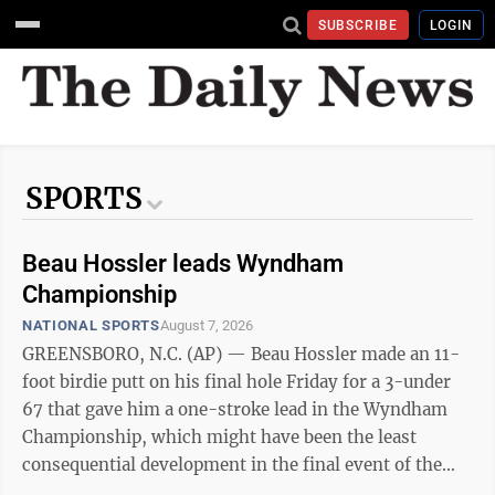
SUBSCRIBE
LOGIN
SPORTS
Beau Hossler leads Wyndham
Championship
NATIONAL SPORTS
August 7, 2026
GREENSBORO, N.C. (AP) — Beau Hossler made an 11-
foot birdie putt on his final hole Friday for a 3-under
67 that gave him a one-stroke lead in the Wyndham
Championship, which might have been the least
consequential development in the final event of the
PGA Tour's regular season. Hossler has never won on