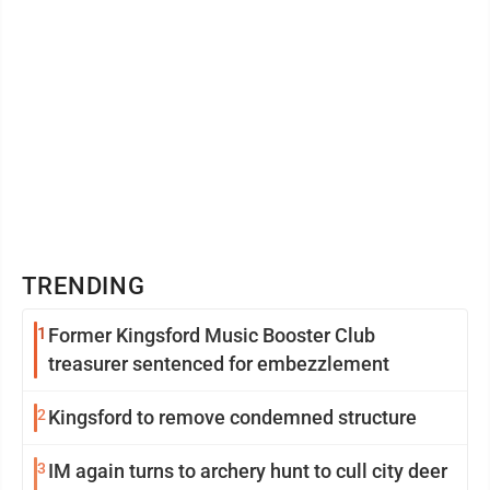
TRENDING
1
Former Kingsford Music Booster Club
treasurer sentenced for embezzlement
2
Kingsford to remove condemned structure
3
IM again turns to archery hunt to cull city deer