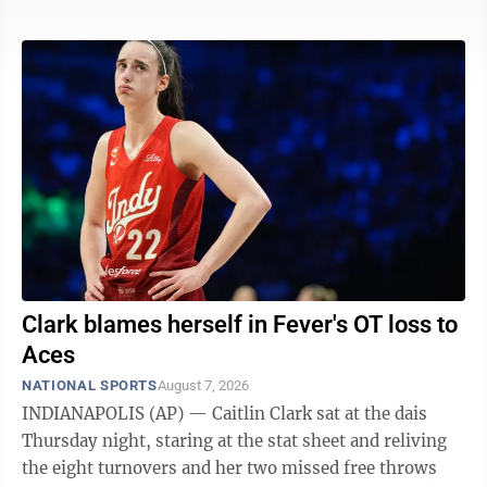
the PGA Tour and needs nothing short of victory at
Sedgefield Country Club to be among the top 70 in the
FedEx Cup who advance to the postseason. He was at
12-under 128 and led by one shot over Ben James —
who had the 36-hole lead in the Canadian Open and
finished out of the ...
Clark blames herself in Fever's OT loss to
Aces
NATIONAL SPORTS
August 7, 2026
INDIANAPOLIS (AP) — Caitlin Clark sat at the dais
Thursday night, staring at the stat sheet and reliving
the eight turnovers and her two missed free throws