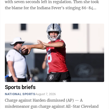
with seven seconds left in regulation. Then she took
the blame for the Indiana Fever's stinging 86-84
overtime loss to defending ...
Sports briefs
NATIONAL SPORTS
August 7, 2026
Charge against Harden dismissed (AP) — A
misdemeanor gun charge against All-Star Cleveland