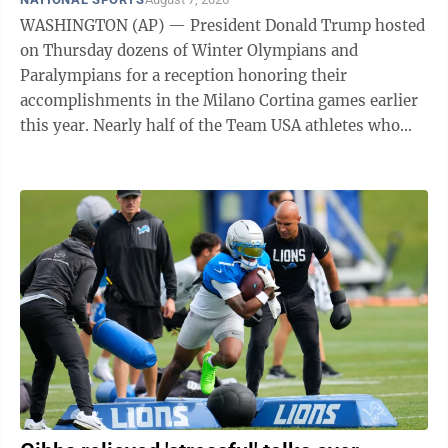
WASHINGTON (AP) — President Donald Trump hosted
on Thursday dozens of Winter Olympians and
Paralympians for a reception honoring their
accomplishments in the Milano Cortina games earlier
this year. Nearly half of the Team USA athletes who
competed in Italy came to the East Room ...