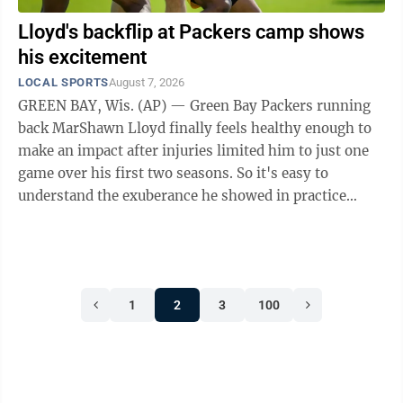
Lloyd's backflip at Packers camp shows
his excitement
LOCAL SPORTS
August 7, 2026
GREEN BAY, Wis. (AP) — Green Bay Packers running
back MarShawn Lloyd finally feels healthy enough to
make an impact after injuries limited him to just one
game over his first two seasons. So it's easy to
understand the exuberance he showed in practice
Thursday by celebrating a touchdown ...
1
2
3
100