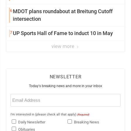
6
MDOT plans roundabout at Breitung Cutoff
intersection
7
UP Sports Hall of Fame to induct 10 in May
view more
NEWSLETTER
Today's breaking news and more in your inbox
Email
(Required)
I'm interested in (please check all that apply)
(Required)
Daily Newsletter
Breaking News
Obituaries