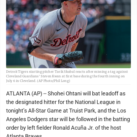
Detroit Tigers starting pitcher Tarik Skubal reacts after missing a tag against
Cleveland Guardians' Steven Kwan at first base during the fourth inning on
July 6 in Cleveland. (AP Photo/Phil Long)
ATLANTA (AP) -- Shohei Ohtani will bat leadoff as
the designated hitter for the National League in
tonight’s All-Star Game at Truist Park, and the Los
Angeles Dodgers star will be followed in the batting
order by left fielder Ronald Acuña Jr. of the host
Atlanta Braves.