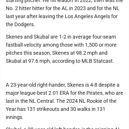
starting pitcher. He hit leadoff in 2022, then was the
No. 2 hitter hitter for the AL in 2023 and for the NL
last year after leaving the Los Angeles Angels for
the Dodgers.
Skenes and Skubal are 1-2 in average four-seam
fastball velocity among those with 1,500 or more
pitches this season, Skenes at 98.2 mph and
Skubal at 97.6 mph, according to MLB Statcast.
A 23-year-old right-hander, Skenes is 4-8 despite a
major league-best 2.01 ERA for the Pirates, who are
last in the NL Central. The 2024 NL Rookie of the
Year has 131 strikeouts and 30 walks in 131
innings.