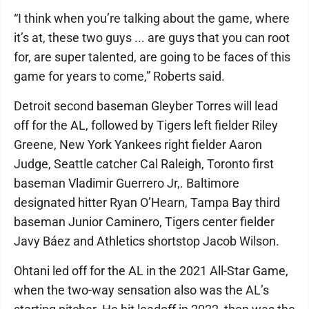
“I think when you’re talking about the game, where
it’s at, these two guys ... are guys that you can root
for, are super talented, are going to be faces of this
game for years to come,” Roberts said.
Detroit second baseman Gleyber Torres will lead
off for the AL, followed by Tigers left fielder Riley
Greene, New York Yankees right fielder Aaron
Judge, Seattle catcher Cal Raleigh, Toronto first
baseman Vladimir Guerrero Jr,. Baltimore
designated hitter Ryan O’Hearn, Tampa Bay third
baseman Junior Caminero, Tigers center fielder
Javy Báez and Athletics shortstop Jacob Wilson.
Ohtani led off for the AL in the 2021 All-Star Game,
when the two-way sensation also was the AL’s