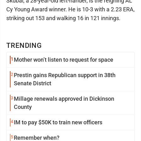
Skubal, a 28-year-old left-hander, is the reigning AL
Cy Young Award winner. He is 10-3 with a 2.23 ERA,
striking out 153 and walking 16 in 121 innings.
TRENDING
1
Mother won’t listen to request for space
2
Prestin gains Republican support in 38th
Senate District
3
Millage renewals approved in Dickinson
County
4
IM to pay $50K to train new officers
5
Remember when?