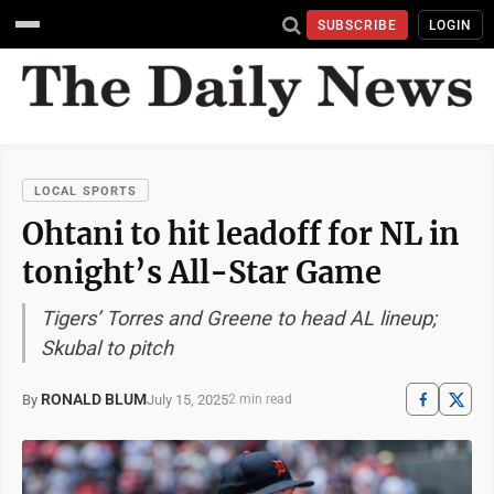
SUBSCRIBE
LOGIN
LOCAL SPORTS
Ohtani to hit leadoff for NL in
tonight’s All-Star Game
Tigers’ Torres and Greene to head AL lineup;
Skubal to pitch
RONALD BLUM
July 15, 2025
By
2 min read