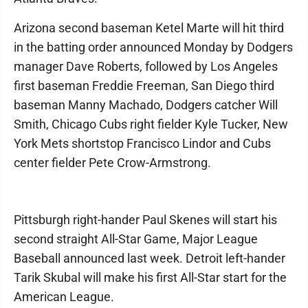
Arizona second baseman Ketel Marte will hit third
in the batting order announced Monday by Dodgers
manager Dave Roberts, followed by Los Angeles
first baseman Freddie Freeman, San Diego third
baseman Manny Machado, Dodgers catcher Will
Smith, Chicago Cubs right fielder Kyle Tucker, New
York Mets shortstop Francisco Lindor and Cubs
center fielder Pete Crow-Armstrong.
Pittsburgh right-hander Paul Skenes will start his
second straight All-Star Game, Major League
Baseball announced last week. Detroit left-hander
Tarik Skubal will make his first All-Star start for the
American League.