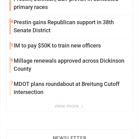
primary races
4
Prestin gains Republican support in 38th
Senate District
5
IM to pay $50K to train new officers
6
Millage renewals approved across Dickinson
County
7
MDOT plans roundabout at Breitung Cutoff
intersection
view more
NEWSLETTER