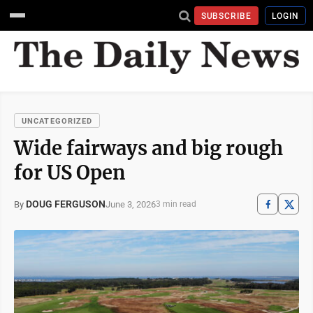
SUBSCRIBE
LOGIN
UNCATEGORIZED
Wide fairways and big rough
for US Open
DOUG FERGUSON
June 3, 2026
By
3 min read