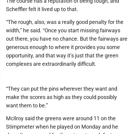
The course has a reputation of being tough, and
Scheffler felt it lived up to that.
“The rough, also, was a really good penalty for the
width,” he said. “Once you start missing fairways
out there, you have no chance. But the fairways are
generous enough to where it provides you some
opportunity, and that way it’s just that the green
complexes are extraordinarily difficult.
“They can put the pins wherever they want and
make the scores as high as they could possibly
want them to be.”
McIlroy said the greens were around 11 on the
Stimpmeter when he played on Monday and he