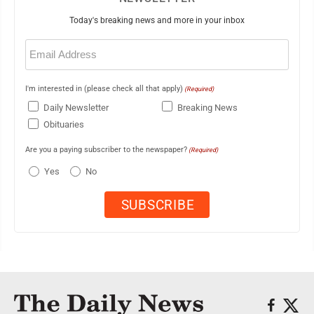
Today's breaking news and more in your inbox
Email
(Required)
I'm interested in (please check all that apply)
(Required)
Daily Newsletter
Breaking News
Obituaries
Are you a paying subscriber to the newspaper?
(Required)
Yes
No