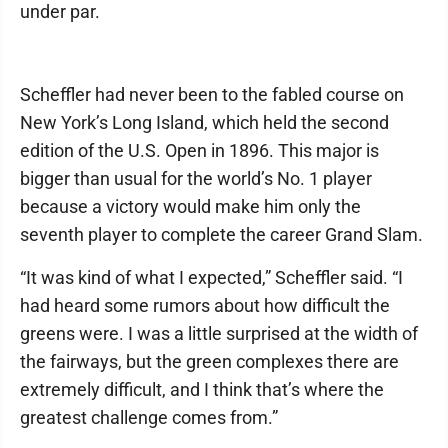
under par.
Scheffler had never been to the fabled course on
New York’s Long Island, which held the second
edition of the U.S. Open in 1896. This major is
bigger than usual for the world’s No. 1 player
because a victory would make him only the
seventh player to complete the career Grand Slam.
“It was kind of what I expected,” Scheffler said. “I
had heard some rumors about how difficult the
greens were. I was a little surprised at the width of
the fairways, but the green complexes there are
extremely difficult, and I think that’s where the
greatest challenge comes from.”