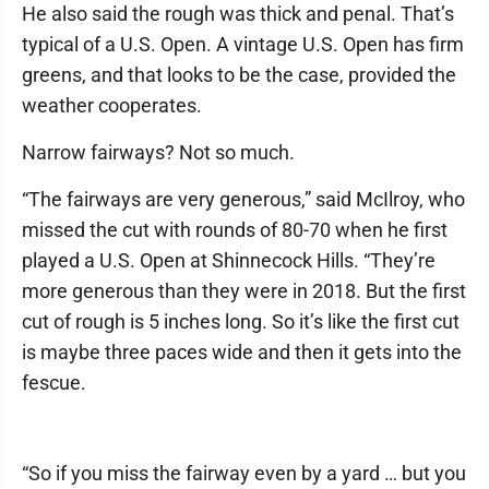
He also said the rough was thick and penal. That’s
typical of a U.S. Open. A vintage U.S. Open has firm
greens, and that looks to be the case, provided the
weather cooperates.
Narrow fairways? Not so much.
“The fairways are very generous,” said McIlroy, who
missed the cut with rounds of 80-70 when he first
played a U.S. Open at Shinnecock Hills. “They’re
more generous than they were in 2018. But the first
cut of rough is 5 inches long. So it’s like the first cut
is maybe three paces wide and then it gets into the
fescue.
“So if you miss the fairway even by a yard … but you