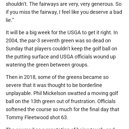
shouldn’t. The fairways are very, very generous. So
if you miss the fairway, I feel like you deserve a bad
lie.”
It will be a big week for the USGA to get it right. In
2004, the par-3 seventh green was so dead on
Sunday that players couldn’t keep the golf ball on
the putting surface and USGA officials wound up
watering the green between groups.
Then in 2018, some of the greens became so
severe that it was thought to be borderline
unplayable. Phil Mickelson swatted a moving golf
ball on the 13th green out of frustration. Officials
softened the course so much for the final day that
Tommy Fleetwood shot 63.