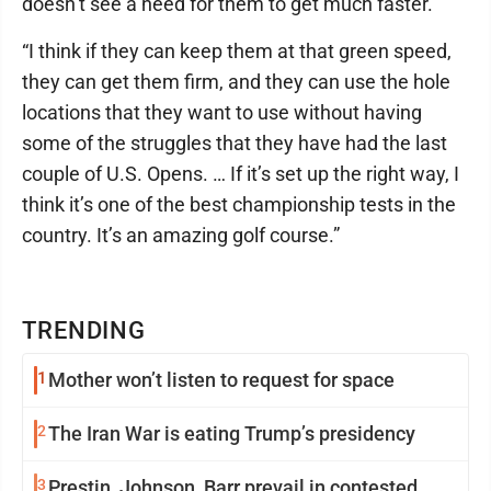
doesn’t see a need for them to get much faster.
“I think if they can keep them at that green speed,
they can get them firm, and they can use the hole
locations that they want to use without having
some of the struggles that they have had the last
couple of U.S. Opens. … If it’s set up the right way, I
think it’s one of the best championship tests in the
country. It’s an amazing golf course.”
TRENDING
1
Mother won’t listen to request for space
2
The Iran War is eating Trump’s presidency
3
Prestin, Johnson, Barr prevail in contested