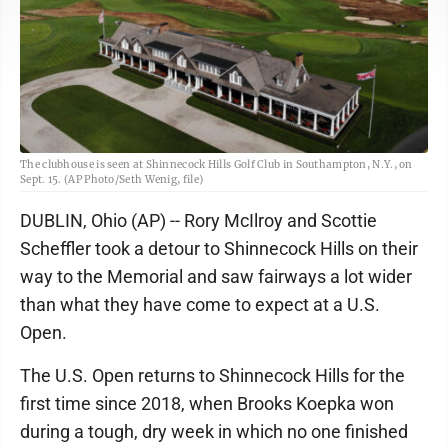
The clubhouse is seen at Shinnecock Hills Golf Club in Southampton, N.Y., on
Sept. 15. (AP Photo/Seth Wenig, file)
DUBLIN, Ohio (AP) -- Rory McIlroy and Scottie
Scheffler took a detour to Shinnecock Hills on their
way to the Memorial and saw fairways a lot wider
than what they have come to expect at a U.S.
Open.
The U.S. Open returns to Shinnecock Hills for the
first time since 2018, when Brooks Koepka won
during a tough, dry week in which no one finished