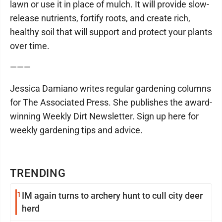
lawn or use it in place of mulch. It will provide slow-
release nutrients, fortify roots, and create rich,
healthy soil that will support and protect your plants
over time.
———
Jessica Damiano writes regular gardening columns
for The Associated Press. She publishes the award-
winning Weekly Dirt Newsletter. Sign up here for
weekly gardening tips and advice.
TRENDING
1
IM again turns to archery hunt to cull city deer
herd