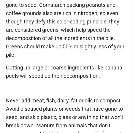
gone to seed. Cornstarch packing peanuts and
coffee grounds also are rich in nitrogen, so even
though they defy this color-coding principle, they
are considered greens, which help speed the
decomposition of all the ingredients in the pile.
Greens should make up 50% or slightly less of your
pile.
Cutting up large or coarse ingredients like banana
peels will speed up their decomposition.
Never add meat, fish, dairy, fat or oils to compost.
Avoid diseased plants or weeds that have gone to
seed, and skip plastic, glass or anything that won’t
break down. Manure from animals that don’t