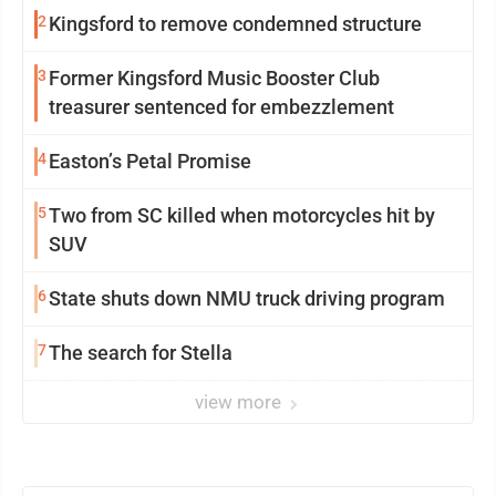
2
Kingsford to remove condemned structure
3
Former Kingsford Music Booster Club
treasurer sentenced for embezzlement
4
Easton’s Petal Promise
5
Two from SC killed when motorcycles hit by
SUV
6
State shuts down NMU truck driving program
7
The search for Stella
view more