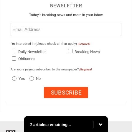
NEWSLETTER
Today's breaking news and more in your inbox
Email
(Required)
I'm interested in (please check all that apply)
(Required)
Daily Newsletter
Breaking News
Obituaries
Are you a paying subscriber to the newspaper?
(Required)
Yes
No
2 articles remaining...