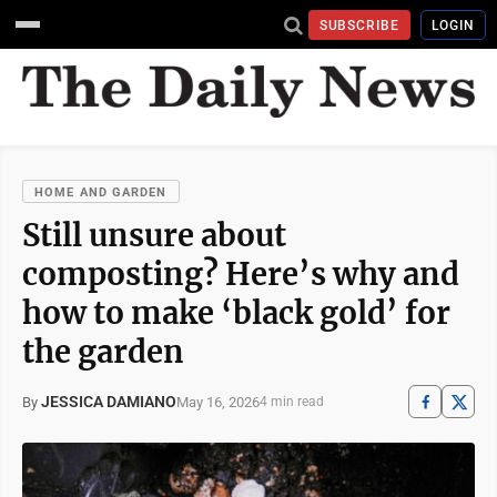
SUBSCRIBE
LOGIN
HOME AND GARDEN
Still unsure about
composting? Here’s why and
how to make ‘black gold’ for
the garden
JESSICA DAMIANO
May 16, 2026
By
4 min read