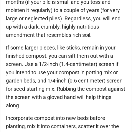
months (if your pile is small and you toss and
moisten it regularly) to a couple of years (for very
large or neglected piles). Regardless, you will end
up with a dark, crumbly, highly nutritious
amendment that resembles rich soil.
If some larger pieces, like sticks, remain in your
finished compost, you can sift them out with a
screen. Use a 1/2-inch (1.4-centimeter) screen if
you intend to use your compost in potting mix or
garden beds, and 1/4-inch (0.6 centimeter) screen
for seed-starting mix. Rubbing the compost against
the screen with a gloved hand will help things
along.
Incorporate compost into new beds before
planting, mix it into containers, scatter it over the