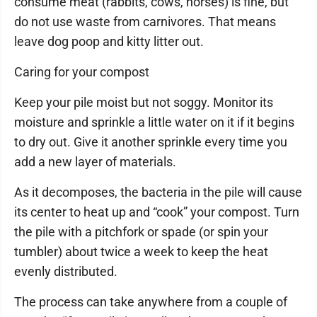
consume meat (rabbits, cows, horses) is fine, but
do not use waste from carnivores. That means
leave dog poop and kitty litter out.
Caring for your compost
Keep your pile moist but not soggy. Monitor its
moisture and sprinkle a little water on it if it begins
to dry out. Give it another sprinkle every time you
add a new layer of materials.
As it decomposes, the bacteria in the pile will cause
its center to heat up and “cook” your compost. Turn
the pile with a pitchfork or spade (or spin your
tumbler) about twice a week to keep the heat
evenly distributed.
The process can take anywhere from a couple of