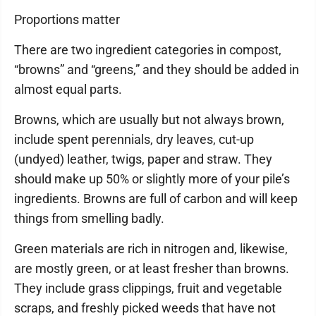
Proportions matter
There are two ingredient categories in compost,
“browns” and “greens,” and they should be added in
almost equal parts.
Browns, which are usually but not always brown,
include spent perennials, dry leaves, cut-up
(undyed) leather, twigs, paper and straw. They
should make up 50% or slightly more of your pile’s
ingredients. Browns are full of carbon and will keep
things from smelling badly.
Green materials are rich in nitrogen and, likewise,
are mostly green, or at least fresher than browns.
They include grass clippings, fruit and vegetable
scraps, and freshly picked weeds that have not