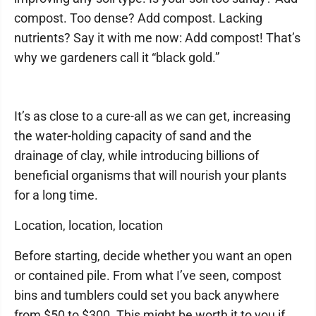
compost. Too dense? Add compost. Lacking
nutrients? Say it with me now: Add compost! That’s
why we gardeners call it “black gold.”
It’s as close to a cure-all as we can get, increasing
the water-holding capacity of sand and the
drainage of clay, while introducing billions of
beneficial organisms that will nourish your plants
for a long time.
Location, location, location
Before starting, decide whether you want an open
or contained pile. From what I’ve seen, compost
bins and tumblers could set you back anywhere
from $50 to $300. This might be worth it to you if