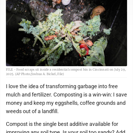
FILE - Food scraps sit inside a residential compost bin in Cincinnati on July 29,
2025. (AP Photo/Joshua A. Bickel, File)
I love the idea of transforming garbage into free
mulch and fertilizer. Composting is a win-win: I save
money and keep my eggshells, coffee grounds and
weeds out of a landfill.
Compost is the single best additive available for
improving any soil type. Is your soil too sandy? Add