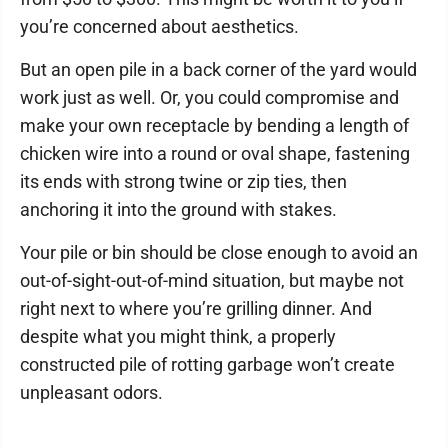
you’re concerned about aesthetics.
But an open pile in a back corner of the yard would
work just as well. Or, you could compromise and
make your own receptacle by bending a length of
chicken wire into a round or oval shape, fastening
its ends with strong twine or zip ties, then
anchoring it into the ground with stakes.
Your pile or bin should be close enough to avoid an
out-of-sight-out-of-mind situation, but maybe not
right next to where you’re grilling dinner. And
despite what you might think, a properly
constructed pile of rotting garbage won’t create
unpleasant odors.