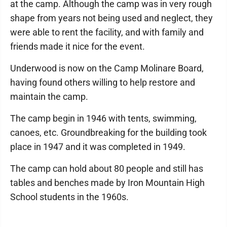
at the camp. Although the camp was in very rough
shape from years not being used and neglect, they
were able to rent the facility, and with family and
friends made it nice for the event.
Underwood is now on the Camp Molinare Board,
having found others willing to help restore and
maintain the camp.
The camp begin in 1946 with tents, swimming,
canoes, etc. Groundbreaking for the building took
place in 1947 and it was completed in 1949.
The camp can hold about 80 people and still has
tables and benches made by Iron Mountain High
School students in the 1960s.