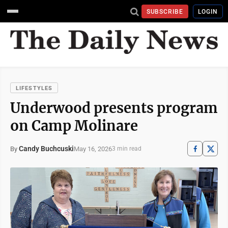
SUBSCRIBE
LOGIN
LIFESTYLES
Underwood presents program
on Camp Molinare
Candy Buchcuski
May 16, 2026
By
3 min read