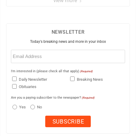
view more
NEWSLETTER
Today's breaking news and more in your inbox
Email
(Required)
I'm interested in (please check all that apply)
(Required)
Daily Newsletter
Breaking News
Obituaries
Are you a paying subscriber to the newspaper?
(Required)
Yes
No