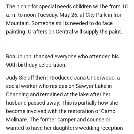
The picnic for special needs children will be from 10
a.m. to noon Tuesday, May 26, at City Park in Iron
Mountain. Someone still is needed to do face
painting. Crafters on Central will supply the paint.
Ron Jouppi thanked everyone who attended his
90th birthday celebration.
Judy Sielaff then introduced Jana Underwood, a
social worker who resides on Sawyer Lake in
Channing and remained at the lake after her
husband passed away. This is partially how she
become involved with the restoration of Camp
Molinare. The former camper and counselor
wanted to have her daughter's wedding reception