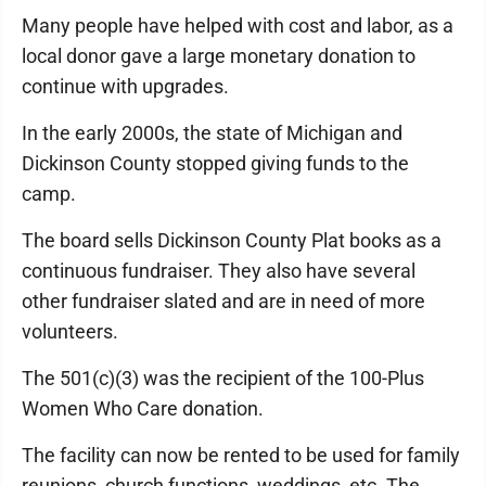
Many people have helped with cost and labor, as a
local donor gave a large monetary donation to
continue with upgrades.
In the early 2000s, the state of Michigan and
Dickinson County stopped giving funds to the
camp.
The board sells Dickinson County Plat books as a
continuous fundraiser. They also have several
other fundraiser slated and are in need of more
volunteers.
The 501(c)(3) was the recipient of the 100-Plus
Women Who Care donation.
The facility can now be rented to be used for family
reunions, church functions, weddings, etc. The