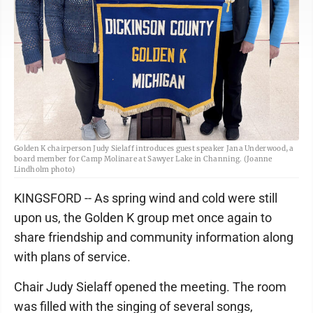
Golden K chairperson Judy Sielaff introduces guest speaker Jana Underwood, a
board member for Camp Molinare at Sawyer Lake in Channing. (Joanne
Lindholm photo)
KINGSFORD -- As spring wind and cold were still
upon us, the Golden K group met once again to
share friendship and community information along
with plans of service.
Chair Judy Sielaff opened the meeting. The room
was filled with the singing of several songs,