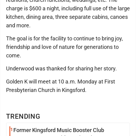
charge is $600 a night, including full use of the large
kitchen, dining area, three separate cabins, canoes
and more.
The goal is for the facility to continue to bring joy,
friendship and love of nature for generations to
come.
Underwood was thanked for sharing her story.
Golden K will meet at 10 a.m. Monday at First
Presbyterian Church in Kingsford.
TRENDING
1
Former Kingsford Music Booster Club