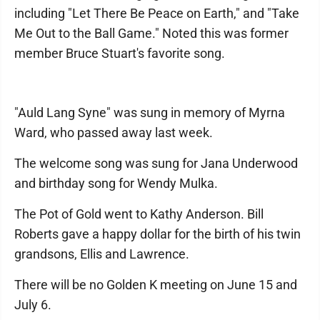
including "Let There Be Peace on Earth," and "Take
Me Out to the Ball Game." Noted this was former
member Bruce Stuart's favorite song.
"Auld Lang Syne" was sung in memory of Myrna
Ward, who passed away last week.
The welcome song was sung for Jana Underwood
and birthday song for Wendy Mulka.
The Pot of Gold went to Kathy Anderson. Bill
Roberts gave a happy dollar for the birth of his twin
grandsons, Ellis and Lawrence.
There will be no Golden K meeting on June 15 and
July 6.