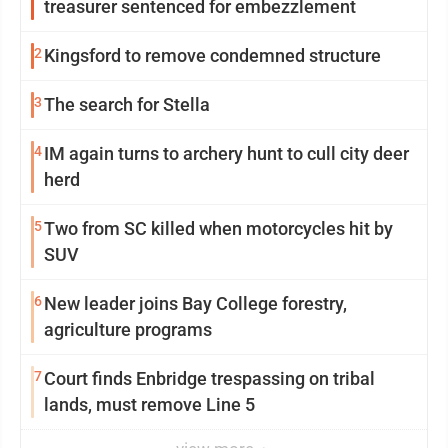
treasurer sentenced for embezzlement
2
Kingsford to remove condemned structure
3
The search for Stella
4
IM again turns to archery hunt to cull city deer
herd
5
Two from SC killed when motorcycles hit by
SUV
6
New leader joins Bay College forestry,
agriculture programs
7
Court finds Enbridge trespassing on tribal
lands, must remove Line 5