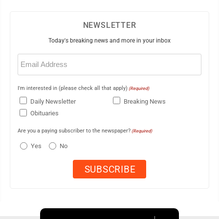
NEWSLETTER
Today's breaking news and more in your inbox
Email
(Required)
I'm interested in (please check all that apply)
(Required)
Daily Newsletter
Breaking News
Obituaries
Are you a paying subscriber to the newspaper?
(Required)
Yes
No