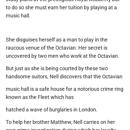
to do so she must earn her tuition by playing at a
music hall.
She disguises herself as a man to play in the
raucous venue of the Octavian. Her secret is
uncovered by two men who work at the Octavian.
But just as she is being courted by these two
handsome suitors, Nell discovers that the Octavian
music hall is a safe house for a notorious crime ring
known as the Fleet which has
hatched a wave of burglaries in London.
To help her brother Matthew, Nell carries on her