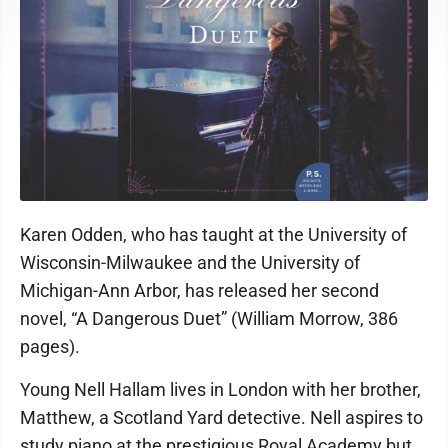
Karen Odden, who has taught at the University of
Wisconsin-Milwaukee and the University of
Michigan-Ann Arbor, has released her second
novel, “A Dangerous Duet” (William Morrow, 386
pages).
Young Nell Hallam lives in London with her brother,
Matthew, a Scotland Yard detective. Nell aspires to
study piano at the prestigious Royal Academy but