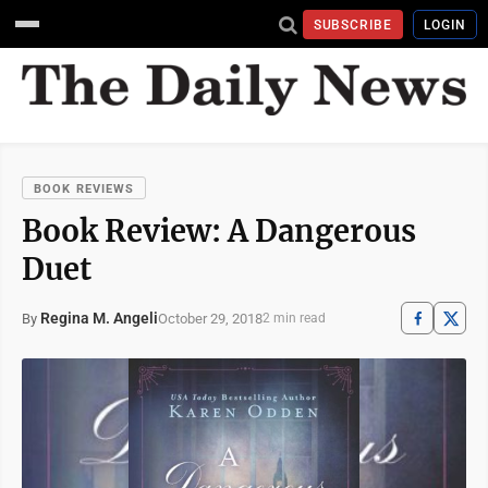
SUBSCRIBE
LOGIN
BOOK REVIEWS
Book Review: A Dangerous
Duet
Regina M. Angeli
October 29, 2018
By
2 min read