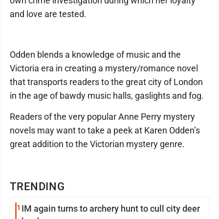
own crime investigation during which her loyalty
and love are tested.
Odden blends a knowledge of music and the
Victoria era in creating a mystery/romance novel
that transports readers to the great city of London
in the age of bawdy music halls, gaslights and fog.
Readers of the very popular Anne Perry mystery
novels may want to take a peek at Karen Odden’s
great addition to the Victorian mystery genre.
TRENDING
1
IM again turns to archery hunt to cull city deer