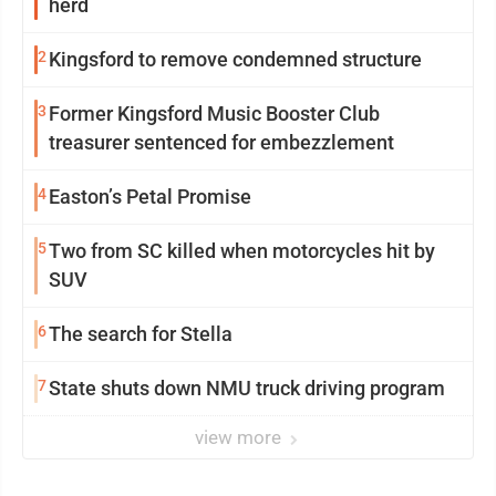
herd
2
Kingsford to remove condemned structure
3
Former Kingsford Music Booster Club
treasurer sentenced for embezzlement
4
Easton’s Petal Promise
5
Two from SC killed when motorcycles hit by
SUV
6
The search for Stella
7
State shuts down NMU truck driving program
view more