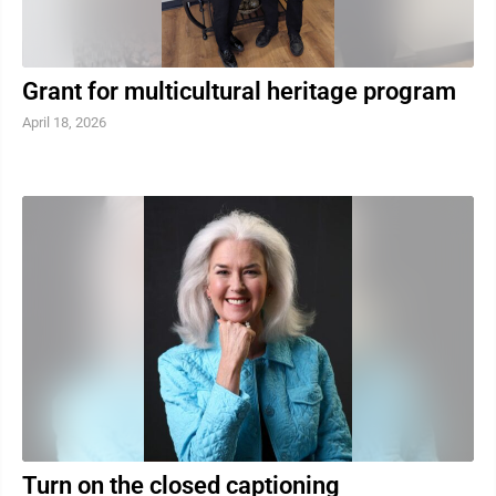
Grant for multicultural heritage program
April 18, 2026
Turn on the closed captioning