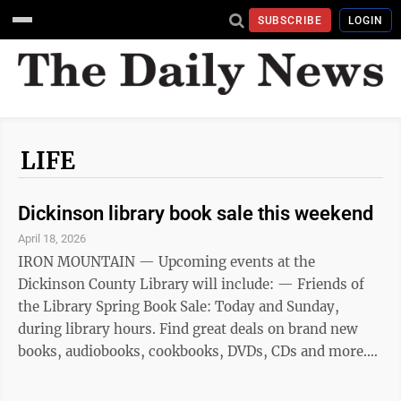
SUBSCRIBE
LOGIN
LIFE
Dickinson library book sale this weekend
April 18, 2026
IRON MOUNTAIN — Upcoming events at the
Dickinson County Library will include: — Friends of
the Library Spring Book Sale: Today and Sunday,
during library hours. Find great deals on brand new
books, audiobooks, cookbooks, DVDs, CDs and more.
— Book Breakdown — “Deer Mother”: 10 to 11:30 a.m.
today at the Dickinson County Library in Iron