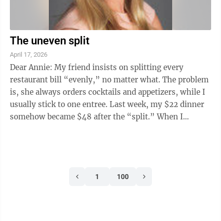
The uneven split
April 17, 2026
Dear Annie: My friend insists on splitting every
restaurant bill “evenly,” no matter what. The problem
is, she always orders cocktails and appetizers, while I
usually stick to one entree. Last week, my $22 dinner
somehow became $48 after the “split.” When I
suggested we each pay for ...
1
100