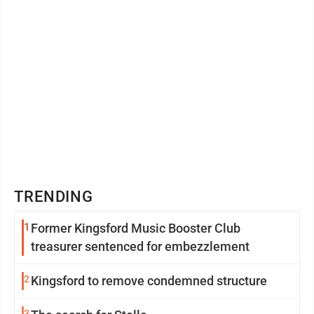
TRENDING
1
Former Kingsford Music Booster Club
treasurer sentenced for embezzlement
2
Kingsford to remove condemned structure
3