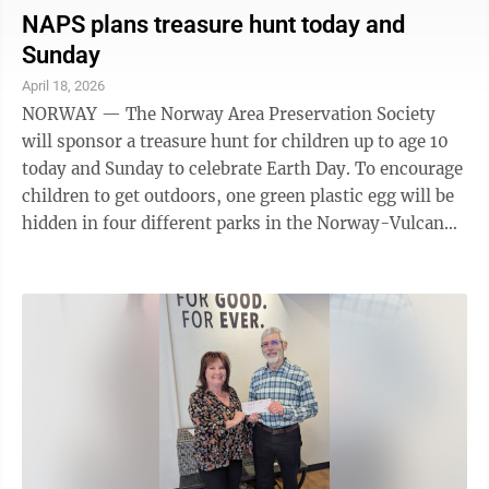
Mountain. Nature photographer David Heritsch will
NAPS plans treasure hunt today and
share a slide show and stories on wild mother deer
Sunday
Daisy and her fawn family he has followed and
April 18, 2026
photographed for years. Enjoy the beauty of nature,
NORWAY — The Norway Area Preservation Society
the sweetness of these deer, and how ...
will sponsor a treasure hunt for children up to age 10
today and Sunday to celebrate Earth Day. To encourage
children to get outdoors, one green plastic egg will be
hidden in four different parks in the Norway-Vulcan
area both days. The children who find a green egg can
redeem it at the Swedish Passport Shop in Norway for
a bucket of “treasure.” The NAPS asks that each child
only takes one winning egg. Parks will include
Strawberry Lake Park, picnic area; Marion Park,
playground area; Hanbury Lake Park,
playground/picnic area; ...