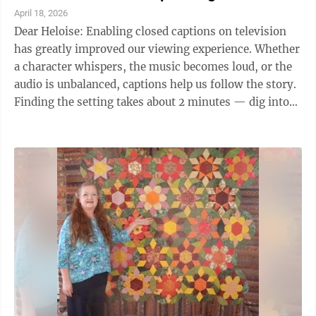
April 18, 2026
Dear Heloise: Enabling closed captions on television
has greatly improved our viewing experience. Whether
a character whispers, the music becomes loud, or the
audio is unbalanced, captions help us follow the story.
Finding the setting takes about 2 minutes — dig into
your TV's accessibility ...