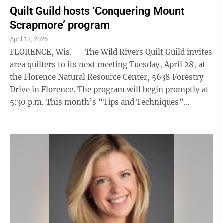
Quilt Guild hosts ‘Conquering Mount
Scrapmore’ program
April 17, 2026
FLORENCE, Wis. — The Wild Rivers Quilt Guild invites
area quilters to its next meeting Tuesday, April 28, at
the Florence Natural Resource Center, 5638 Forestry
Drive in Florence. The program will begin promptly at
5:30 p.m. This month’s “Tips and Techniques”
program will feature ...