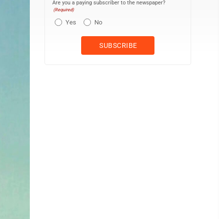
Are you a paying subscriber to the newspaper?
(Required)
Yes
No