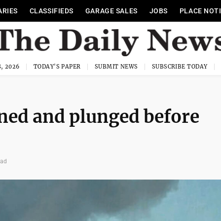
ARIES
CLASSIFIEDS
GARAGE SALES
JOBS
PLACE NOT
, 2026
TODAY'S PAPER
SUBMIT NEWS
SUBSCRIBE TODAY
rned and plunged before
ead