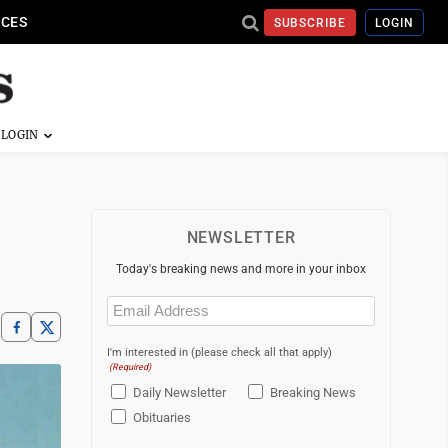
ICES
SUBSCRIBE
LOGIN
NEWSLETTER
Today's breaking news and more in your inbox
Email
(Required)
I'm interested in (please check all that apply)
(Required)
Daily Newsletter
Breaking News
Obituaries