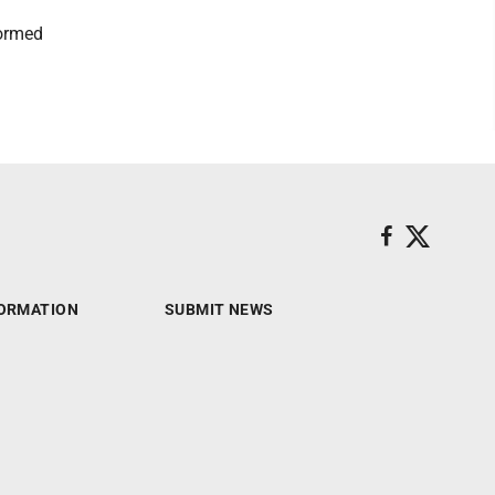
formed
ORMATION
SUBMIT NEWS