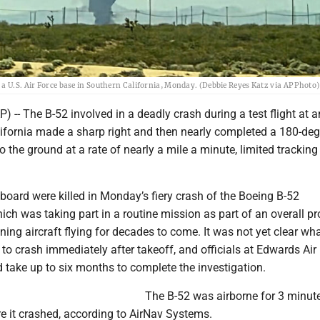
a U.S. Air Force base in Southern California, Monday. (Debbie Reyes Katz via AP Photo)
-- The B-52 involved in a deadly crash during a test flight at a
lifornia made a sharp right and then nearly completed a 180-deg
o the ground at a rate of nearly a mile a minute, limited tracking
aboard were killed in Monday’s fiery crash of the Boeing B-52
hich was taking part in a routine mission as part of an overall p
ning aircraft flying for decades to come. It was not yet clear wh
to crash immediately after takeoff, and officials at Edwards Air
d take up to six months to complete the investigation.
The B-52 was airborne for 3 minut
e it crashed, according to AirNav Systems.