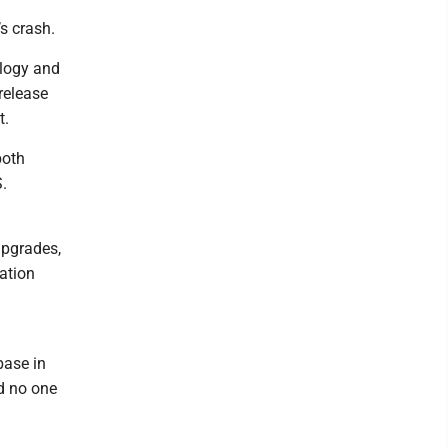
s crash.
logy and
release
t.
both
.
upgrades,
ation
base in
d no one