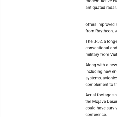
modern Active Ele
antiquated radar.
offers improved n
from Raytheon, wh
The B-52, a long-
conventional and 
military from Vie
Along with a new 
including new en
systems, avionic
complement to the
Aerial footage sh
the Mojave Deser
could have surviv
conference.