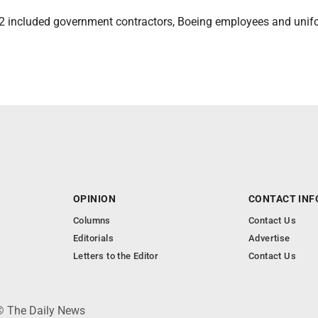
2 included government contractors, Boeing employees and uni
OPINION
CONTACT INF
Columns
Contact Us
Editorials
Advertise
Letters to the Editor
Contact Us
 © The Daily News