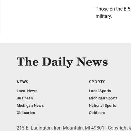
Those on the B-5
military.
NEWS
SPORTS
Local News
Local Sports
Business
Michigan Sports
Michigan News
National Sports
Obituaries
Outdoors
215 E. Ludington, Iron Mountain, MI 49801 - Copyright