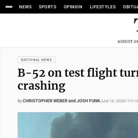
NEWS
SPORTS
OPINION
LIFESTYLES
OBITU
AUGUST 08
NATIONAL NEWS
B-52 on test flight tu
crashing
CHRISTOPHER WEBER and JOSH FUNK
June 16, 2026
By
3 min r