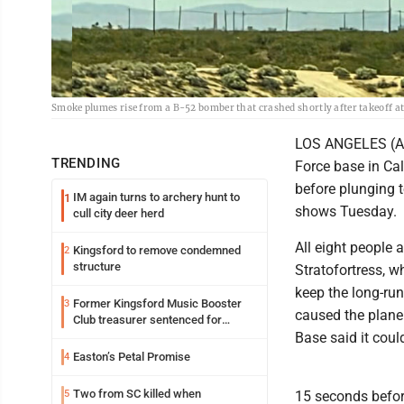
Smoke plumes rise from a B-52 bomber that crashed shortly after takeoff at 
LOS ANGELES (AP) 
TRENDING
Force base in Ca
before plunging t
IM again turns to archery hunt to
1
shows Tuesday.
cull city deer herd
All eight people 
Kingsford to remove condemned
2
structure
Stratofortress, w
keep the long-run
Former Kingsford Music Booster
3
caused the plane 
Club treasurer sentenced for
embezzlement
Base said it coul
Easton’s Petal Promise
4
Two from SC killed when
5
15 seconds befor