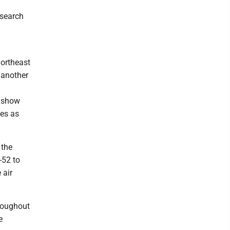
 search
northeast
 another
s show
mes as
 the
-52 to
 air
hroughout
e