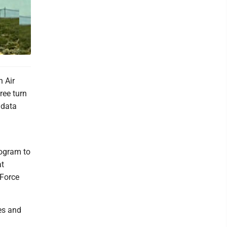
n Air
ree turn
 data
rogram to
at
 Force
es and