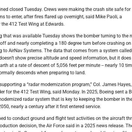
ained closed Tuesday. Crews were making the crash site safe for
 to enter, after fires flared up overnight, said Mike Paoli, a
 the 412 Test Wing at Edwards.
ing that was available Tuesday shows the bomber turning to the 
g off and nearly completing a 180 degree turn before crashing on
g to AirNav Systems. The data that comes from a system called
 doesn’t show precise altitude and speed information, but it doe
earth at a rate of descent of 5,056 feet per minute -- nearly 10 ti
normally descends when preparing to land.
 supporting a “radar modernization program,” Col. James Hayes,
 for the 412 Test Wing, said Monday. In 2025, Boeing sent a B
odernized radar system that is key to keeping the bomber in the
050, nearly a century after it first entered service.
ed to conduct ground and flight test activities on the aircraft t
oduction decision, the Air Force said in a 2025 news release. Th