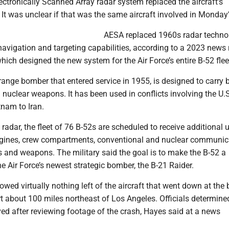
ctronically Scanned Array radar system replaced the aircraft’s
 It was unclear if that was the same aircraft involved in Monday’
AESA replaced 1960s radar techno
avigation and targeting capabilities, according to a 2023 news 
ich designed the new system for the Air Force’s entire B-52 flee
range bomber that entered service in 1955, is designed to carry 
nuclear weapons. It has been used in conflicts involving the U.S
tnam to Iran.
radar, the fleet of 76 B-52s are scheduled to receive additional 
gines, crew compartments, conventional and nuclear communic
s and weapons. The military said the goal is to make the B-52 a
 Air Force’s newest strategic bomber, the B-21 Raider.
owed virtually nothing left of the aircraft that went down at the 
t about 100 miles northeast of Los Angeles. Officials determine
ed after reviewing footage of the crash, Hayes said at a news