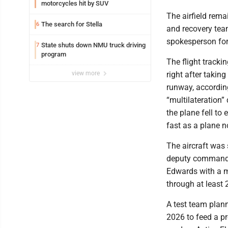
motorcycles hit by SUV
The airfield rem
The search for Stella
6
and recovery teams
spokesperson for
State shuts down NMU truck driving
7
program
The flight track
view more
right after takin
runway, accordin
“multilateration”
the plane fell to 
fast as a plane 
The aircraft was
deputy commander
Edwards with a m
through at least 2
A test team plann
2026 to feed a pr