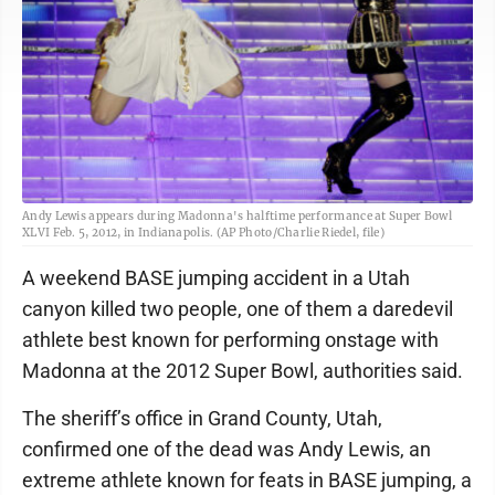
Andy Lewis appears during Madonna's halftime performance at Super Bowl
XLVI Feb. 5, 2012, in Indianapolis. (AP Photo/Charlie Riedel, file)
A weekend BASE jumping accident in a Utah
canyon killed two people, one of them a daredevil
athlete best known for performing onstage with
Madonna at the 2012 Super Bowl, authorities said.
The sheriff’s office in Grand County, Utah,
confirmed one of the dead was Andy Lewis, an
extreme athlete known for feats in BASE jumping, a