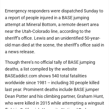
Emergency responders were dispatched Sunday to
a report of people injured in a BASE jumping
attempt at Mineral Bottom, a remote desert area
near the Utah-Colorado line, according to the
sheriff’s office. Lewis and an unidentified 50-year-
old man died at the scene, the sheriff’s office said in
a news release.
Though there’s no official tally of BASE jumping
deaths, a list compiled by the website
BASEaddict.com shows 540 total fatalities
worldwide since 1981 -- including 30 people killed
last year. Prominent deaths include BASE jumper
Dean Potter and his climbing partner, Graham Hunt,
who were killed in 2015 while attempting a wingsuit