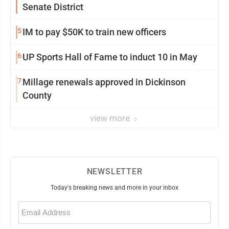
Senate District
5
IM to pay $50K to train new officers
6
UP Sports Hall of Fame to induct 10 in May
7
Millage renewals approved in Dickinson
County
view more
NEWSLETTER
Today's breaking news and more in your inbox
Email
(Required)