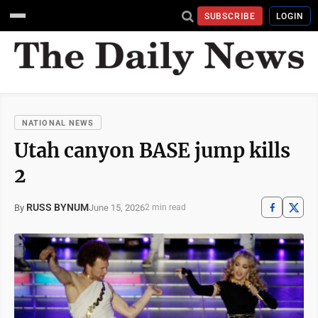
SUBSCRIBE
LOGIN
NATIONAL NEWS
Utah canyon BASE jump kills
2
RUSS BYNUM
June 15, 2026
By
2 min read