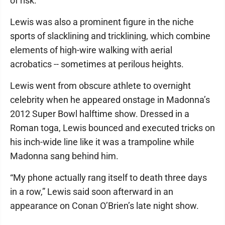
of risk.”
Lewis was also a prominent figure in the niche
sports of slacklining and tricklining, which combine
elements of high-wire walking with aerial
acrobatics -- sometimes at perilous heights.
Lewis went from obscure athlete to overnight
celebrity when he appeared onstage in Madonna’s
2012 Super Bowl halftime show. Dressed in a
Roman toga, Lewis bounced and executed tricks on
his inch-wide line like it was a trampoline while
Madonna sang behind him.
“My phone actually rang itself to death three days
in a row,” Lewis said soon afterward in an
appearance on Conan O’Brien’s late night show.