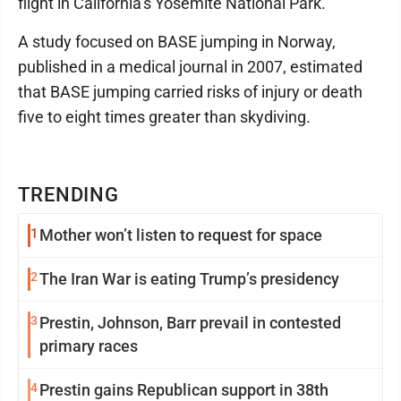
flight in California’s Yosemite National Park.
A study focused on BASE jumping in Norway,
published in a medical journal in 2007, estimated
that BASE jumping carried risks of injury or death
five to eight times greater than skydiving.
TRENDING
1
Mother won’t listen to request for space
2
The Iran War is eating Trump’s presidency
3
Prestin, Johnson, Barr prevail in contested
primary races
4
Prestin gains Republican support in 38th