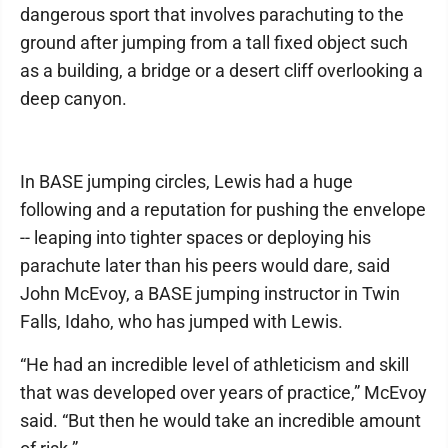
dangerous sport that involves parachuting to the
ground after jumping from a tall fixed object such
as a building, a bridge or a desert cliff overlooking a
deep canyon.
In BASE jumping circles, Lewis had a huge
following and a reputation for pushing the envelope
-- leaping into tighter spaces or deploying his
parachute later than his peers would dare, said
John McEvoy, a BASE jumping instructor in Twin
Falls, Idaho, who has jumped with Lewis.
“He had an incredible level of athleticism and skill
that was developed over years of practice,” McEvoy
said. “But then he would take an incredible amount