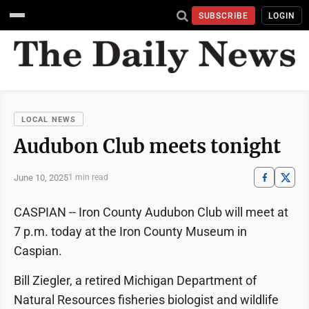
SUBSCRIBE
LOGIN
LOCAL NEWS
Audubon Club meets tonight
June 10, 2025
1 min read
CASPIAN -- Iron County Audubon Club will meet at
7 p.m. today at the Iron County Museum in
Caspian.
Bill Ziegler, a retired Michigan Department of
Natural Resources fisheries biologist and wildlife