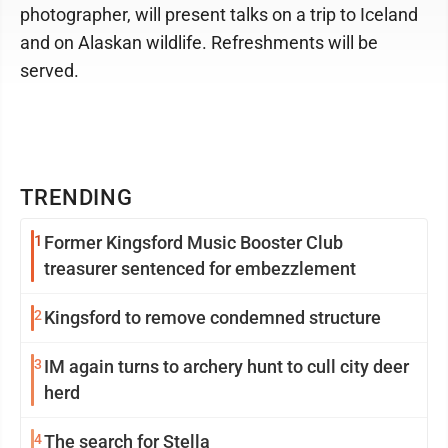
photographer, will present talks on a trip to Iceland
and on Alaskan wildlife. Refreshments will be
served.
TRENDING
1
Former Kingsford Music Booster Club
treasurer sentenced for embezzlement
2
Kingsford to remove condemned structure
3
IM again turns to archery hunt to cull city deer
herd
4
The search for Stella