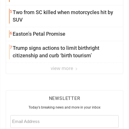
5
Two from SC killed when motorcycles hit by
SUV
6
Easton’s Petal Promise
7
Trump signs actions to limit birthright
citizenship and curb ‘birth tourism’
view more
NEWSLETTER
Today's breaking news and more in your inbox
Email
(Required)