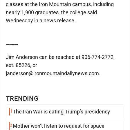
classes at the Iron Mountain campus, including
nearly 1,900 graduates, the college said
Wednesday in a news release.
———
Jim Anderson can be reached at 906-774-2772,
ext. 85226, or
janderson@ironmountaindailynews.com.
TRENDING
1
The Iran War is eating Trump’s presidency
2
Mother won’t listen to request for space