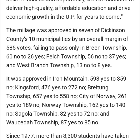
deliver high-quality, affordable education and drive
economic growth in the U.P. for years to come."
The millage was approved in seven of Dickinson
County's 10 municipalities by an overall margin of
585 votes, failing to pass only in Breen Township,
60 no to 26 yes; Felch Township, 56 no to 37 yes;
and West Branch Township, 13 no to 8 yes.
It was approved in Iron Mountain, 593 yes to 359
no; Kingsford, 476 yes to 272 no; Breitung
Township, 657 yes to 558 no; City of Norway, 261
yes to 189 no; Norway Township, 162 yes to 140
no; Sagola Township, 82 yes to 72 no; and
Waucedah Township, 87 yes to 85 no.
Since 1977, more than 8,300 students have taken