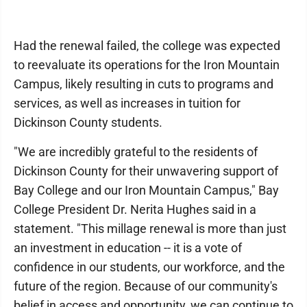
Had the renewal failed, the college was expected
to reevaluate its operations for the Iron Mountain
Campus, likely resulting in cuts to programs and
services, as well as increases in tuition for
Dickinson County students.
"We are incredibly grateful to the residents of
Dickinson County for their unwavering support of
Bay College and our Iron Mountain Campus," Bay
College President Dr. Nerita Hughes said in a
statement. "This millage renewal is more than just
an investment in education -- it is a vote of
confidence in our students, our workforce, and the
future of the region. Because of our community's
belief in access and opportunity, we can continue to