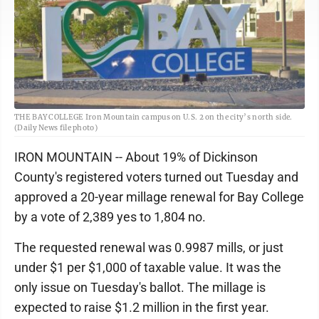
THE BAY COLLEGE Iron Mountain campus on U.S. 2 on the city’s north side.
(Daily News file photo)
IRON MOUNTAIN -- About 19% of Dickinson
County's registered voters turned out Tuesday and
approved a 20-year millage renewal for Bay College
by a vote of 2,389 yes to 1,804 no.
The requested renewal was 0.9987 mills, or just
under $1 per $1,000 of taxable value. It was the
only issue on Tuesday's ballot. The millage is
expected to raise $1.2 million in the first year.