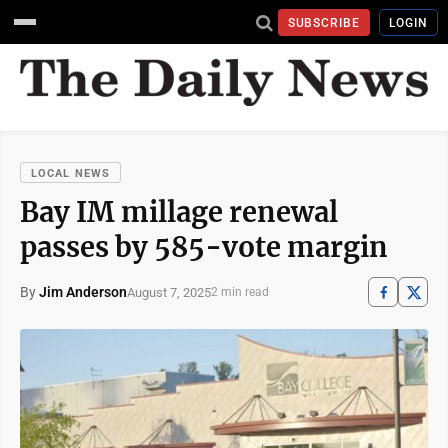
SUBSCRIBE
LOGIN
LOCAL NEWS
Bay IM millage renewal
passes by 585-vote margin
By
Jim Anderson
August 7, 2025
2 min read