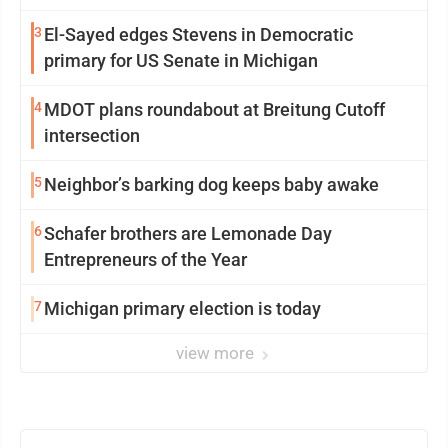
3
El-Sayed edges Stevens in Democratic
primary for US Senate in Michigan
4
MDOT plans roundabout at Breitung Cutoff
intersection
5
Neighbor’s barking dog keeps baby awake
6
Schafer brothers are Lemonade Day
Entrepreneurs of the Year
7
Michigan primary election is today
view more