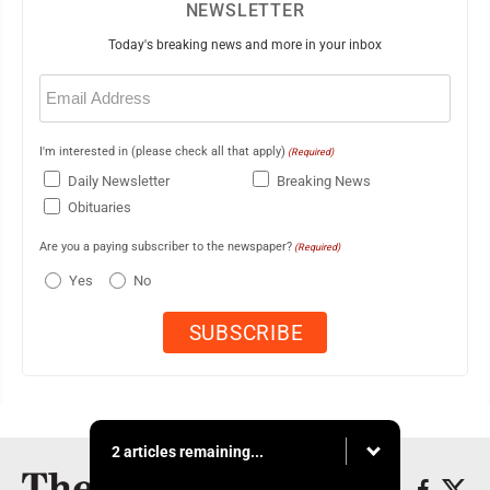
NEWSLETTER
Today's breaking news and more in your inbox
Email
(Required)
I'm interested in (please check all that apply)
(Required)
Daily Newsletter
Breaking News
Obituaries
Are you a paying subscriber to the newspaper?
(Required)
Yes
No
2 articles remaining...