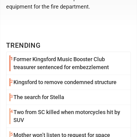
equipment for the fire department.
TRENDING
1
Former Kingsford Music Booster Club
treasurer sentenced for embezzlement
2
Kingsford to remove condemned structure
3
The search for Stella
4
Two from SC killed when motorcycles hit by
SUV
5
Mother won’t listen to request for space