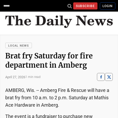
SUBSCRIBE
LOGIN
LOCAL NEWS
Brat fry Saturday for fire
department in Amberg
April 27, 2026
1 min read
AMBERG, Wis. -- Amberg Fire & Rescue will have a
brat fry from 10 a.m. to 2 p.m. Saturday at Mathis
Ace Hardware in Amberg.
The event is a fundraiser to purchase new