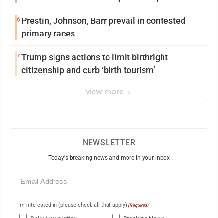
6
Prestin, Johnson, Barr prevail in contested
primary races
7
Trump signs actions to limit birthright
citizenship and curb ‘birth tourism’
view more
NEWSLETTER
Today's breaking news and more in your inbox
Email
(Required)
I'm interested in (please check all that apply)
(Required)