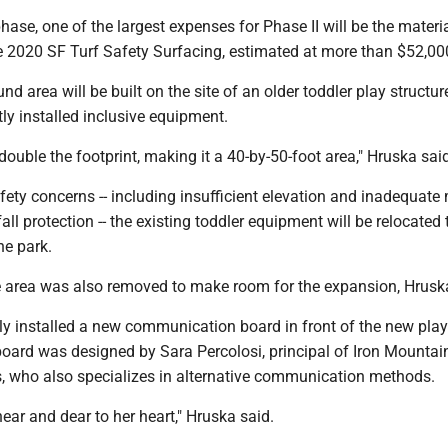
 phase, one of the largest expenses for Phase II will be the materi
he 2020 SF Turf Safety Surfacing, estimated at more than $52,00
d area will be built on the site of an older toddler play structur
tly installed inclusive equipment.
double the footprint, making it a 40-by-50-foot area," Hruska sai
fety concerns -- including insufficient elevation and inadequate
all protection -- the existing toddler equipment will be relocated 
he park.
the area was also removed to make room for the expansion, Hrus
ly installed a new communication board in front of the new pla
oard was designed by Sara Percolosi, principal of Iron Mountai
, who also specializes in alternative communication methods.
near and dear to her heart," Hruska said.