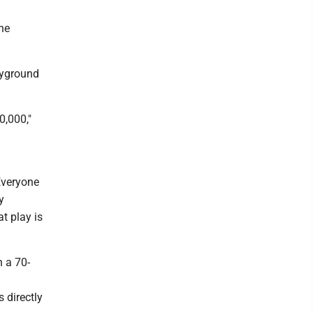
ne
ayground
0,000,"
Everyone
y
at play is
n a 70-
 directly