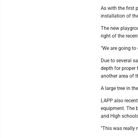
As with the first
installation of t
The new playgroun
right of the recen
"We are going to 
Due to several sa
depth for proper f
another area of t
A large tree in 
LAPP also recent
equipment. The b
and High schools
"This was really 