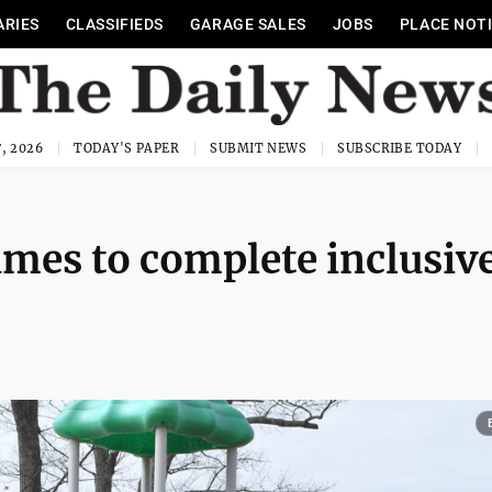
ARIES
CLASSIFIEDS
GARAGE SALES
JOBS
PLACE NOT
, 2026
TODAY'S PAPER
SUBMIT NEWS
SUBSCRIBE TODAY
mes to complete inclusiv