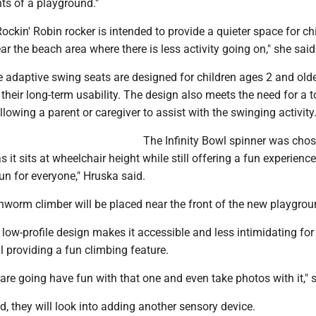
ts of a playground."
ockin' Robin rocker is intended to provide a quieter space for chil
ear the beach area where there is less activity going on," she said
e adaptive swing seats are designed for children ages 2 and old
 their long-term usability. The design also meets the need for a t
llowing a parent or caregiver to assist with the swinging activity
The Infinity Bowl spinner was chos
 as it sits at wheelchair height while still offering a fun experience
 fun for everyone," Hruska said.
hworm climber will be placed near the front of the new playgrou
low-profile design makes it accessible and less intimidating fo
ll providing a fun climbing feature.
are going have fun with that one and even take photos with it," 
ed, they will look into adding another sensory device.