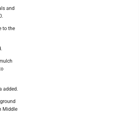
als and
0.
e to the
d.
 mulch
to
ka added.
yground
n Middle