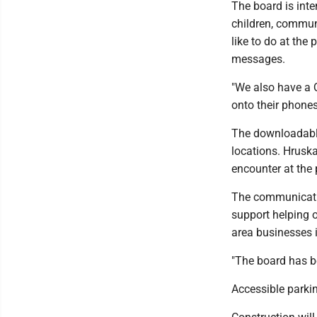
The board is inte
children, commun
like to do at the 
messages.
"We also have a 
onto their phone
The downloadable
locations. Hruska
encounter at the 
The communicatio
support helping 
area businesses i
"The board has be
Accessible parkin