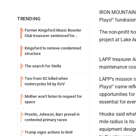
IRON MOUNTAIN --
TRENDING
Plays!" fundrais
Former Kingsford Music Booster
1
The non-profit ho
Club treasurer sentenced for
project at Lake A
embezzlement
Kingsford to remove condemned
2
structure
LAPP treasurer A
The search for Stella
3
maintenance cos
Two from SC killed when
LAPP's mission i
4
motorcycles hit by SUV
Plays!" name refl
opportunities for 
Mother won’t listen to request for
5
essential for eve
space
Hruska said what 
Prestin, Johnson, Barr prevail in
6
contested primary races
mile radius is its
equipment design
Trump signs actions to limit
7