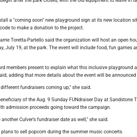
 begin after the park closes, with the old equipment to leave in la
tall a "coming soon" new playground sign at its new location sit
 code to make a donation to the project.
rrie Toretta-Partello said the organization will host an open h
y, July 19, at the park. The event will include food, fun games a
rd members present to explain what this inclusive playground ab
said, adding that more details about the event will be announced
 different fundraisers coming up," she said.
 beneficiary of the Aug. 9 Sunday FUNdraiser Day at Sandstone T
ith admission proceeds going toward the campaign.
another Culver's fundraiser date as well," she said.
P plans to sell popcorn during the summer music concerts.