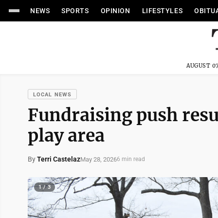
NEWS
SPORTS
OPINION
LIFESTYLES
OBITU
AUGUST 07
LOCAL NEWS
Fundraising push resu
play area
By
Terri Castelaz
May 28, 2026
6 min read
1 / 3