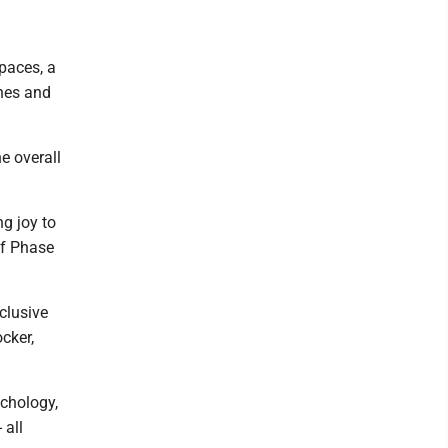
spaces, a
hes and
e overall
g joy to
of Phase
clusive
cker,
ychology,
 all