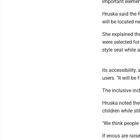
important elemen
Hruska said the R
will be located n
She explained th
were selected for
style seat while a
its accessibility,
users. "It will be
The inclusive inc
Hruska noted the 
children while sti
"We think people 
If enous are rais