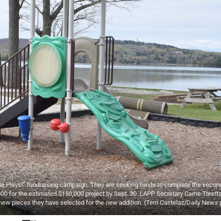
one Plays!” fundraising campaign. They are seeking funds to complete the seco
00 for the estimated $150,000 project by Sept. 30. LAPP Secretary Carrie Torett
 new pieces they have selected for the new addition. (Terri Castelaz/Daily News