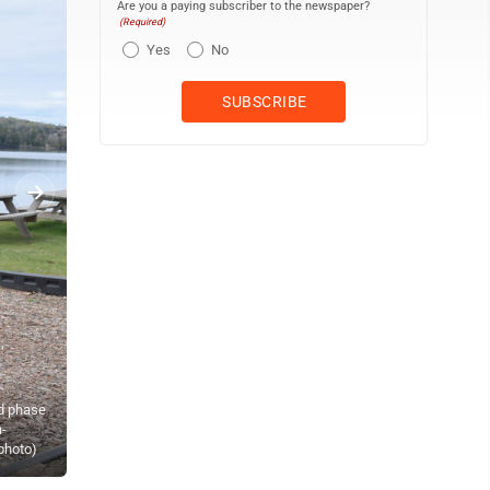
Are you a paying subscriber to the newspaper?
(Required)
Yes
No
nd phase
a-
Lake Antoine Park Partners Secretary Carrie Toretta-Partello and 
 photo)
“Everyone Plays!” playground. (Terri Castelaz/Daily News photo)