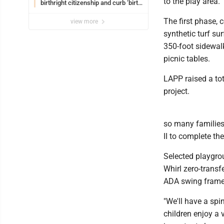
to the play area.
birthright citizenship and curb ‘birth
tourism’
The first phase, 
view more
synthetic turf su
350-foot sidewal
picnic tables.
LAPP raised a tot
project.
so many families
II to complete the
Selected playgrou
Whirl zero-transf
ADA swing frame 
"We'll have a sp
children enjoy a v