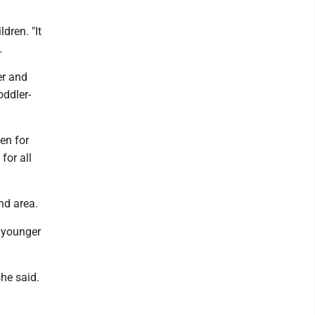
dren. "It
.
er and
oddler-
.
en for
 for all
nd area.
r younger
she said.