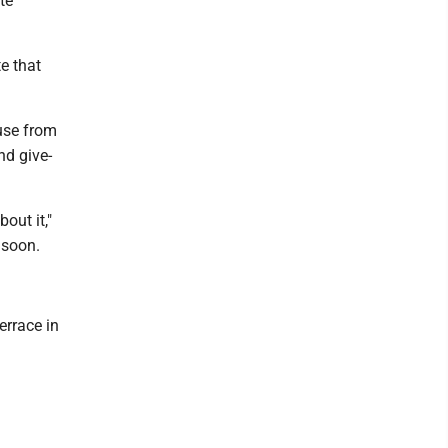
te
e that
ouse from
nd give-
out it,"
 soon.
errace in