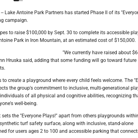
 Lake Antoine Park Partners has started Phase II of its "Everyo
ing campaign.
pes to raise $100,000 by Sept. 30 to complete its accessible pl
ntoine Park in Iron Mountain, at an estimated cost of $150,000.
"We currently have raised about $6
nn Hruska said, adding that some funding will go toward future
ts.
s to create a playground where every child feels welcome. The "
ects the group's commitment to inclusive, multi-generational pla
individuals of all physical and cognitive abilities, recognizing th
ryone's well-being.
sets the "Everyone Plays!" apart from others playgrounds withi
 synthetic turf safety surface, along with inclusive, stand-alone
ed for users ages 2 to 100 and accessible parking that connects