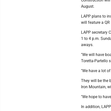
Construction will
August.
LAPP plans to ins
will feature a QR
LAPP secretary Ca
1 to 4 p.m. Sunda
aways.
"We will have boa
Toretta-Partello 
"We have a lot of
They will be the
Iron Mountain, w
"We hope to have 
In addition, LAP