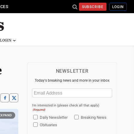
ICES
SUBSCRIBE
LOGIN
e
NEWSLETTER
Today's breaking news and more in your inbox
Email
(Required)
I'm interested in (please check all that apply)
(Required)
EXPAND
Daily Newsletter
Breaking News
Obituaries