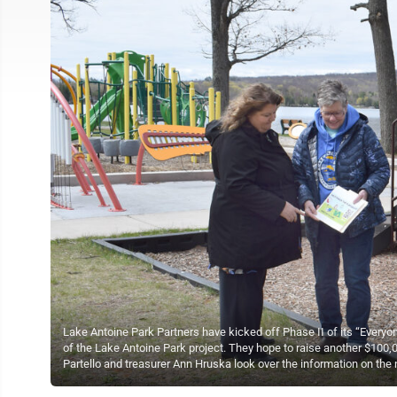
Lake Antoine Park Partners have kicked off Phase II of its “Every
of the Lake Antoine Park project. They hope to raise another $100,0
Partello and treasurer Ann Hruska look over the information on the