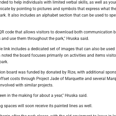
nded to help individuals with limited verbal skills, as well as yo
icate by pointing to pictures and symbols that express what th
park. It also includes an alphabet section that can be used to spe
QR code that allows visitors to download both communication 
s and use them throughout the park," Hruska said.
 link includes a dedicated set of images that can also be used 
 noted the board focuses primarily on activities and items visit
park.
n board was funded by donated by Rize, with additional spon
offset costs through Project Jade of Marquette and several Marq
nvolved with similar projects.
en in the making for about a year," Hruska said.
g spaces will soon receive its painted lines as well.