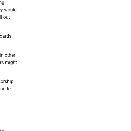
ung
ey would
ll out
boards
in other
ors might
sorship
uette-