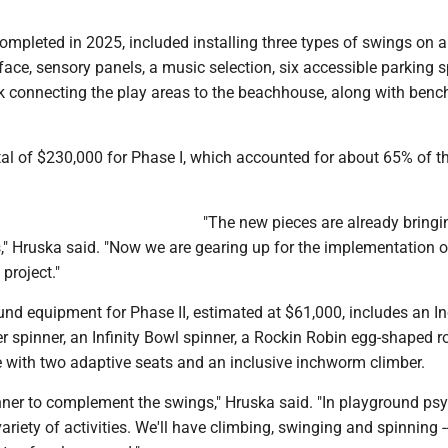
completed in 2025, included installing three types of swings on a
rface, sensory panels, a music selection, six accessible parking 
k connecting the play areas to the beachhouse, along with benc
al of $230,000 for Phase I, which accounted for about 65% of th
"The new pieces are already bringin
," Hruska said. "Now we are gearing up for the implementation 
 project."
nd equipment for Phase II, estimated at $61,000, includes an In
er spinner, an Infinity Bowl spinner, a Rockin Robin egg-shaped ro
with two adaptive seats and an inclusive inchworm climber.
inner to complement the swings," Hruska said. "In playground ps
ariety of activities. We'll have climbing, swinging and spinning --