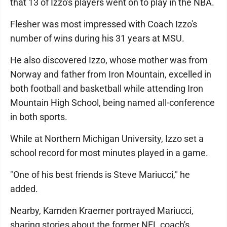
that 13 of Izzo's players went on to play in the NBA.
Flesher was most impressed with Coach Izzo's
number of wins during his 31 years at MSU.
He also discovered Izzo, whose mother was from
Norway and father from Iron Mountain, excelled in
both football and basketball while attending Iron
Mountain High School, being named all-conference
in both sports.
While at Northern Michigan University, Izzo set a
school record for most minutes played in a game.
"One of his best friends is Steve Mariucci," he
added.
Nearby, Kamden Kraemer portrayed Mariucci,
sharing stories about the former NFL coach's