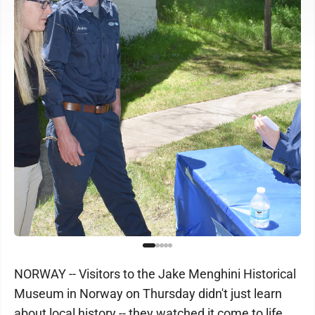
NORWAY -- Visitors to the Jake Menghini Historical
Museum in Norway on Thursday didn't just learn
about local history -- they watched it come to life.