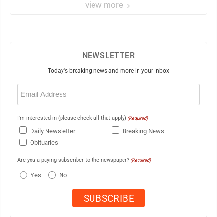
view more
NEWSLETTER
Today's breaking news and more in your inbox
Email
(Required)
I'm interested in (please check all that apply)
(Required)
Daily Newsletter
Breaking News
Obituaries
Are you a paying subscriber to the newspaper?
(Required)
Yes
No