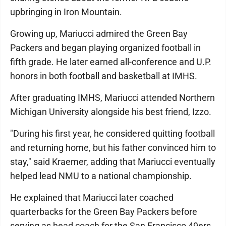
upbringing in Iron Mountain.
Growing up, Mariucci admired the Green Bay
Packers and began playing organized football in
fifth grade. He later earned all-conference and U.P.
honors in both football and basketball at IMHS.
After graduating IMHS, Mariucci attended Northern
Michigan University alongside his best friend, Izzo.
"During his first year, he considered quitting football
and returning home, but his father convinced him to
stay," said Kraemer, adding that Mariucci eventually
helped lead NMU to a national championship.
He explained that Mariucci later coached
quarterbacks for the Green Bay Packers before
serving as head coach for the San Francisco 49ers