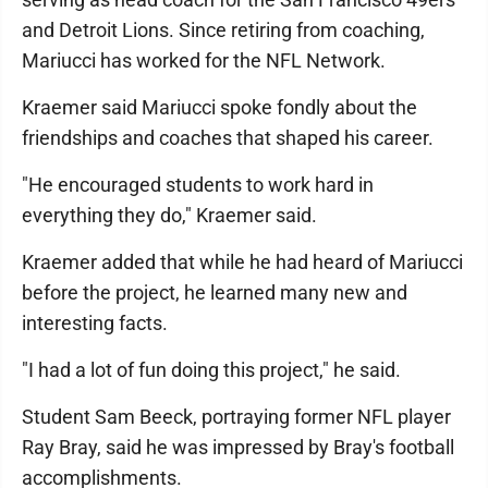
and Detroit Lions. Since retiring from coaching,
Mariucci has worked for the NFL Network.
Kraemer said Mariucci spoke fondly about the
friendships and coaches that shaped his career.
"He encouraged students to work hard in
everything they do," Kraemer said.
Kraemer added that while he had heard of Mariucci
before the project, he learned many new and
interesting facts.
"I had a lot of fun doing this project," he said.
Student Sam Beeck, portraying former NFL player
Ray Bray, said he was impressed by Bray's football
accomplishments.