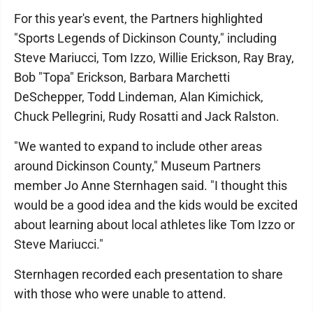
For this year's event, the Partners highlighted
"Sports Legends of Dickinson County," including
Steve Mariucci, Tom Izzo, Willie Erickson, Ray Bray,
Bob "Topa" Erickson, Barbara Marchetti
DeSchepper, Todd Lindeman, Alan Kimichick,
Chuck Pellegrini, Rudy Rosatti and Jack Ralston.
"We wanted to expand to include other areas
around Dickinson County," Museum Partners
member Jo Anne Sternhagen said. "I thought this
would be a good idea and the kids would be excited
about learning about local athletes like Tom Izzo or
Steve Mariucci."
Sternhagen recorded each presentation to share
with those who were unable to attend.