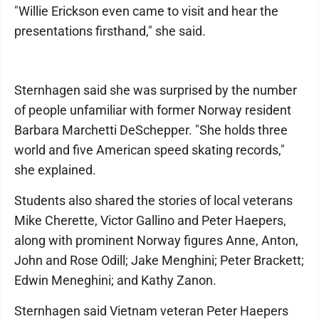
"Willie Erickson even came to visit and hear the
presentations firsthand," she said.
Sternhagen said she was surprised by the number
of people unfamiliar with former Norway resident
Barbara Marchetti DeSchepper. "She holds three
world and five American speed skating records,"
she explained.
Students also shared the stories of local veterans
Mike Cherette, Victor Gallino and Peter Haepers,
along with prominent Norway figures Anne, Anton,
John and Rose Odill; Jake Menghini; Peter Brackett;
Edwin Meneghini; and Kathy Zanon.
Sternhagen said Vietnam veteran Peter Haepers