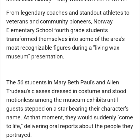
From legendary coaches and standout athletes to
veterans and community pioneers, Norway
Elementary School fourth grade students
transformed themselves into some of the area's
most recognizable figures during a "living wax
museum" presentation.
The 56 students in Mary Beth Paul's and Allen
Trudeau's classes dressed in costume and stood
motionless among the museum exhibits until
guests stepped on a star bearing their character's
name. At that moment, they would suddenly "come
to life," delivering oral reports about the people they
portrayed.