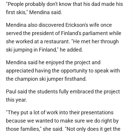
"People probably don't know that his dad made his
first skis," Mendina said.
Mendina also discovered Erickson's wife once
served the president of Finland's parliament while
she worked at a restaurant. "He met her through
ski jumping in Finland," he added.
Mendina said he enjoyed the project and
appreciated having the opportunity to speak with
the champion ski jumper firsthand.
Paul said the students fully embraced the project
this year.
"They put a lot of work into their presentations
because we wanted to make sure we do right by
those families," she said. "Not only does it get the