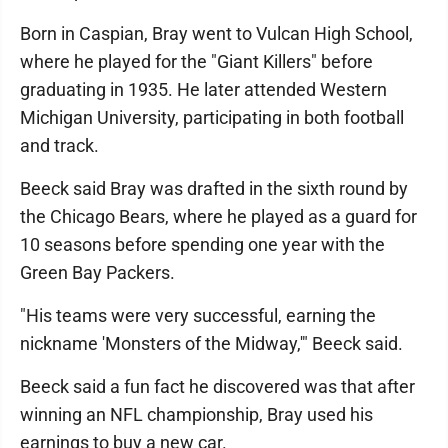
Born in Caspian, Bray went to Vulcan High School,
where he played for the "Giant Killers" before
graduating in 1935. He later attended Western
Michigan University, participating in both football
and track.
Beeck said Bray was drafted in the sixth round by
the Chicago Bears, where he played as a guard for
10 seasons before spending one year with the
Green Bay Packers.
"His teams were very successful, earning the
nickname 'Monsters of the Midway,'" Beeck said.
Beeck said a fun fact he discovered was that after
winning an NFL championship, Bray used his
earnings to buy a new car.