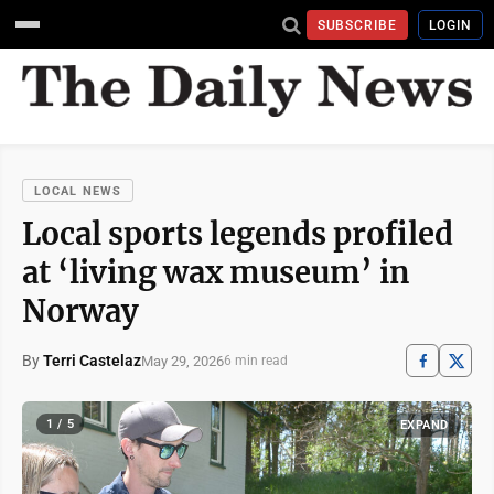
SUBSCRIBE
LOGIN
LOCAL NEWS
Local sports legends profiled
at ‘living wax museum’ in
Norway
By
Terri Castelaz
May 29, 2026
6 min read
1 / 5
EXPAND