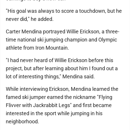
"His goal was always to score a touchdown, but he
never did," he added.
Carter Mendina portrayed Willie Erickson, a three-
time national ski jumping champion and Olympic
athlete from Iron Mountain.
"I had never heard of Willie Erickson before this
project, but after learning about him I found out a
lot of interesting things," Mendina said.
While interviewing Erickson, Mendina learned the
famed ski jumper earned the nickname "Flying
Flivver with Jackrabbit Legs" and first became
interested in the sport while jumping in his
neighborhood.