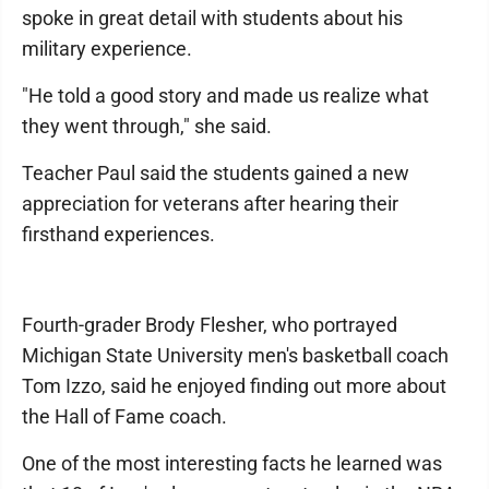
spoke in great detail with students about his
military experience.
"He told a good story and made us realize what
they went through," she said.
Teacher Paul said the students gained a new
appreciation for veterans after hearing their
firsthand experiences.
Fourth-grader Brody Flesher, who portrayed
Michigan State University men's basketball coach
Tom Izzo, said he enjoyed finding out more about
the Hall of Fame coach.
One of the most interesting facts he learned was