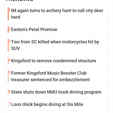
1
IM again turns to archery hunt to cull city deer
herd
2
Easton’s Petal Promise
3
Two from SC killed when motorcycles hit by
SUV
4
Kingsford to remove condemned structure
5
Former Kingsford Music Booster Club
treasurer sentenced for embezzlement
6
State shuts down NMU truck driving program
7
Loon chick begins diving at Six Mile