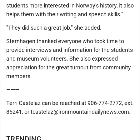
students more interested in Norway's history, it also
helps them with their writing and speech skills."
"They did such a great job," she added.
Sternhagen thanked everyone who took time to
provide interviews and information for the students
and museum volunteers. She also expressed
appreciation for the great turnout from community
members.
———
Terri Castelaz can be reached at 906-774-2772, ext.
85241, or tcastelaz@ironmountaindailynews.com.
TRENDING