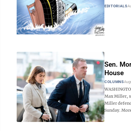
EDITORIALS
Au
Sen. Mor
House
COLUMNS
Augu
WASHINGTON (
Max Miller, 
Miller defend
Sunday. More