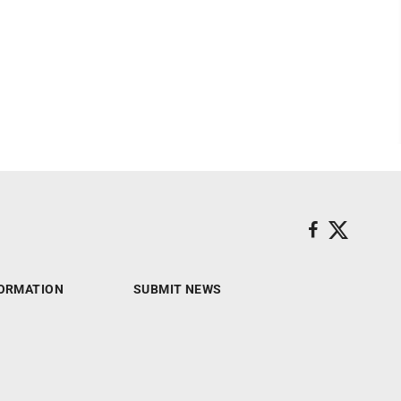
ORMATION
SUBMIT NEWS