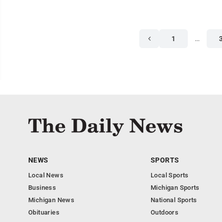
1
…
NEWS
SPORTS
Local News
Local Sports
Business
Michigan Sports
Michigan News
National Sports
Obituaries
Outdoors