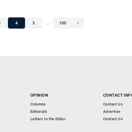
3
4
5
…
100
OPINION
CONTACT INF
Columns
Contact Us
Editorials
Advertise
Letters to the Editor
Contact Us