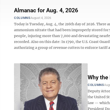
Almanac for Aug. 4, 2026
COLUMNS
August 4, 2026
Today is Tuesday, Aug. 4, the 216th day of 2026. There are
ammonium nitrate that had been improperly stored for ye
people, injuring more than 7,000 and devastating nearb
recorded. Also on this date: In 1790, the U.S. Coast Gu
authorizing a group of revenue cutters to enforce tariff a
Why the 
COLUMNS
Augu
Deputy Attorn
the United S
law — which 
President Do