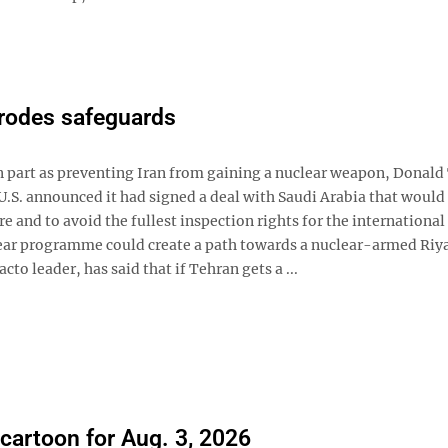
erodes safeguards
in part as preventing Iran from gaining a nuclear weapon, Donal
U.S. announced it had signed a deal with Saudi Arabia that would
 and to avoid the fullest inspection rights for the international
lear programme could create a path towards a nuclear-armed Riy
 leader, has said that if Tehran gets a ...
 cartoon for Aug. 3, 2026