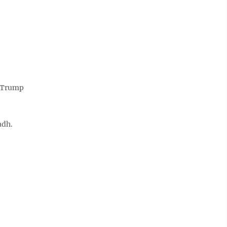
d Trump
adh.