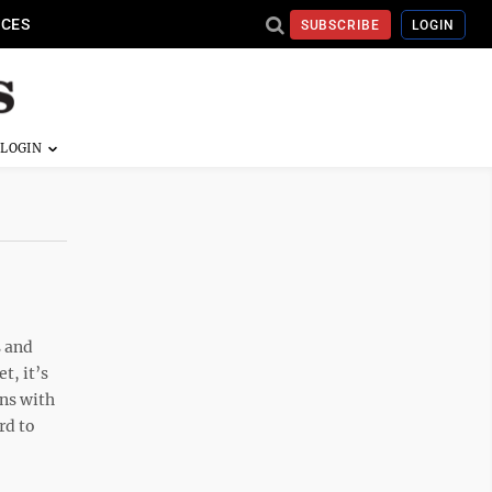
ICES
SUBSCRIBE
LOGIN
s and
t, it’s
ons with
rd to