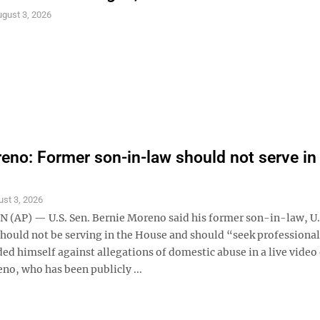
gust 3, 2026
eno: Former son-in-law should not serve in
st 3, 2026
AP) — U.S. Sen. Bernie Moreno said his former son-in-law, U.
should not be serving in the House and should “seek professional
ed himself against allegations of domestic abuse in a live video
no, who has been publicly ...