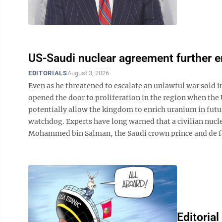
US-Saudi nuclear agreement further 
EDITORIALS
August 3, 2026
Even as he threatened to escalate an unlawful war sold 
opened the door to proliferation in the region when the 
potentially allow the kingdom to enrich uranium in future
watchdog. Experts have long warned that a civilian nuc
Mohammed bin Salman, the Saudi crown prince and de facto
Editorial