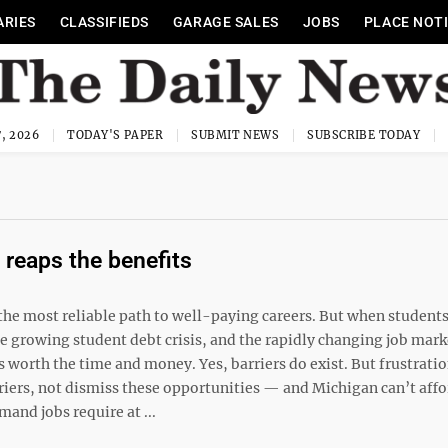
ARIES
CLASSIFIEDS
GARAGE SALES
JOBS
PLACE NOT
, 2026
TODAY'S PAPER
SUBMIT NEWS
SUBSCRIBE TODAY
reaps the benefits
the most reliable path to well-paying careers. But when student
he growing student debt crisis, and the rapidly changing job marke
 worth the time and money. Yes, barriers do exist. But frustrati
iers, not dismiss these opportunities — and Michigan can’t affo
nd jobs require at ...