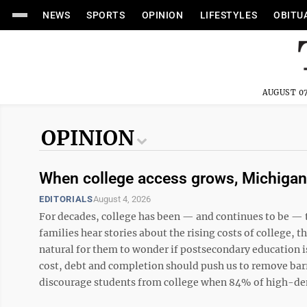
NEWS
SPORTS
OPINION
LIFESTYLES
OBITU
AUGUST 07
OPINION
When college access grows, Michigan 
EDITORIALS
August 4, 2026
For decades, college has been — and continues to be — 
families hear stories about the rising costs of college, t
natural for them to wonder if postsecondary education is
cost, debt and completion should push us to remove barr
discourage students from college when 84% of high-dema