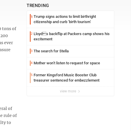
TRENDING
Trump signs actions to limit birthright
1
citizenship and curb ‘birth tourism’
0 tons of
Lloyds backflip at Packers camp shows his
2
 200
excitement
ns ever
easure
The search for Stella
3
Mother won’t listen to request for space
4
Former Kingsford Music Booster Club
5
treasurer sentenced for embezzlement
view more
ral of
e rule of
lty to