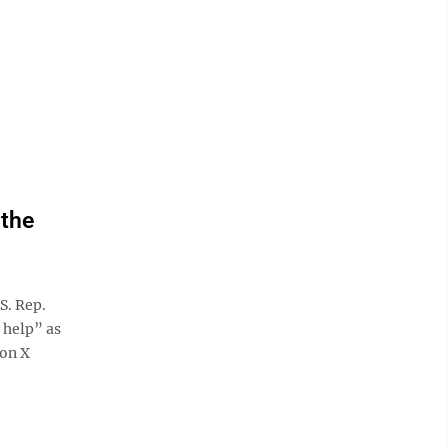
 the
S. Rep.
 help” as
 on X