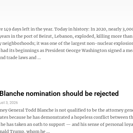
 149 days left in the year. Today in history: In 2020, nearly 3,00
ars in the port of Beirut, Lebanon, exploded, killing more than
y neighborhoods; it was one of the largest non-nuclear explosio
ard had its beginnings as President George Washington signed a m
nd trade laws and ...
Blanche nomination should be rejected
st 3, 2026
ey General Todd Blanche is not qualified to be the attorney gene
tates because he has demonstrated a hopeless conflict between th
he has taken an oath to support — and his sense of personal loya
nald Trump, whom he ...