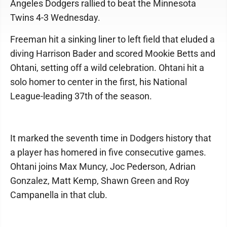
Angeles Dodgers rallied to beat the Minnesota
Twins 4-3 Wednesday.
Freeman hit a sinking liner to left field that eluded a
diving Harrison Bader and scored Mookie Betts and
Ohtani, setting off a wild celebration. Ohtani hit a
solo homer to center in the first, his National
League-leading 37th of the season.
It marked the seventh time in Dodgers history that
a player has homered in five consecutive games.
Ohtani joins Max Muncy, Joc Pederson, Adrian
Gonzalez, Matt Kemp, Shawn Green and Roy
Campanella in that club.