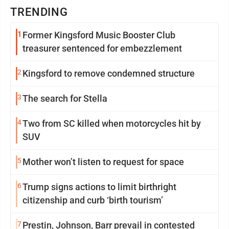
TRENDING
1
Former Kingsford Music Booster Club
treasurer sentenced for embezzlement
2
Kingsford to remove condemned structure
3
The search for Stella
4
Two from SC killed when motorcycles hit by
SUV
5
Mother won’t listen to request for space
6
Trump signs actions to limit birthright
citizenship and curb ‘birth tourism’
7
Prestin, Johnson, Barr prevail in contested