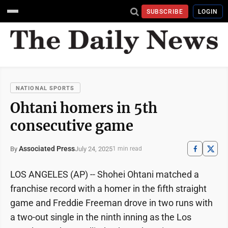
SUBSCRIBE
LOGIN
NATIONAL SPORTS
Ohtani homers in 5th
consecutive game
Associated Press
July 24, 2025
By
1 min read
LOS ANGELES (AP) -- Shohei Ohtani matched a
franchise record with a homer in the fifth straight
game and Freddie Freeman drove in two runs with
a two-out single in the ninth inning as the Los