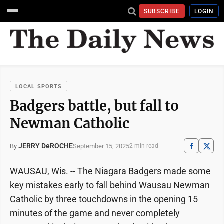
SUBSCRIBE
LOGIN
LOCAL SPORTS
Badgers battle, but fall to
Newman Catholic
JERRY DeROCHE
September 15, 2025
By
2 min read
WAUSAU, Wis. -- The Niagara Badgers made some
key mistakes early to fall behind Wausau Newman
Catholic by three touchdowns in the opening 15
minutes of the game and never completely