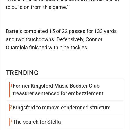
to build on from this game."
Bartels completed 15 of 22 passes for 133 yards
and two touchdowns. Defensively, Connor
Guardiola finished with nine tackles.
TRENDING
1
Former Kingsford Music Booster Club
treasurer sentenced for embezzlement
2
Kingsford to remove condemned structure
3
The search for Stella