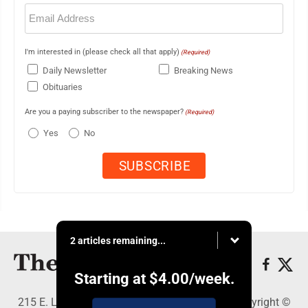
Email
(Required)
I'm interested in (please check all that apply)
(Required)
Daily Newsletter
Breaking News
Obituaries
Are you a paying subscriber to the newspaper?
(Required)
Yes
No
2 articles remaining...
Starting at
$4.00
/week.
215 E. Ludington, Iron Mountain, MI 49801 - Copyright ©