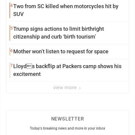
4
Two from SC killed when motorcycles hit by
SUV
5
Trump signs actions to limit birthright
citizenship and curb ‘birth tourism’
6
Mother won’t listen to request for space
7
Lloyds backflip at Packers camp shows his
excitement
view more
NEWSLETTER
Today's breaking news and more in your inbox