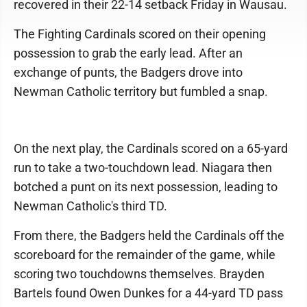
recovered in their 22-14 setback Friday in Wausau.
The Fighting Cardinals scored on their opening
possession to grab the early lead. After an
exchange of punts, the Badgers drove into
Newman Catholic territory but fumbled a snap.
On the next play, the Cardinals scored on a 65-yard
run to take a two-touchdown lead. Niagara then
botched a punt on its next possession, leading to
Newman Catholic's third TD.
From there, the Badgers held the Cardinals off the
scoreboard for the remainder of the game, while
scoring two touchdowns themselves. Brayden
Bartels found Owen Dunkes for a 44-yard TD pass