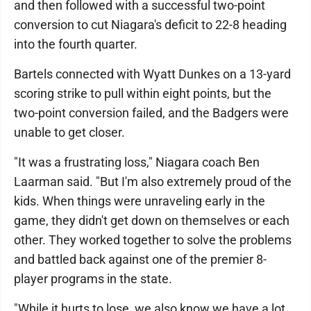
and then followed with a successful two-point
conversion to cut Niagara's deficit to 22-8 heading
into the fourth quarter.
Bartels connected with Wyatt Dunkes on a 13-yard
scoring strike to pull within eight points, but the
two-point conversion failed, and the Badgers were
unable to get closer.
"It was a frustrating loss," Niagara coach Ben
Laarman said. "But I'm also extremely proud of the
kids. When things were unraveling early in the
game, they didn't get down on themselves or each
other. They worked together to solve the problems
and battled back against one of the premier 8-
player programs in the state.
"While it hurts to lose, we also know we have a lot