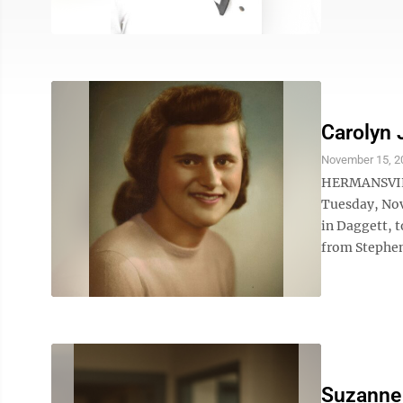
Carolyn 
November 15, 2
HERMANSVILLE
Tuesday, Nov.
in Daggett, 
from Stephen
Suzanne