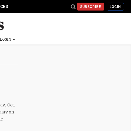
ICES
SUBSCRIBE
LOGIN
y, Oct.
nary on
he