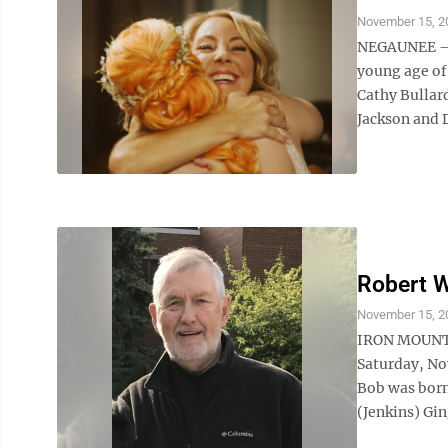
November 15, 2
NEGAUNEE — S
young age of
Cathy Bullard
Jackson and D
Robert W
November 15, 2
IRON MOUNTA
Saturday, No
Bob was born 
(Jenkins) Gi