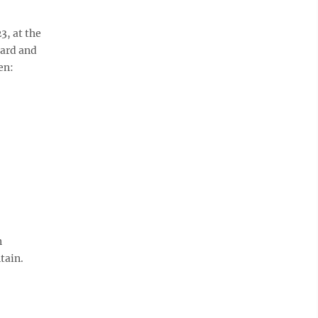
3, at the
lard and
en:
n
tain.