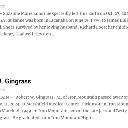
023
uzanne Marie Loos unexpectedly left this Earth on Oct. 27, 202
 48. Suzanne was born in Escanaba on June 15, 1975, to James Bul
. She is survived by her loving husband, Richard Loos; her childr
elaney Gladwell, Trysten ...
. Gingrass
023
IN — Robert W. Gingrass, 74, of Iron Mountain passed away o
v. 11, 2023, at Marshfield Medical Center-Dickinson in Iron Moun
March 18, 1949, in Iron Mountain, son of the late Jack and Betty
ngrass. He graduated from Iron Mountain High ...