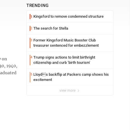
TRENDING
Kingsford to remove condemned structure
1
The search for Stella
2
Former Kingsford Music Booster Club
3
treasurer sentenced for embezzlement
Trump signs actions to limit birthright
4
y on
citizenship and curb ‘birth tourism’
30, 1940,
graduated
Lloyds backflip at Packers camp shows his
5
excitement
view more