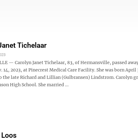
Janet Tichelaar
023
 — Carolyn Janet Tichelaar, 83, of Hermansville, passed awa
 14, 2023, at Pinecrest Medical Care Facility. She was born April 
to the late Richard and Lillian (Gulbransen) Lindstrom. Carolyn 
son High School. She married ...
 Loos