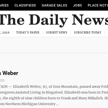
ARIES
CLASSIFIEDS
GARAGE SALES
JOBS
PLACE NOT
, 2026
TODAY'S PAPER
SUBMIT NEWS
SUBSCRIBE TODAY
h Weber
023
N — Elizabeth Weber, 97, of Iron Mountain, passed away Frida
Evergreen Assisted Living in Kingsford. Elizabeth was born in Tre
6, the eighth of nine children born to Frank and Mary Mikulich. S
om Northern Michigan University ...