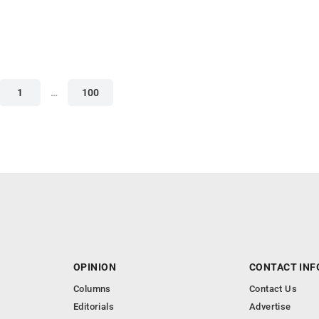
1
…
100
OPINION
CONTACT INF
Columns
Contact Us
Editorials
Advertise