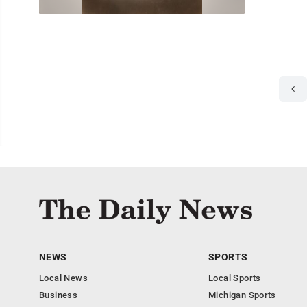
NEWS
SPORTS
Local News
Local Sports
Business
Michigan Sports