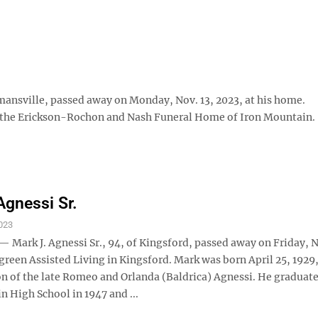
sville, passed away on Monday, Nov. 13, 2023, at his home.
 the Erickson-Rochon and Nash Funeral Home of Iron Mountain.
Agnessi Sr.
023
Mark J. Agnessi Sr., 94, of Kingsford, passed away on Friday, N
green Assisted Living in Kingsford. Mark was born April 25, 1929,
n of the late Romeo and Orlanda (Baldrica) Agnessi. He graduat
 High School in 1947 and ...