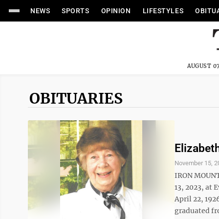
NEWS
SPORTS
OPINION
LIFESTYLES
OBITU
AUGUST 07
OBITUARIES
Elizabet
November 15, 2
IRON MOUNTAI
13, 2023, at 
April 22, 192
graduated fr