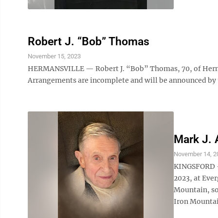
Robert J. “Bob” Thomas
November 15, 2023
HERMANSVILLE — Robert J. “Bob” Thomas, 70, of Herman
Arrangements are incomplete and will be announced by
Mark J. 
November 14, 2
KINGSFORD — 
2023, at Ever
Mountain, so
Iron Mountain