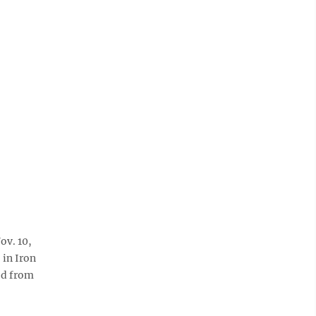
ov. 10,
 in Iron
ed from