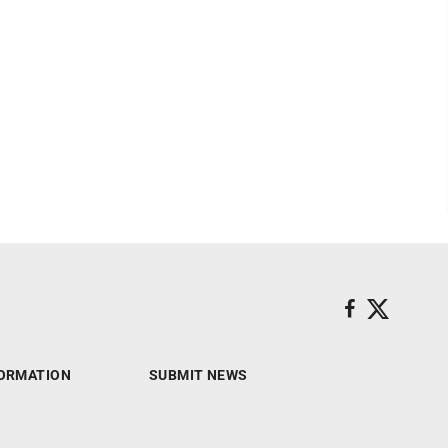
ORMATION
SUBMIT NEWS