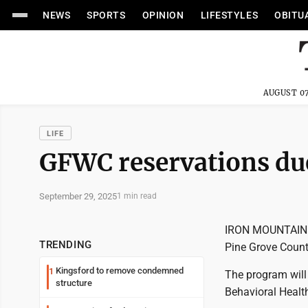
NEWS
SPORTS
OPINION
LIFESTYLES
OBITU
AUGUST 07
LIFE
GFWC reservations du
September 29, 2025
1 min read
IRON MOUNTAIN --
TRENDING
Pine Grove Count
Kingsford to remove condemned
1
The program will 
structure
Behavioral Healt