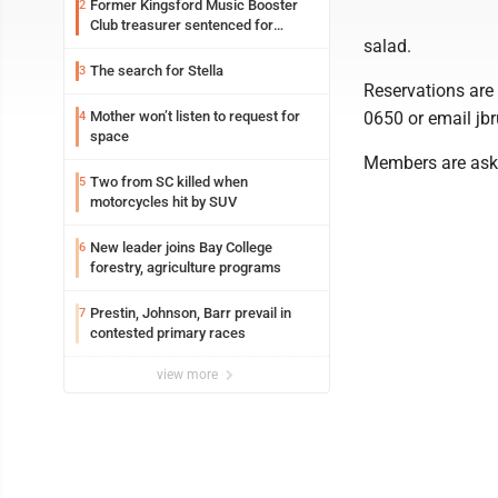
Former Kingsford Music Booster
2
Club treasurer sentenced for
salad.
embezzlement
The search for Stella
3
Reservations are 
Mother won’t listen to request for
0650 or email jb
4
space
Members are asked
Two from SC killed when
5
motorcycles hit by SUV
New leader joins Bay College
6
forestry, agriculture programs
Prestin, Johnson, Barr prevail in
7
contested primary races
view more