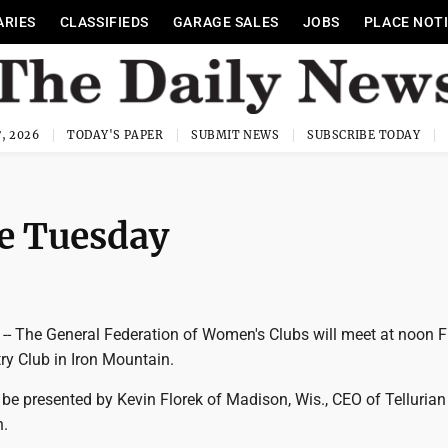
ARIES
CLASSIFIEDS
GARAGE SALES
JOBS
PLACE NOT
, 2026
TODAY'S PAPER
SUBMIT NEWS
SUBSCRIBE TODAY
e Tuesday
 The General Federation of Women's Clubs will meet at noon F
ry Club in Iron Mountain.
be presented by Kevin Florek of Madison, Wis., CEO of Tellurian
h.