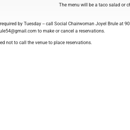
The menu will be a taco salad or c
required by Tuesday -- call Social Chairwoman Joyel Brule at 9
rule54@gmail.com to make or cancel a reservations.
 not to call the venue to place reservations.