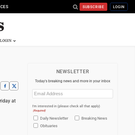
ICES
SUBSCRIBE
LOGIN
NEWSLETTER
Today's breaking news and more in your inbox
Email
(Required)
riday at
I'm interested in (please check all that apply)
(Required)
Daily Newsletter
Breaking News
Obituaries