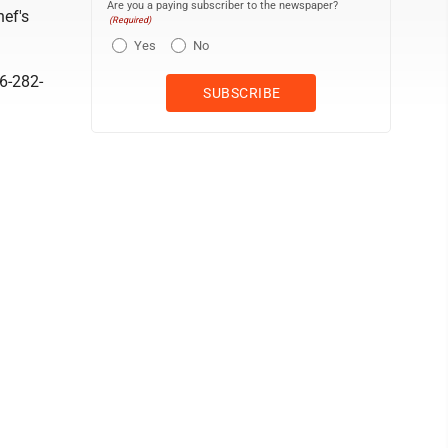
Are you a paying subscriber to the newspaper?
hef's
(Required)
Yes
No
06-282-