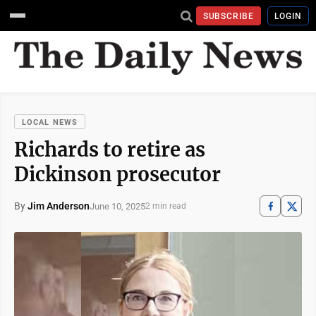
SUBSCRIBE
LOGIN
LOCAL NEWS
Richards to retire as
Dickinson prosecutor
By
Jim Anderson
June 10, 2025
2 min read