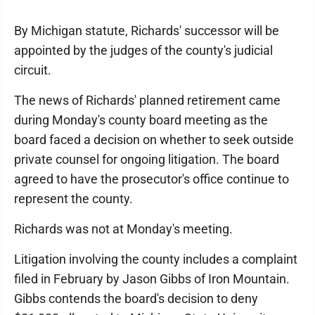
By Michigan statute, Richards' successor will be
appointed by the judges of the county's judicial
circuit.
The news of Richards' planned retirement came
during Monday's county board meeting as the
board faced a decision on whether to seek outside
private counsel for ongoing litigation. The board
agreed to have the prosecutor's office continue to
represent the county.
Richards was not at Monday's meeting.
Litigation involving the county includes a complaint
filed in February by Jason Gibbs of Iron Mountain.
Gibbs contends the board's decision to deny