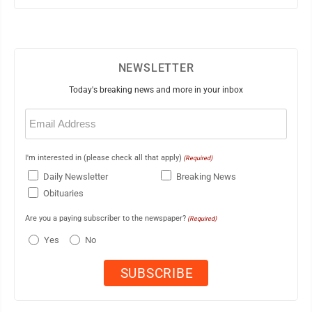
NEWSLETTER
Today's breaking news and more in your inbox
Email
(Required)
I'm interested in (please check all that apply)
(Required)
Daily Newsletter
Breaking News
Obituaries
Are you a paying subscriber to the newspaper?
(Required)
Yes
No