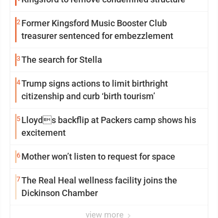
2
Former Kingsford Music Booster Club
treasurer sentenced for embezzlement
3
The search for Stella
4
Trump signs actions to limit birthright
citizenship and curb ‘birth tourism’
5
Lloyds backflip at Packers camp shows his
excitement
6
Mother won’t listen to request for space
7
The Real Heal wellness facility joins the
Dickinson Chamber
view more