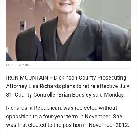
LISA RICHARDS
IRON MOUNTAIN -- Dickinson County Prosecuting
Attorney Lisa Richards plans to retire effective July
31, County Controller Brian Bousley said Monday.
Richards, a Republican, was reelected without
opposition to a four-year term in November. She
was first elected to the position in November 2012.