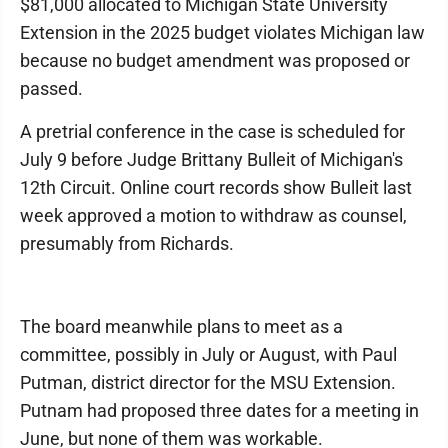
$81,000 allocated to Michigan State University
Extension in the 2025 budget violates Michigan law
because no budget amendment was proposed or
passed.
A pretrial conference in the case is scheduled for
July 9 before Judge Brittany Bulleit of Michigan's
12th Circuit. Online court records show Bulleit last
week approved a motion to withdraw as counsel,
presumably from Richards.
The board meanwhile plans to meet as a
committee, possibly in July or August, with Paul
Putman, district director for the MSU Extension.
Putnam had proposed three dates for a meeting in
June, but none of them was workable.