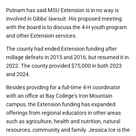
Putnam has said MSU Extension is in no way is
involved in Gibbs' lawsuit. His proposed meeting
with the board is to discuss the 4-H youth program
and other Extension services.
The county had ended Extension funding after
millage defeats in 2015 and 2016, but resumed it in
2022. The county provided $75,000 in both 2023
and 2024.
Besides providing for a full-time 4-H coordinator
with an office at Bay College's Iron Mountain
campus, the Extension funding has expanded
offerings from regional educators in other areas
such as agriculture, health and nutrition, natural
resources, community and family. Jessica Ice is the