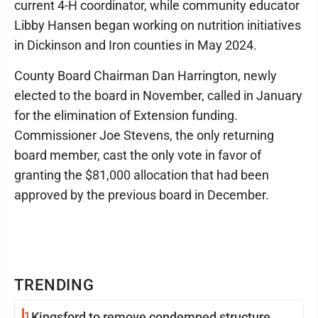
current 4-H coordinator, while community educator
Libby Hansen began working on nutrition initiatives
in Dickinson and Iron counties in May 2024.
County Board Chairman Dan Harrington, newly
elected to the board in November, called in January
for the elimination of Extension funding.
Commissioner Joe Stevens, the only returning
board member, cast the only vote in favor of
granting the $81,000 allocation that had been
approved by the previous board in December.
TRENDING
1
Kingsford to remove condemned structure