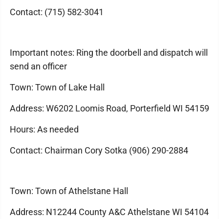
Contact: (715) 582-3041
Important notes: Ring the doorbell and dispatch will
send an officer
Town: Town of Lake Hall
Address: W6202 Loomis Road, Porterfield WI 54159
Hours: As needed
Contact: Chairman Cory Sotka (906) 290-2884
Town: Town of Athelstane Hall
Address: N12244 County A&C Athelstane WI 54104