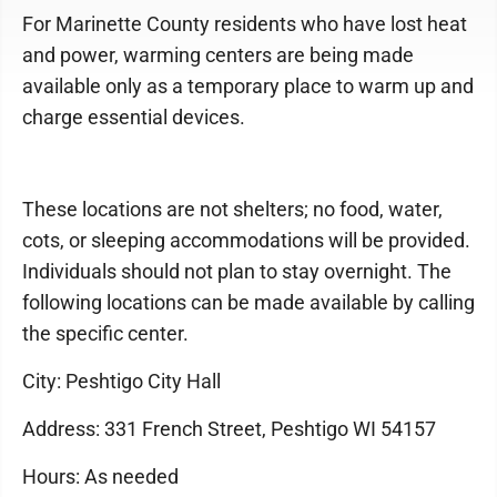
For Marinette County residents who have lost heat
and power, warming centers are being made
available only as a temporary place to warm up and
charge essential devices.
These locations are not shelters; no food, water,
cots, or sleeping accommodations will be provided.
Individuals should not plan to stay overnight. The
following locations can be made available by calling
the specific center.
City: Peshtigo City Hall
Address: 331 French Street, Peshtigo WI 54157
Hours: As needed