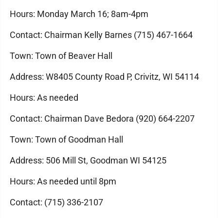
Hours: Monday March 16; 8am-4pm
Contact: Chairman Kelly Barnes (715) 467-1664
Town: Town of Beaver Hall
Address: W8405 County Road P, Crivitz, WI 54114
Hours: As needed
Contact: Chairman Dave Bedora (920) 664-2207
Town: Town of Goodman Hall
Address: 506 Mill St, Goodman WI 54125
Hours: As needed until 8pm
Contact: (715) 336-2107