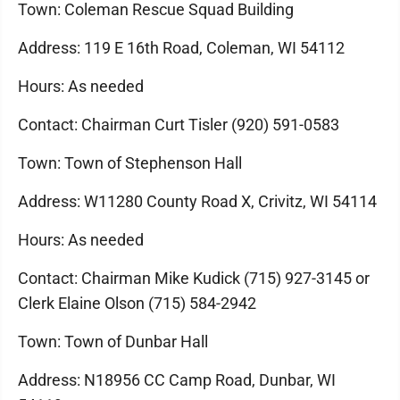
Town: Coleman Rescue Squad Building
Address: 119 E 16th Road, Coleman, WI 54112
Hours: As needed
Contact: Chairman Curt Tisler (920) 591-0583
Town: Town of Stephenson Hall
Address: W11280 County Road X, Crivitz, WI 54114
Hours: As needed
Contact: Chairman Mike Kudick (715) 927-3145 or
Clerk Elaine Olson (715) 584-2942
Town: Town of Dunbar Hall
Address: N18956 CC Camp Road, Dunbar, WI