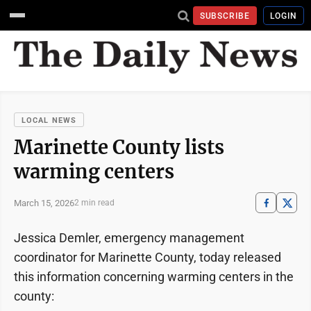
SUBSCRIBE
LOGIN
LOCAL NEWS
Marinette County lists
warming centers
March 15, 2026
2 min read
Jessica Demler, emergency management
coordinator for Marinette County, today released
this information concerning warming centers in the
county: