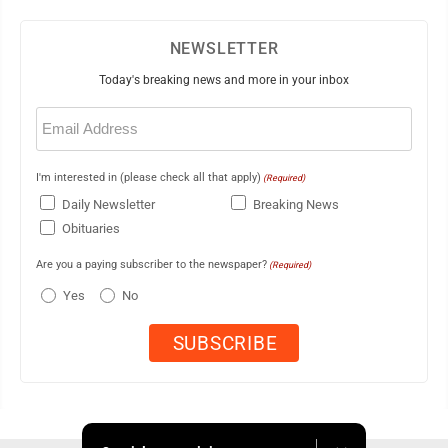
NEWSLETTER
Today's breaking news and more in your inbox
Email
(Required)
I'm interested in (please check all that apply)
(Required)
Daily Newsletter
Breaking News
Obituaries
Are you a paying subscriber to the newspaper?
(Required)
Yes
No