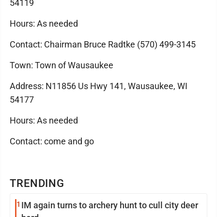
54119
Hours: As needed
Contact: Chairman Bruce Radtke (570) 499-3145
Town: Town of Wausaukee
Address: N11856 Us Hwy 141, Wausaukee, WI
54177
Hours: As needed
Contact: come and go
TRENDING
1
IM again turns to archery hunt to cull city deer