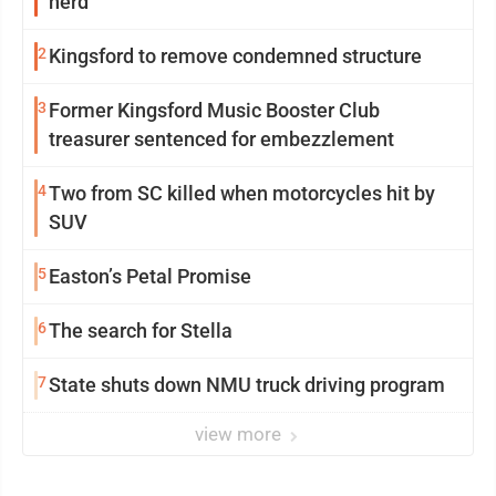
herd
2
Kingsford to remove condemned structure
3
Former Kingsford Music Booster Club
treasurer sentenced for embezzlement
4
Two from SC killed when motorcycles hit by
SUV
5
Easton’s Petal Promise
6
The search for Stella
7
State shuts down NMU truck driving program
view more