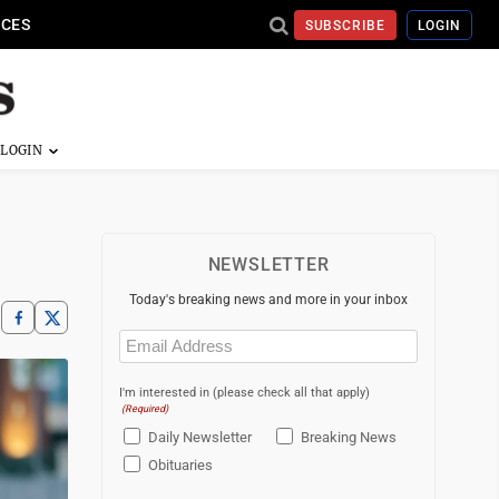
ICES
SUBSCRIBE
LOGIN
NEWSLETTER
Today's breaking news and more in your inbox
Email
(Required)
I'm interested in (please check all that apply)
(Required)
Daily Newsletter
Breaking News
Obituaries