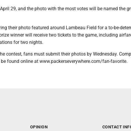
April 29, and the photo with the most votes will be named the g
ving their photo featured around Lambeau Field for a to-be-dete
rize winner will receive two tickets to the game, including airfa
ions for two nights.
 the contest, fans must submit their photos by Wednesday. Comp
n be found online at www.packerseverywhere.com/fan-favorite.
OPINION
CONTACT INF