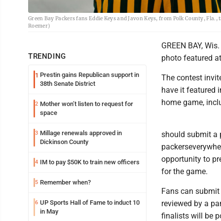
Green Bay Packers fans Eddie Keys and Javon Keys, from Polk County, Fla., 
Roemer)
GREEN BAY, Wis. 
TRENDING
photo featured a
Prestin gains Republican support in
1
The contest invi
38th Senate District
have it featured
home game, inclu
Mother won’t listen to request for
2
space
Millage renewals approved in
3
should submit a p
Dickinson County
packerseverywher
opportunity to p
IM to pay $50K to train new officers
4
for the game.
Remember when?
5
Fans can submit 
UP Sports Hall of Fame to induct 10
reviewed by a pan
6
in May
finalists will be