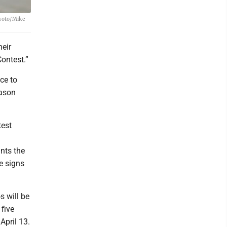
Photo/Mike
heir
ontest.”
ce to
eason
test
nts the
e signs
 will be
 five
April 13.