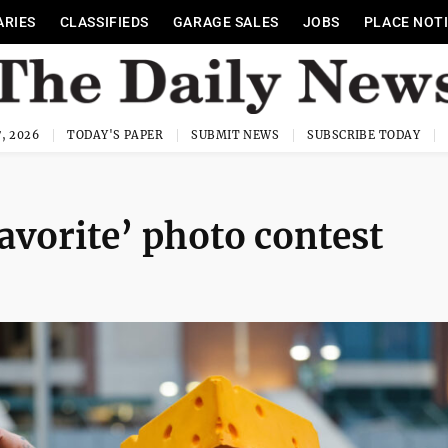
ARIES
CLASSIFIEDS
GARAGE SALES
JOBS
PLACE NOT
, 2026
TODAY'S PAPER
SUBMIT NEWS
SUBSCRIBE TODAY
avorite’ photo contest