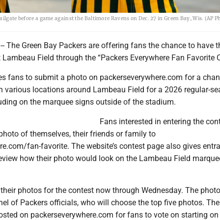
tailgate before a game against the Baltimore Ravens on Dec. 27 in Green Bay, Wis. (AP 
-- The Green Bay Packers are offering fans the chance to have t
t Lambeau Field through the “Packers Everywhere Fan Favorite C
tes fans to submit a photo on packerseverywhere.com for a chan
 in various locations around Lambeau Field for a 2026 regular-s
ding on the marquee signs outside of the stadium.
Fans interested in entering the con
hoto of themselves, their friends or family to
e.com/fan-favorite. The website’s contest page also gives entra
review how their photo would look on the Lambeau Field marque
their photos for the contest now through Wednesday. The photos
el of Packers officials, who will choose the top five photos. The
 posted on packerseverywhere.com for fans to vote on starting on 