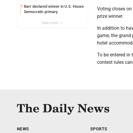
Barr declared winner in U.S. House
7
Voting closes on 
Democratic primary
prize winner.
view more
In addition to ha
game, the grand p
hotel accommodat
To be entered in
contest rules ca
NEWS
SPORTS