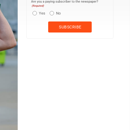
Are you a paying subscriber to the newspaper?
(Required)
Yes
No