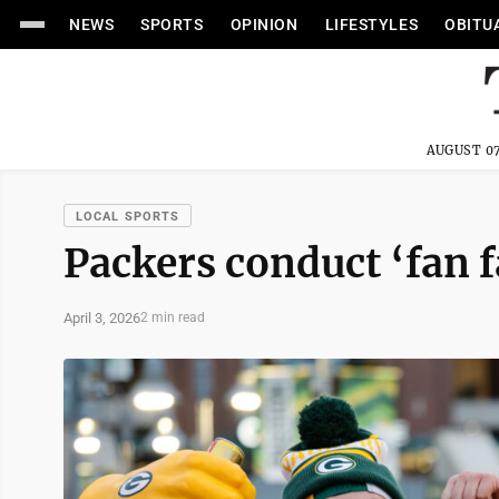
NEWS
SPORTS
OPINION
LIFESTYLES
OBITU
AUGUST 07
LOCAL SPORTS
Packers conduct ‘fan f
April 3, 2026
2 min read