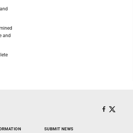
rand
rmined
re and
lete
ORMATION
SUBMIT NEWS