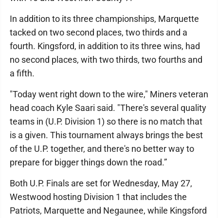
In addition to its three championships, Marquette
tacked on two second places, two thirds and a
fourth. Kingsford, in addition to its three wins, had
no second places, with two thirds, two fourths and
a fifth.
"Today went right down to the wire," Miners veteran
head coach Kyle Saari said. "There's several quality
teams in (U.P. Division 1) so there is no match that
is a given. This tournament always brings the best
of the U.P. together, and there's no better way to
prepare for bigger things down the road.”
Both U.P. Finals are set for Wednesday, May 27,
Westwood hosting Division 1 that includes the
Patriots, Marquette and Negaunee, while Kingsford