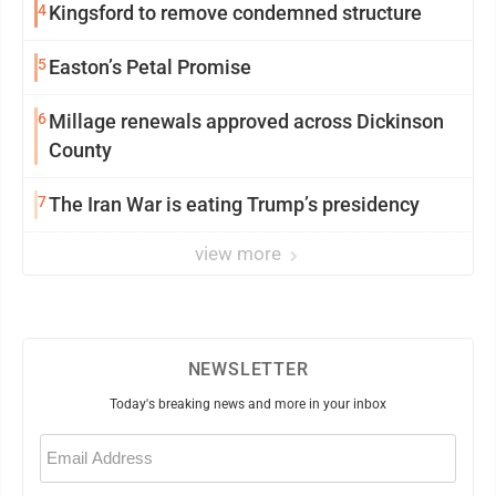
4
Kingsford to remove condemned structure
5
Easton’s Petal Promise
6
Millage renewals approved across Dickinson
County
7
The Iran War is eating Trump’s presidency
view more
NEWSLETTER
Today's breaking news and more in your inbox
Email
(Required)