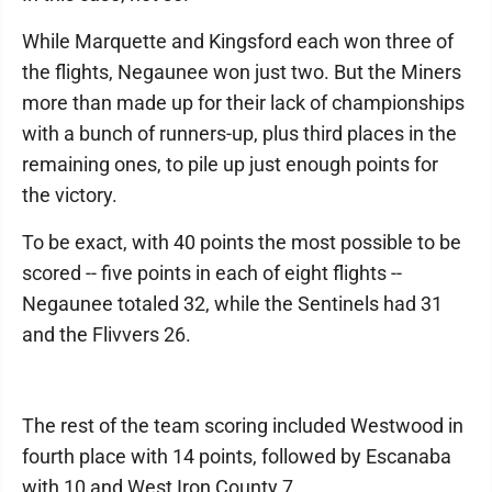
While Marquette and Kingsford each won three of
the flights, Negaunee won just two. But the Miners
more than made up for their lack of championships
with a bunch of runners-up, plus third places in the
remaining ones, to pile up just enough points for
the victory.
To be exact, with 40 points the most possible to be
scored -- five points in each of eight flights --
Negaunee totaled 32, while the Sentinels had 31
and the Flivvers 26.
The rest of the team scoring included Westwood in
fourth place with 14 points, followed by Escanaba
with 10 and West Iron County 7.