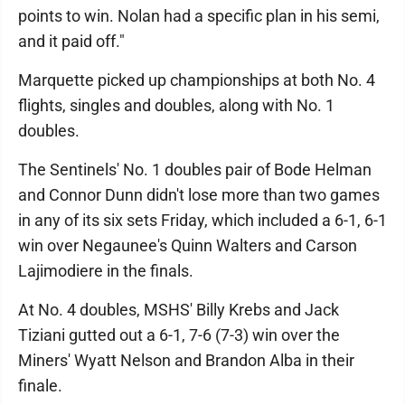
points to win. Nolan had a specific plan in his semi,
and it paid off."
Marquette picked up championships at both No. 4
flights, singles and doubles, along with No. 1
doubles.
The Sentinels' No. 1 doubles pair of Bode Helman
and Connor Dunn didn't lose more than two games
in any of its six sets Friday, which included a 6-1, 6-1
win over Negaunee's Quinn Walters and Carson
Lajimodiere in the finals.
At No. 4 doubles, MSHS' Billy Krebs and Jack
Tiziani gutted out a 6-1, 7-6 (7-3) win over the
Miners' Wyatt Nelson and Brandon Alba in their
finale.