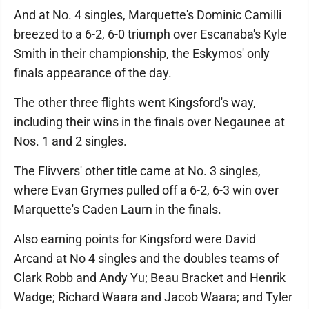
And at No. 4 singles, Marquette's Dominic Camilli
breezed to a 6-2, 6-0 triumph over Escanaba's Kyle
Smith in their championship, the Eskymos' only
finals appearance of the day.
The other three flights went Kingsford's way,
including their wins in the finals over Negaunee at
Nos. 1 and 2 singles.
The Flivvers' other title came at No. 3 singles,
where Evan Grymes pulled off a 6-2, 6-3 win over
Marquette's Caden Laurn in the finals.
Also earning points for Kingsford were David
Arcand at No 4 singles and the doubles teams of
Clark Robb and Andy Yu; Beau Bracket and Henrik
Wadge; Richard Waara and Jacob Waara; and Tyler