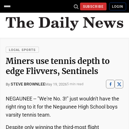
SUBSCRIBE
LOGIN
LOCAL SPORTS
Miners use tennis depth to
edge Flivvers, Sentinels
STEVE BROWNLEE
May 19, 2026
By
5 min read
NEGAUNEE -- "We're No. 3!" just wouldn't have the
right ring to it for the Negaunee High School boys
varsity tennis team.
Despite only winning the third-most flight