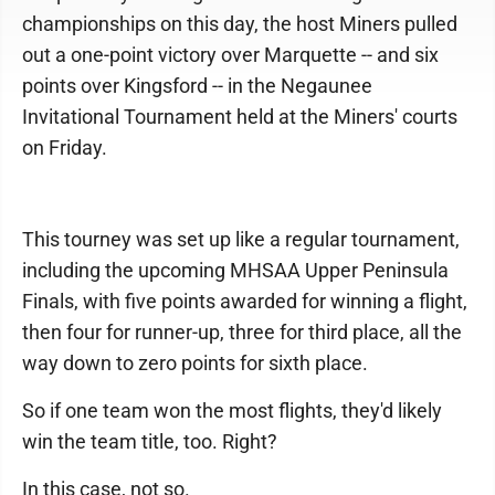
championships on this day, the host Miners pulled
out a one-point victory over Marquette -- and six
points over Kingsford -- in the Negaunee
Invitational Tournament held at the Miners' courts
on Friday.
This tourney was set up like a regular tournament,
including the upcoming MHSAA Upper Peninsula
Finals, with five points awarded for winning a flight,
then four for runner-up, three for third place, all the
way down to zero points for sixth place.
So if one team won the most flights, they'd likely
win the team title, too. Right?
In this case, not so.