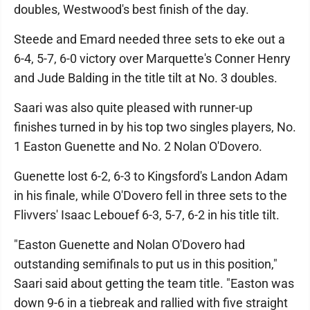
doubles, Westwood's best finish of the day.
Steede and Emard needed three sets to eke out a
6-4, 5-7, 6-0 victory over Marquette's Conner Henry
and Jude Balding in the title tilt at No. 3 doubles.
Saari was also quite pleased with runner-up
finishes turned in by his top two singles players, No.
1 Easton Guenette and No. 2 Nolan O'Dovero.
Guenette lost 6-2, 6-3 to Kingsford's Landon Adam
in his finale, while O'Dovero fell in three sets to the
Flivvers' Isaac Lebouef 6-3, 5-7, 6-2 in his title tilt.
"Easton Guenette and Nolan O'Dovero had
outstanding semifinals to put us in this position,"
Saari said about getting the team title. "Easton was
down 9-6 in a tiebreak and rallied with five straight