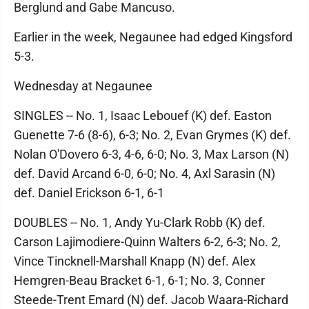
Berglund and Gabe Mancuso.
Earlier in the week, Negaunee had edged Kingsford
5-3.
Wednesday at Negaunee
SINGLES -- No. 1, Isaac Lebouef (K) def. Easton
Guenette 7-6 (8-6), 6-3; No. 2, Evan Grymes (K) def.
Nolan O'Dovero 6-3, 4-6, 6-0; No. 3, Max Larson (N)
def. David Arcand 6-0, 6-0; No. 4, Axl Sarasin (N)
def. Daniel Erickson 6-1, 6-1
DOUBLES -- No. 1, Andy Yu-Clark Robb (K) def.
Carson Lajimodiere-Quinn Walters 6-2, 6-3; No. 2,
Vince Tincknell-Marshall Knapp (N) def. Alex
Hemgren-Beau Bracket 6-1, 6-1; No. 3, Conner
Steede-Trent Emard (N) def. Jacob Waara-Richard