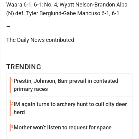
Waara 6-1, 6-1; No. 4, Wyatt Nelson-Brandon Alba
(N) def. Tyler Berglund-Gabe Mancuso 6-1, 6-1
—
The Daily News contributed
TRENDING
1
Prestin, Johnson, Barr prevail in contested
primary races
2
IM again turns to archery hunt to cull city deer
herd
3
Mother won’t listen to request for space