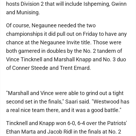
hosts Division 2 that will include Ishpeming, Gwinn
and Munising.
Of course, Negaunee needed the two
championships it did pull out on Friday to have any
chance at the Negaunee Invite title. Those were
both garnered in doubles by the No. 2 tandem of
Vince Tincknell and Marshall Knapp and No. 3 duo
of Conner Steede and Trent Emard.
"Marshall and Vince were able to grind out a tight
second set in the finals," Saari said. "Westwood has
a real nice team there, and it was a good battle."
Tincknell and Knapp won 6-0, 6-4 over the Patriots'
Ethan Marta and Jacob Ridl in the finals at No. 2