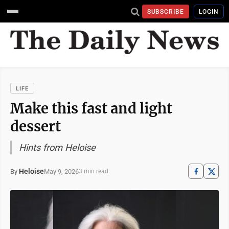
SUBSCRIBE
LOGIN
LIFE
Make this fast and light
dessert
Hints from Heloise
Heloise
May 9, 2026
By
3 min read