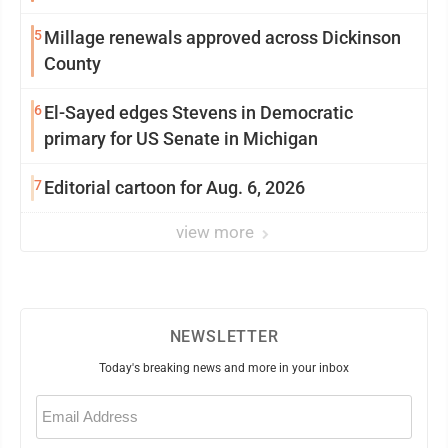
5
Millage renewals approved across Dickinson
County
6
El-Sayed edges Stevens in Democratic
primary for US Senate in Michigan
7
Editorial cartoon for Aug. 6, 2026
view more
NEWSLETTER
Today's breaking news and more in your inbox
Email
(Required)