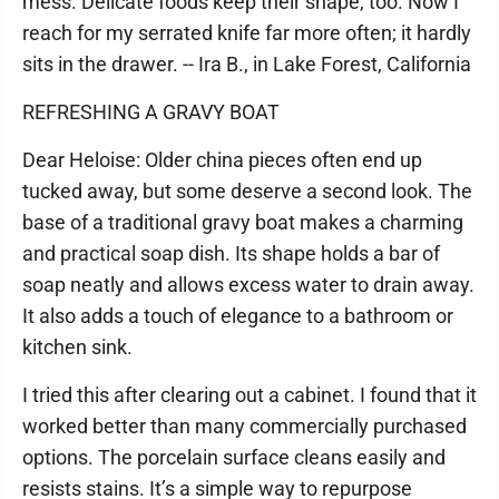
mess. Delicate foods keep their shape, too. Now I
reach for my serrated knife far more often; it hardly
sits in the drawer. -- Ira B., in Lake Forest, California
REFRESHING A GRAVY BOAT
Dear Heloise: Older china pieces often end up
tucked away, but some deserve a second look. The
base of a traditional gravy boat makes a charming
and practical soap dish. Its shape holds a bar of
soap neatly and allows excess water to drain away.
It also adds a touch of elegance to a bathroom or
kitchen sink.
I tried this after clearing out a cabinet. I found that it
worked better than many commercially purchased
options. The porcelain surface cleans easily and
resists stains. It’s a simple way to repurpose