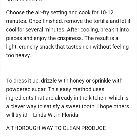
Choose the air-fry setting and cook for 10-12
minutes. Once finished, remove the tortilla and let it
cool for several minutes. After cooling, break it into
pieces and enjoy the crispiness. The result is a
light, crunchy snack that tastes rich without feeling
too heavy.
To dress it up, drizzle with honey or sprinkle with
powdered sugar. This easy method uses
ingredients that are already in the kitchen, which is
a clever way to satisfy a sweet tooth. I hope others
will try it! -- Linda W., in Florida
A THOROUGH WAY TO CLEAN PRODUCE