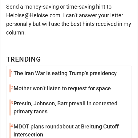
Send a money-saving or time-saving hint to
Heloise@Heloise.com. I can’t answer your letter
personally but will use the best hints received in my
column.
TRENDING
1
The Iran War is eating Trump’s presidency
2
Mother won’t listen to request for space
3
Prestin, Johnson, Barr prevail in contested
primary races
4
MDOT plans roundabout at Breitung Cutoff
intersection