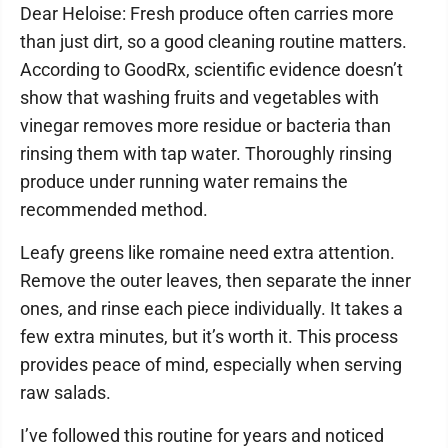
Dear Heloise: Fresh produce often carries more
than just dirt, so a good cleaning routine matters.
According to GoodRx, scientific evidence doesn’t
show that washing fruits and vegetables with
vinegar removes more residue or bacteria than
rinsing them with tap water. Thoroughly rinsing
produce under running water remains the
recommended method.
Leafy greens like romaine need extra attention.
Remove the outer leaves, then separate the inner
ones, and rinse each piece individually. It takes a
few extra minutes, but it’s worth it. This process
provides peace of mind, especially when serving
raw salads.
I’ve followed this routine for years and noticed