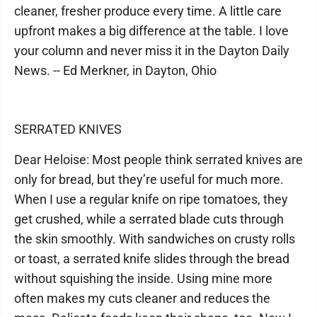
cleaner, fresher produce every time. A little care
upfront makes a big difference at the table. I love
your column and never miss it in the Dayton Daily
News. -- Ed Merkner, in Dayton, Ohio
SERRATED KNIVES
Dear Heloise: Most people think serrated knives are
only for bread, but they’re useful for much more.
When I use a regular knife on ripe tomatoes, they
get crushed, while a serrated blade cuts through
the skin smoothly. With sandwiches on crusty rolls
or toast, a serrated knife slides through the bread
without squishing the inside. Using mine more
often makes my cuts cleaner and reduces the