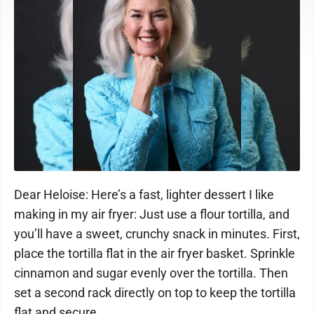
Dear Heloise: Here’s a fast, lighter dessert I like
making in my air fryer: Just use a flour tortilla, and
you’ll have a sweet, crunchy snack in minutes. First,
place the tortilla flat in the air fryer basket. Sprinkle
cinnamon and sugar evenly over the tortilla. Then
set a second rack directly on top to keep the tortilla
flat and secure.