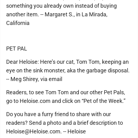
something you already own instead of buying
another item. -- Margaret S., in La Mirada,
California
PET PAL
Dear Heloise: Here’s our cat, Tom Tom, keeping an
eye on the sink monster, aka the garbage disposal.
-- Meg Shirey, via email
Readers, to see Tom Tom and our other Pet Pals,
go to Heloise.com and click on “Pet of the Week.”
Do you have a furry friend to share with our
readers? Send a photo and a brief description to
Heloise@Heloise.com. -- Heloise