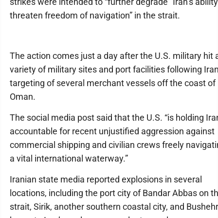
strikes were intended to “further degrade” Iran’s ability
threaten freedom of navigation” in the strait.
The action comes just a day after the U.S. military hit 
variety of military sites and port facilities following Iran
targeting of several merchant vessels off the coast of
Oman.
The social media post said that the U.S. “is holding Ira
accountable for recent unjustified aggression against
commercial shipping and civilian crews freely navigat
a vital international waterway.”
Iranian state media reported explosions in several
locations, including the port city of Bandar Abbas on t
strait, Sirik, another southern coastal city, and Bushehr