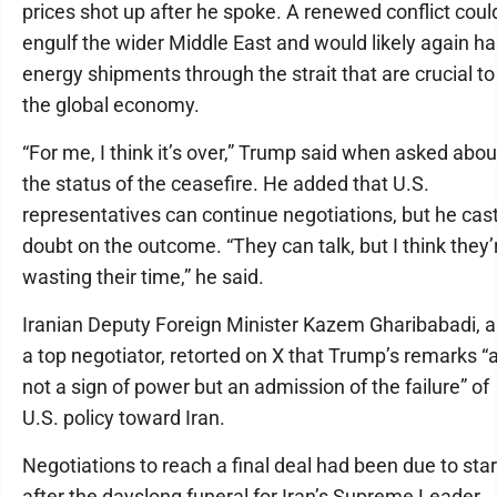
prices shot up after he spoke. A renewed conflict coul
engulf the wider Middle East and would likely again ha
energy shipments through the strait that are crucial to
the global economy.
“For me, I think it’s over,” Trump said when asked abou
the status of the ceasefire. He added that U.S.
representatives can continue negotiations, but he cas
doubt on the outcome. “They can talk, but I think they’
wasting their time,” he said.
Iranian Deputy Foreign Minister Kazem Gharibabadi, a
a top negotiator, retorted on X that Trump’s remarks “
not a sign of power but an admission of the failure” of
U.S. policy toward Iran.
Negotiations to reach a final deal had been due to star
after the dayslong funeral for Iran’s Supreme Leader