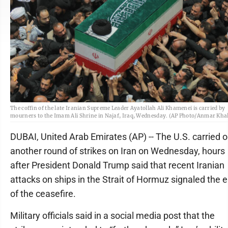
The coffin of the late Iranian Supreme Leader Ayatollah Ali Khamenei is carried by
mourners to the Imam Ali Shrine in Najaf, Iraq, Wednesday. (AP Photo/Anmar Khal
DUBAI, United Arab Emirates (AP) -- The U.S. carried o
another round of strikes on Iran on Wednesday, hours
after President Donald Trump said that recent Iranian
attacks on ships in the Strait of Hormuz signaled the 
of the ceasefire.
Military officials said in a social media post that the