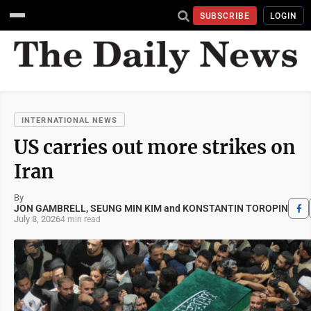
SUBSCRIBE
LOGIN
INTERNATIONAL NEWS
US carries out more strikes on
Iran
By
JON GAMBRELL, SEUNG MIN KIM and KONSTANTIN TOROPIN
July 8, 2026
4 min read