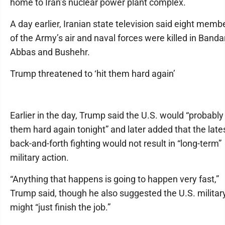
home to Iran’s nuclear power plant complex.
A day earlier, Iranian state television said eight memb
of the Army’s air and naval forces were killed in Banda
Abbas and Bushehr.
Trump threatened to ‘hit them hard again’
Earlier in the day, Trump said the U.S. would “probably 
them hard again tonight” and later added that the late
back-and-forth fighting would not result in “long-term”
military action.
“Anything that happens is going to happen very fast,”
Trump said, though he also suggested the U.S. militar
might “just finish the job.”