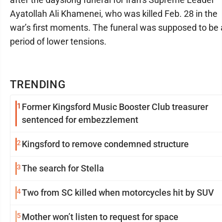
Ayatollah Ali Khamenei, who was killed Feb. 28 in the
war’s first moments. The funeral was supposed to be 
period of lower tensions.
TRENDING
1
Former Kingsford Music Booster Club treasurer
sentenced for embezzlement
2
Kingsford to remove condemned structure
3
The search for Stella
4
Two from SC killed when motorcycles hit by SUV
5
Mother won’t listen to request for space