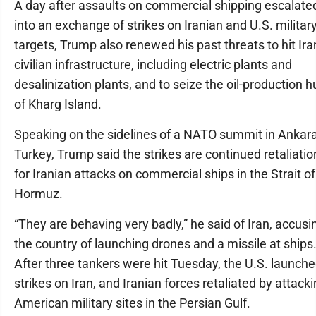
A day after assaults on commercial shipping escalate
into an exchange of strikes on Iranian and U.S. militar
targets, Trump also renewed his past threats to hit Ira
civilian infrastructure, including electric plants and
desalinization plants, and to seize the oil-production h
of Kharg Island.
Speaking on the sidelines of a NATO summit in Ankara
Turkey, Trump said the strikes are continued retaliatio
for Iranian attacks on commercial ships in the Strait of
Hormuz.
“They are behaving very badly,” he said of Iran, accusi
the country of launching drones and a missile at ships
After three tankers were hit Tuesday, the U.S. launch
strikes on Iran, and Iranian forces retaliated by attack
American military sites in the Persian Gulf.