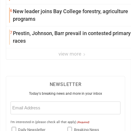
6
New leader joins Bay College forestry, agriculture
programs
7
Prestin, Johnson, Barr prevail in contested primary
races
view more
NEWSLETTER
Today's breaking news and more in your inbox
Email
(Required)
I'm interested in (please check all that apply)
(Required)
Daily Newsletter
Breaking News