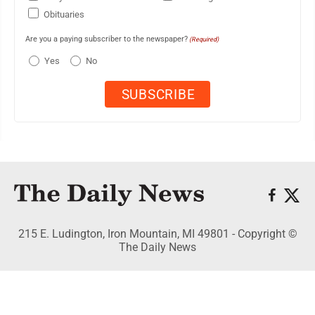
Obituaries
Are you a paying subscriber to the newspaper?
(Required)
Yes
No
215 E. Ludington, Iron Mountain, MI 49801 - Copyright ©
The Daily News