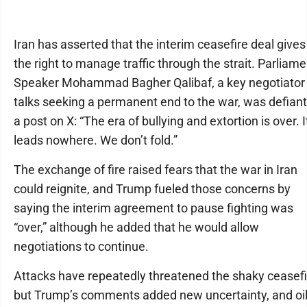
Iran has asserted that the interim ceasefire deal gives 
the right to manage traffic through the strait. Parliame
Speaker Mohammad Bagher Qalibaf, a key negotiator 
talks seeking a permanent end to the war, was defiant
a post on X: “The era of bullying and extortion is over. I
leads nowhere. We don’t fold.”
The exchange of fire raised fears that the war in Iran
could reignite, and Trump fueled those concerns by
saying the interim agreement to pause fighting was
“over,” although he added that he would allow
negotiations to continue.
Attacks have repeatedly threatened the shaky ceasefi
but Trump’s comments added new uncertainty, and oi