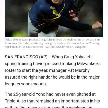
Milwaukee Brewers pitcher Craig Yoho follows through on his throw to a San
Francisco Giants batter during the eighth inning of a baseball game Monday,
April 21, 2025, in San Francisco. (AP Photo/Godofredo A. Vásquez)
SAN FRANCISCO (AP) -- When Craig Yoho left
spring training having missed making Milwaukee's
roster to start the year, manager Pat Murphy
assured the right-hander he would be in the major
leagues soon enough.
The 25-year-old Yoho had never even pitched at
Triple-A, so that remained an important step in his
path to the majors -- and over the weekend he