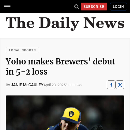
SUBSCRIBE
LOGIN
LOCAL SPORTS
Yoho makes Brewers’ debut
in 5-2 loss
JANIE McCAULEY
April 23, 2025
By
4 min read