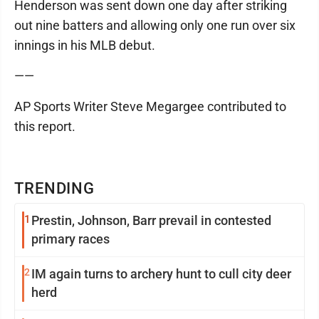
Henderson was sent down one day after striking
out nine batters and allowing only one run over six
innings in his MLB debut.
——
AP Sports Writer Steve Megargee contributed to
this report.
TRENDING
1
Prestin, Johnson, Barr prevail in contested
primary races
2
IM again turns to archery hunt to cull city deer
herd