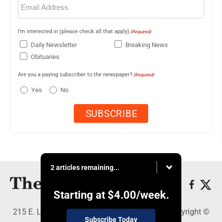
(Required)
I'm interested in (please check all that apply)
(Required)
Daily Newsletter
Breaking News
Obituaries
Are you a paying subscriber to the newspaper?
(Required)
Yes
No
2 articles remaining...
Starting at
$4.00
/week.
215 E. Ludington, Iron Mountain, MI 49801 - Copyright ©
Subscribe Today
The Daily News