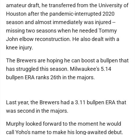
amateur draft, he transferred from the University of
Houston after the pandemic-interrupted 2020
season and almost immediately was injured --
missing two seasons when he needed Tommy
John elbow reconstruction. He also dealt with a
knee injury.
The Brewers are hoping he can boost a bullpen that
has struggled this season. Milwaukee's 5.14
bullpen ERA ranks 26th in the majors.
Last year, the Brewers had a 3.11 bullpen ERA that
was second in the majors.
Murphy looked forward to the moment he would
call Yoho's name to make his long-awaited debut.