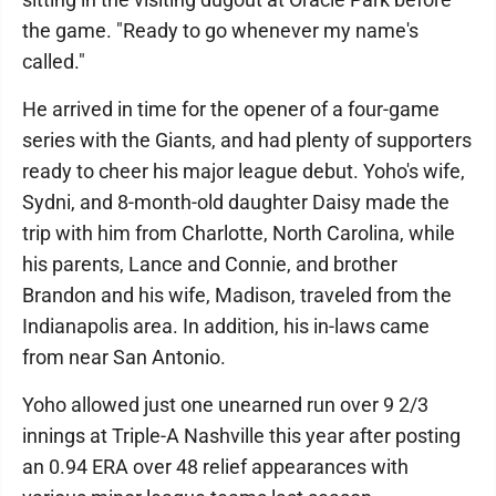
the game. "Ready to go whenever my name's
called."
He arrived in time for the opener of a four-game
series with the Giants, and had plenty of supporters
ready to cheer his major league debut. Yoho's wife,
Sydni, and 8-month-old daughter Daisy made the
trip with him from Charlotte, North Carolina, while
his parents, Lance and Connie, and brother
Brandon and his wife, Madison, traveled from the
Indianapolis area. In addition, his in-laws came
from near San Antonio.
Yoho allowed just one unearned run over 9 2/3
innings at Triple-A Nashville this year after posting
an 0.94 ERA over 48 relief appearances with