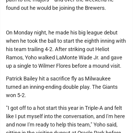
found out he would be joining the Brewers.
On Monday night, he made his big league debut
when he took the ball to start the eighth inning with
his team trailing 4-2. After striking out Heliot
Ramos, Yoho walked LaMonte Wade Jr. and gave
up a single to Wilmer Flores before a mound visit.
Patrick Bailey hit a sacrifice fly as Milwaukee
turned an inning-ending double play. The Giants
won 5-2.
"I got off to a hot start this year in Triple-A and felt
like I put myself into the conversation, and I'm here
and now I'm ready to help this team," Yoho said,
sitting in the visiting dugout at Oracle Park before