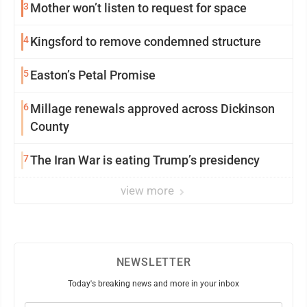
3
Mother won’t listen to request for space
4
Kingsford to remove condemned structure
5
Easton’s Petal Promise
6
Millage renewals approved across Dickinson
County
7
The Iran War is eating Trump’s presidency
view more
NEWSLETTER
Today's breaking news and more in your inbox
Email