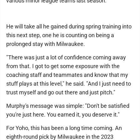
various minor league teams last season.
He will take all he gained during spring training into
this next step, one he is counting on being a
prolonged stay with Milwaukee.
"There was just a lot of confidence coming away
from that. I got to get some exposure with the
coaching staff and teammates and know that my
stuff plays at this level," he said. "And I just need to
trust myself and go out there and just pitch."
Murphy's message was simple: "Don't be satisfied
you're just here. You earned it, you deserve it."
For Yoho, this has been a long time coming. An
eighth-round pick by Milwaukee in the 2023