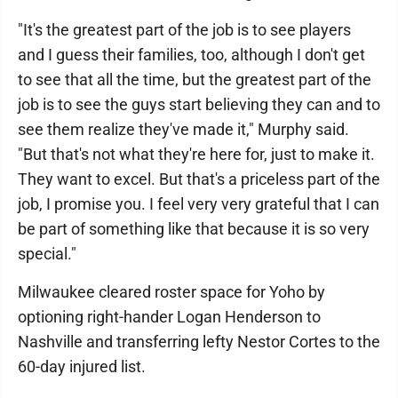
"It's the greatest part of the job is to see players
and I guess their families, too, although I don't get
to see that all the time, but the greatest part of the
job is to see the guys start believing they can and to
see them realize they've made it," Murphy said.
"But that's not what they're here for, just to make it.
They want to excel. But that's a priceless part of the
job, I promise you. I feel very very grateful that I can
be part of something like that because it is so very
special."
Milwaukee cleared roster space for Yoho by
optioning right-hander Logan Henderson to
Nashville and transferring lefty Nestor Cortes to the
60-day injured list.