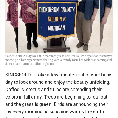
Golden K chair Judy Sielaff introduces guest Erin Walla, who spoke at Monday's
meeting on her experiences dealing with a family member with frontotemporal
dementia. (Joanne Lindholm photo)
KINGSFORD -- Take a few minutes out of your busy
day to look around and enjoy the beauty unfolding.
Daffodils, crocus and tulips are spreading their
colors in full array. Trees are beginning to leaf out
and the grass is green. Birds are announcing their
joy every morning as sunshine warms the earth.