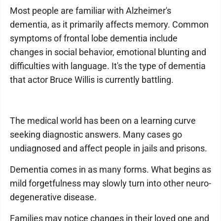
Most people are familiar with Alzheimer's
dementia, as it primarily affects memory. Common
symptoms of frontal lobe dementia include
changes in social behavior, emotional blunting and
difficulties with language. It's the type of dementia
that actor Bruce Willis is currently battling.
The medical world has been on a learning curve
seeking diagnostic answers. Many cases go
undiagnosed and affect people in jails and prisons.
Dementia comes in as many forms. What begins as
mild forgetfulness may slowly turn into other neuro-
degenerative disease.
Families may notice changes in their loved one and