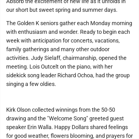
Absorb the excitement of new life as it unfolds in
our short but sweet spring and summer days.
The Golden K seniors gather each Monday morning
with enthusiasm and wonder. Ready to begin each
week with anticipation for concerts, vacations,
family gatherings and many other outdoor
activities. Judy Sielaff, chairmanship, opened the
meeting. Lois Outcelt on the piano, with her
sidekick song leader Richard Ochoa, had the group
singing a few oldies.
Kirk Olson collected winnings from the 50-50
drawing and the "Welcome Song" greeted guest
speaker Erin Walla. Happy Dollars shared feelings
for good weather, flowers blooming, and prayers for