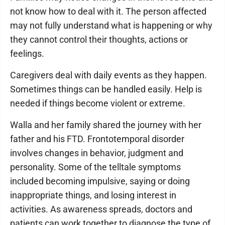
not know how to deal with it. The person affected
may not fully understand what is happening or why
they cannot control their thoughts, actions or
feelings.
Caregivers deal with daily events as they happen.
Sometimes things can be handled easily. Help is
needed if things become violent or extreme.
Walla and her family shared the journey with her
father and his FTD. Frontotemporal disorder
involves changes in behavior, judgment and
personality. Some of the telltale symptoms
included becoming impulsive, saying or doing
inappropriate things, and losing interest in
activities. As awareness spreads, doctors and
patients can work together to diagnose the type of