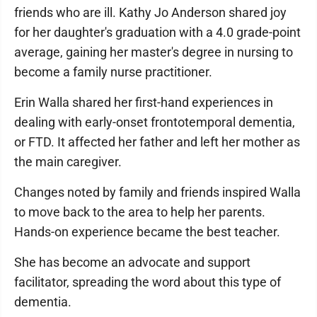
friends who are ill. Kathy Jo Anderson shared joy
for her daughter's graduation with a 4.0 grade-point
average, gaining her master's degree in nursing to
become a family nurse practitioner.
Erin Walla shared her first-hand experiences in
dealing with early-onset frontotemporal dementia,
or FTD. It affected her father and left her mother as
the main caregiver.
Changes noted by family and friends inspired Walla
to move back to the area to help her parents.
Hands-on experience became the best teacher.
She has become an advocate and support
facilitator, spreading the word about this type of
dementia.