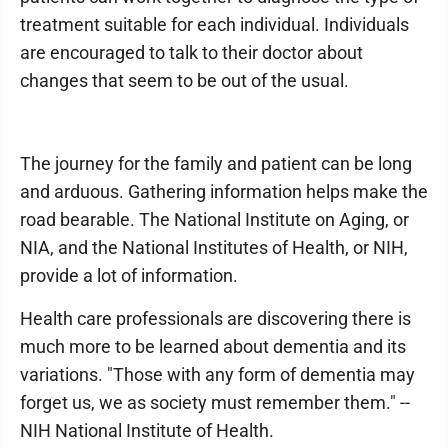
treatment suitable for each individual. Individuals
are encouraged to talk to their doctor about
changes that seem to be out of the usual.
The journey for the family and patient can be long
and arduous. Gathering information helps make the
road bearable. The National Institute on Aging, or
NIA, and the National Institutes of Health, or NIH,
provide a lot of information.
Health care professionals are discovering there is
much more to be learned about dementia and its
variations. "Those with any form of dementia may
forget us, we as society must remember them." --
NIH National Institute of Health.