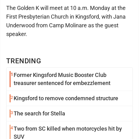
The Golden K will meet at 10 a.m. Monday at the
First Presbyterian Church in Kingsford, with Jana
Underwood from Camp Molinare as the guest
speaker.
TRENDING
1
Former Kingsford Music Booster Club
treasurer sentenced for embezzlement
2
Kingsford to remove condemned structure
3
The search for Stella
4
Two from SC killed when motorcycles hit by
SUV