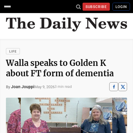
SUBSCRIBE
LOGIN
LIFE
Walla speaks to Golden K
about FT form of dementia
Joan Jouppi
May 9, 2026
By
3 min read