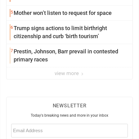
5
Mother won’t listen to request for space
6
Trump signs actions to limit birthright
citizenship and curb ‘birth tourism’
7
Prestin, Johnson, Barr prevail in contested
primary races
view more
NEWSLETTER
Today's breaking news and more in your inbox
Email
(Required)