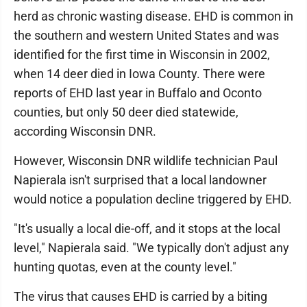
herd as chronic wasting disease. EHD is common in
the southern and western United States and was
identified for the first time in Wisconsin in 2002,
when 14 deer died in Iowa County. There were
reports of EHD last year in Buffalo and Oconto
counties, but only 50 deer died statewide,
according Wisconsin DNR.
However, Wisconsin DNR wildlife technician Paul
Napierala isn't surprised that a local landowner
would notice a population decline triggered by EHD.
"It's usually a local die-off, and it stops at the local
level," Napierala said. "We typically don't adjust any
hunting quotas, even at the county level."
The virus that causes EHD is carried by a biting