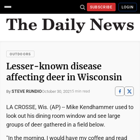
SUBSCRIBE
LOGIN
OUTDOORS
Lesser-known disease
affecting deer in Wisconsin
STEVE RUNDIO
October 30, 2021
By
5 min read
LA CROSSE, Wis. (AP) -- Mike Kendhammer used to
look out his dining room window and see large
groups of deer gathered in a field below.
"In the morning, I would have my coffee and read