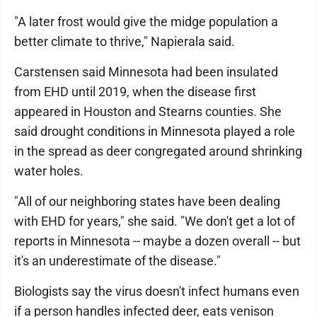
"A later frost would give the midge population a
better climate to thrive," Napierala said.
Carstensen said Minnesota had been insulated
from EHD until 2019, when the disease first
appeared in Houston and Stearns counties. She
said drought conditions in Minnesota played a role
in the spread as deer congregated around shrinking
water holes.
"All of our neighboring states have been dealing
with EHD for years," she said. "We don't get a lot of
reports in Minnesota -- maybe a dozen overall -- but
it's an underestimate of the disease."
Biologists say the virus doesn't infect humans even
if a person handles infected deer, eats venison