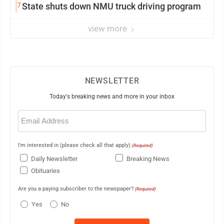
7
State shuts down NMU truck driving program
view more
NEWSLETTER
Today's breaking news and more in your inbox
Email
(Required)
I'm interested in (please check all that apply)
(Required)
Daily Newsletter
Breaking News
Obituaries
Are you a paying subscriber to the newspaper?
(Required)
Yes
No