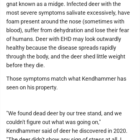
gnat known as a midge. Infected deer with the
most severe symptoms salivate excessively, have
foam present around the nose (sometimes with
blood), suffer from dehydration and lose their fear
of humans. Deer with EHD may look outwardly
healthy because the disease spreads rapidly
through the body, and the deer shed little weight
before they die.
Those symptoms match what Kendhammer has
seen on his property.
"We found dead deer by our tree stand, and we
couldn't figure out what was going on,"
Kendhammer said of deer he discovered in 2020.
"The deer didn't show any sign of stress at all. I