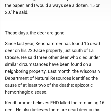
the paper, and I would always see a dozen, 15 or
20," he said.
These days, the deer are gone.
Since last year, Kendhammer has found 15 dead
deer on his 220-acre property just south of La
Crosse. He said three other deer who died under
similar circumstances have been found on a
neighboring property. Last month, the Wisconsin
Department of Natural Resources identified the
cause of at least two of the deaths: epizootic
hemorrhagic disease.
Kendhammer believes EHD killed the remaining 16
deer. He also believes there are dead deer on his