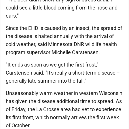
could see a little blood coming from the nose and
ears."
Since the EHD is caused by an insect, the spread of
the disease is halted annually with the arrival of
cold weather, said Minnesota DNR wildlife health
program supervisor Michelle Carstensen.
"It ends as soon as we get the first frost,"
Carstensen said. "It's really a short-term disease --
generally late summer into the fall."
Unseasonably warm weather in western Wisconsin
has given the disease additional time to spread. As
of Friday, the La Crosse area had yet to experience
its first frost, which normally arrives the first week
of October.