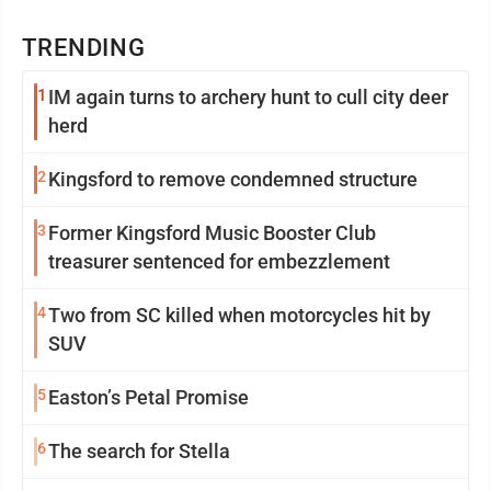
TRENDING
1
IM again turns to archery hunt to cull city deer
herd
2
Kingsford to remove condemned structure
3
Former Kingsford Music Booster Club
treasurer sentenced for embezzlement
4
Two from SC killed when motorcycles hit by
SUV
5
Easton’s Petal Promise
6
The search for Stella