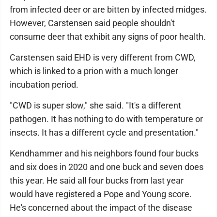
from infected deer or are bitten by infected midges.
However, Carstensen said people shouldn't
consume deer that exhibit any signs of poor health.
Carstensen said EHD is very different from CWD,
which is linked to a prion with a much longer
incubation period.
"CWD is super slow," she said. "It's a different
pathogen. It has nothing to do with temperature or
insects. It has a different cycle and presentation."
Kendhammer and his neighbors found four bucks
and six does in 2020 and one buck and seven does
this year. He said all four bucks from last year
would have registered a Pope and Young score.
He's concerned about the impact of the disease