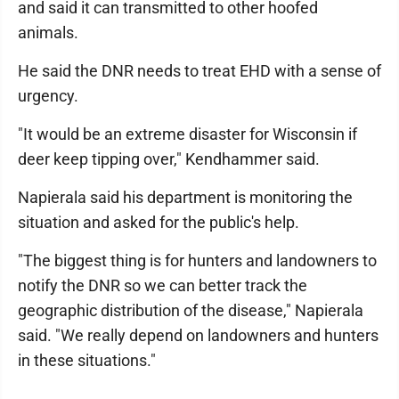
and said it can transmitted to other hoofed
animals.
He said the DNR needs to treat EHD with a sense of
urgency.
"It would be an extreme disaster for Wisconsin if
deer keep tipping over," Kendhammer said.
Napierala said his department is monitoring the
situation and asked for the public's help.
"The biggest thing is for hunters and landowners to
notify the DNR so we can better track the
geographic distribution of the disease," Napierala
said. "We really depend on landowners and hunters
in these situations."