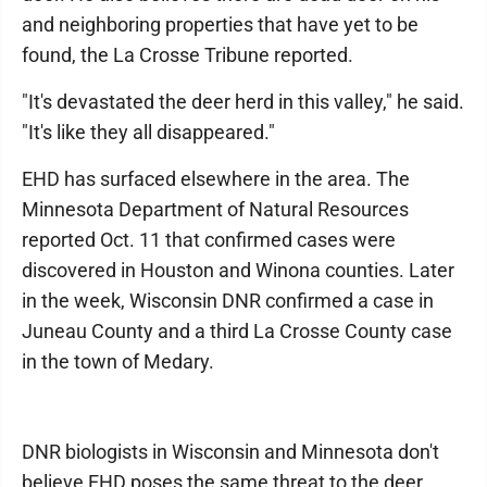
and neighboring properties that have yet to be
found, the La Crosse Tribune reported.
"It's devastated the deer herd in this valley," he said.
"It's like they all disappeared."
EHD has surfaced elsewhere in the area. The
Minnesota Department of Natural Resources
reported Oct. 11 that confirmed cases were
discovered in Houston and Winona counties. Later
in the week, Wisconsin DNR confirmed a case in
Juneau County and a third La Crosse County case
in the town of Medary.
DNR biologists in Wisconsin and Minnesota don't
believe EHD poses the same threat to the deer