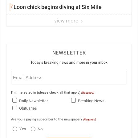
7
Loon chick begins diving at Six Mile
view more
NEWSLETTER
Today's breaking news and more in your inbox
Email
(Required)
I'm interested in (please check all that apply)
(Required)
Daily Newsletter
Breaking News
Obituaries
Are you a paying subscriber to the newspaper?
(Required)
Yes
No