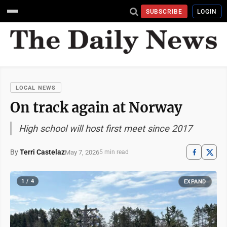
SUBSCRIBE
LOGIN
LOCAL NEWS
On track again at Norway
High school will host first meet since 2017
By
Terri Castelaz
May 7, 2026
5 min read
1 / 4
EXPAND