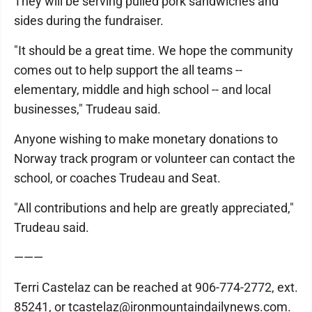
They will be serving pulled pork sandwiches and
sides during the fundraiser.
"It should be a great time. We hope the community
comes out to help support the all teams --
elementary, middle and high school -- and local
businesses," Trudeau said.
Anyone wishing to make monetary donations to
Norway track program or volunteer can contact the
school, or coaches Trudeau and Seat.
"All contributions and help are greatly appreciated,"
Trudeau said.
———
Terri Castelaz can be reached at 906-774-2772, ext.
85241, or tcastelaz@ironmountaindailynews.com.