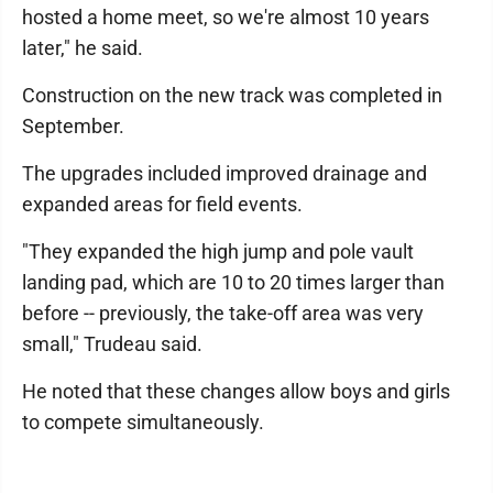
hosted a home meet, so we're almost 10 years
later," he said.
Construction on the new track was completed in
September.
The upgrades included improved drainage and
expanded areas for field events.
"They expanded the high jump and pole vault
landing pad, which are 10 to 20 times larger than
before -- previously, the take-off area was very
small," Trudeau said.
He noted that these changes allow boys and girls
to compete simultaneously.