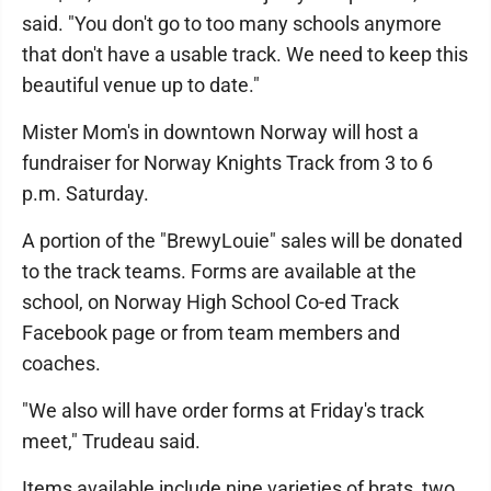
said. "You don't go to too many schools anymore
that don't have a usable track. We need to keep this
beautiful venue up to date."
Mister Mom's in downtown Norway will host a
fundraiser for Norway Knights Track from 3 to 6
p.m. Saturday.
A portion of the "BrewyLouie" sales will be donated
to the track teams. Forms are available at the
school, on Norway High School Co-ed Track
Facebook page or from team members and
coaches.
"We also will have order forms at Friday's track
meet," Trudeau said.
Items available include nine varieties of brats, two