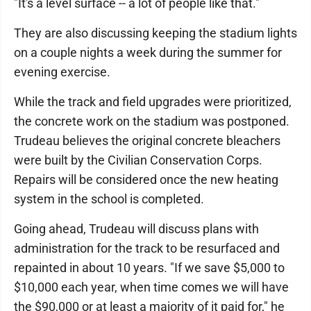
"It's a level surface -- a lot of people like that."
They are also discussing keeping the stadium lights
on a couple nights a week during the summer for
evening exercise.
While the track and field upgrades were prioritized,
the concrete work on the stadium was postponed.
Trudeau believes the original concrete bleachers
were built by the Civilian Conservation Corps.
Repairs will be considered once the new heating
system in the school is completed.
Going ahead, Trudeau will discuss plans with
administration for the track to be resurfaced and
repainted in about 10 years. "If we save $5,000 to
$10,000 each year, when time comes we will have
the $90,000 or at least a majority of it paid for," he