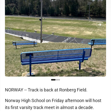
NORWAY -- Track is back at Ronberg Field.
Norway High School on Friday afternoon will host
its first varsity track meet in almost a decade.