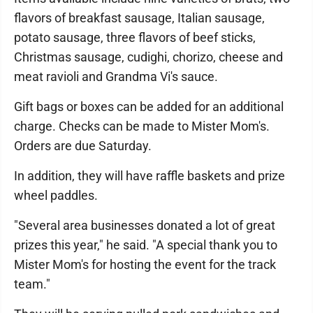
flavors of breakfast sausage, Italian sausage,
potato sausage, three flavors of beef sticks,
Christmas sausage, cudighi, chorizo, cheese and
meat ravioli and Grandma Vi's sauce.
Gift bags or boxes can be added for an additional
charge. Checks can be made to Mister Mom's.
Orders are due Saturday.
In addition, they will have raffle baskets and prize
wheel paddles.
"Several area businesses donated a lot of great
prizes this year," he said. "A special thank you to
Mister Mom's for hosting the event for the track
team."