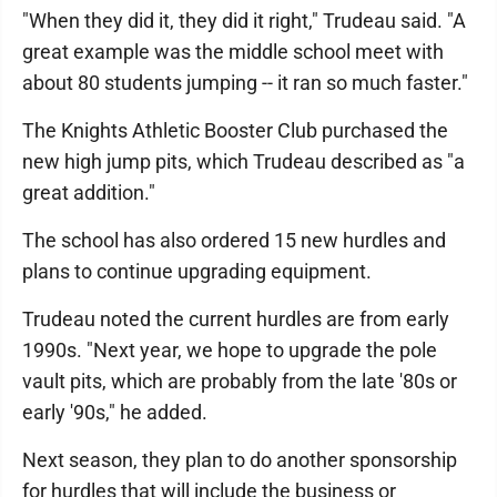
"When they did it, they did it right," Trudeau said. "A
great example was the middle school meet with
about 80 students jumping -- it ran so much faster."
The Knights Athletic Booster Club purchased the
new high jump pits, which Trudeau described as "a
great addition."
The school has also ordered 15 new hurdles and
plans to continue upgrading equipment.
Trudeau noted the current hurdles are from early
1990s. "Next year, we hope to upgrade the pole
vault pits, which are probably from the late '80s or
early '90s," he added.
Next season, they plan to do another sponsorship
for hurdles that will include the business or