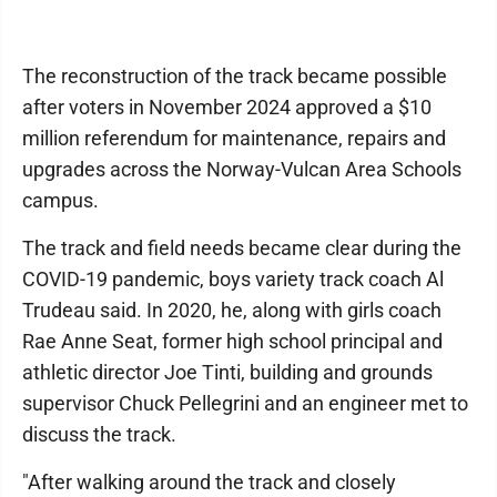
The reconstruction of the track became possible
after voters in November 2024 approved a $10
million referendum for maintenance, repairs and
upgrades across the Norway-Vulcan Area Schools
campus.
The track and field needs became clear during the
COVID-19 pandemic, boys variety track coach Al
Trudeau said. In 2020, he, along with girls coach
Rae Anne Seat, former high school principal and
athletic director Joe Tinti, building and grounds
supervisor Chuck Pellegrini and an engineer met to
discuss the track.
"After walking around the track and closely