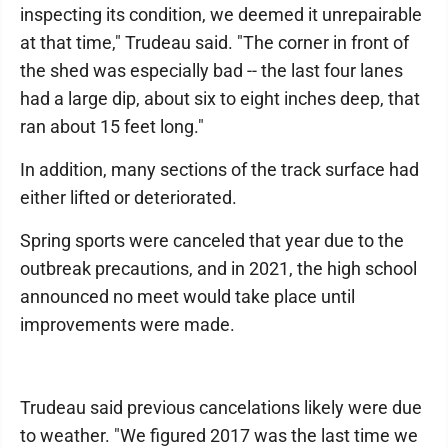
inspecting its condition, we deemed it unrepairable
at that time," Trudeau said. "The corner in front of
the shed was especially bad -- the last four lanes
had a large dip, about six to eight inches deep, that
ran about 15 feet long."
In addition, many sections of the track surface had
either lifted or deteriorated.
Spring sports were canceled that year due to the
outbreak precautions, and in 2021, the high school
announced no meet would take place until
improvements were made.
Trudeau said previous cancelations likely were due
to weather. "We figured 2017 was the last time we