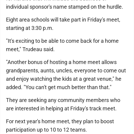
individual sponsor's name stamped on the hurdle.
Eight area schools will take part in Friday's meet,
starting at 3:30 p.m.
"It's exciting to be able to come back for a home
meet," Trudeau said.
"Another bonus of hosting a home meet allows
grandparents, aunts, uncles, everyone to come out
and enjoy watching the kids at a great venue," he
added. "You can't get much better than that."
They are seeking any community members who
are interested in helping at Friday's track meet.
For next year's home meet, they plan to boost
participation up to 10 to 12 teams.