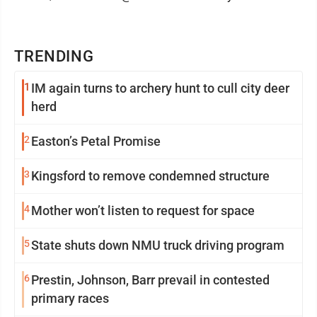
TRENDING
1
IM again turns to archery hunt to cull city deer
herd
2
Easton’s Petal Promise
3
Kingsford to remove condemned structure
4
Mother won’t listen to request for space
5
State shuts down NMU truck driving program
6
Prestin, Johnson, Barr prevail in contested
primary races