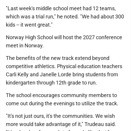
"Last week's middle school meet had 12 teams,
which was a trial run," he noted. "We had about 300
kids -- it went great."
Norway High School will host the 2027 conference
meet in Norway.
The benefits of the new track extend beyond
competitive athletics. Physical education teachers
Carli Kelly and Janelle Lorde bring students from
kindergarten through 12th grade to run.
The school encourages community members to
come out during the evenings to utilize the track.
"It's not just ours, it's the communities. We wish
more would take advantage of it," Trudeau said.